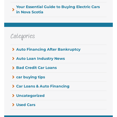
Your Essential Guide to Buying Electric Cars
in Nova Scotia
Categories
Auto Financing After Bankruptcy
Auto Loan Industry News
Bad Credit Car Loans
car buying tips
Car Loans & Auto Financing
Uncategorized
Used Cars