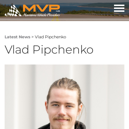
OP
ME
Latest News
> Vlad Pipchenko
Vlad Pipchenko