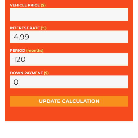
VEHICLE PRICE
($)
INTEREST RATE
(%)
PERIOD
(months)
DOWN PAYMENT
($)
UPDATE CALCULATION