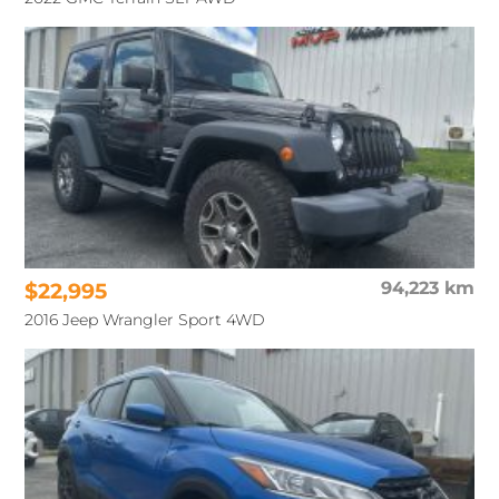
$22,995
94,223 km
2016 Jeep Wrangler Sport 4WD