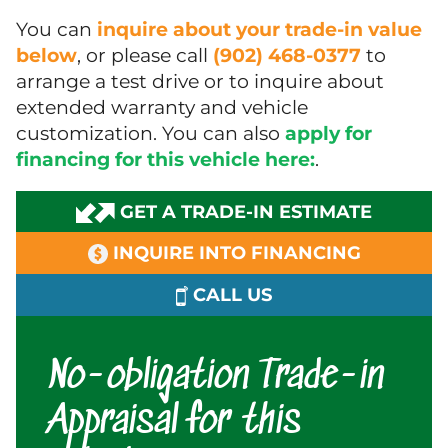
You can
inquire about your trade-in value
below
, or please call
(902) 468-0377
to
arrange a test drive or to inquire about
extended warranty and vehicle
customization. You can also
apply for
financing for this vehicle here:
.
GET A TRADE-IN ESTIMATE
INQUIRE INTO FINANCING
CALL US
No-obligation Trade-in
Appraisal for this