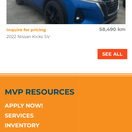
58,490 km
Inquire for pricing
2022 Nissan Kicks SV
SEE ALL
MVP RESOURCES
APPLY NOW!
SERVICES
INVENTORY