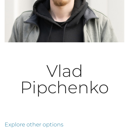
Vlad
Pipchenko
Explore other options