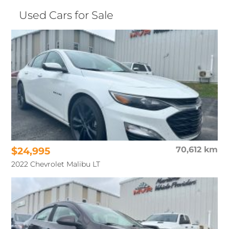
Used Cars for Sale
$24,995
70,612 km
2022 Chevrolet Malibu LT