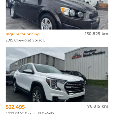
130,825 km
Inquire for pricing
2015 Chevrolet Sonic LT
$32,495
76,815 km
2022 GMC Terrain SLT AWD