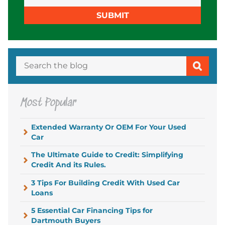
SUBMIT
Most Popular
Extended Warranty Or OEM For Your Used
Car
The Ultimate Guide to Credit: Simplifying
Credit And its Rules.
3 Tips For Building Credit With Used Car
Loans
5 Essential Car Financing Tips for
Dartmouth Buyers