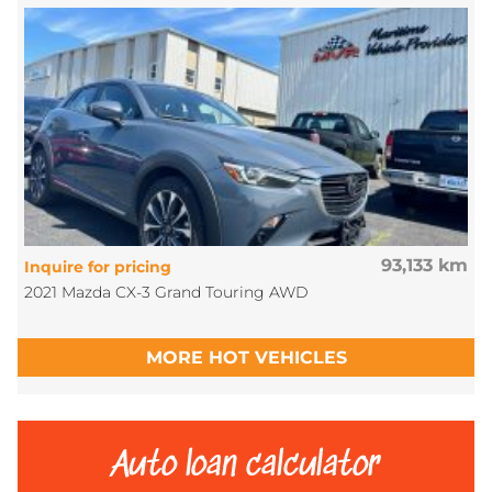
93,133 km
Inquire for pricing
2021 Mazda CX-3 Grand Touring AWD
MORE HOT VEHICLES
Auto loan calculator