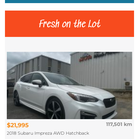
Fresh on the Lot
$21,995
117,501 km
2018 Subaru Impreza AWD Hatchback