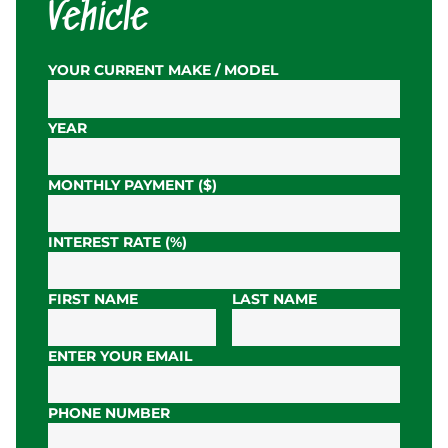
Vehicle
YOUR CURRENT MAKE / MODEL
YEAR
MONTHLY PAYMENT ($)
INTEREST RATE (%)
FIRST NAME
LAST NAME
ENTER YOUR EMAIL
PHONE NUMBER