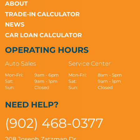
ABOUT
TRADE-IN CALCULATOR
NEWS
CAR LOAN CALCULATOR
OPERATING HOURS
Auto Sales
Service Center
Mon-Fri:
9am - 6pm
Mon-Fri:
8am - 5pm
Sat:
9am - 1pm
Sat:
9am - 1pm
Sun:
Closed
Sun:
Closed
NEED HELP?
(902) 468-0377
208 Joseph Zatzman Dr.