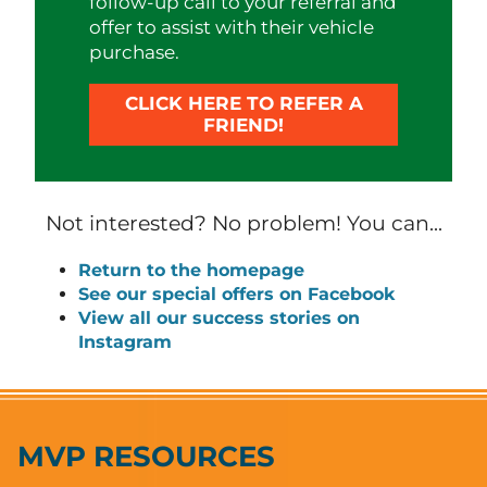
follow-up call to your referral and
offer to assist with their vehicle
purchase.
CLICK HERE TO REFER A
FRIEND!
Not interested? No problem! You can...
Return to the homepage
See our special offers on Facebook
View all our success stories on
Instagram
MVP RESOURCES