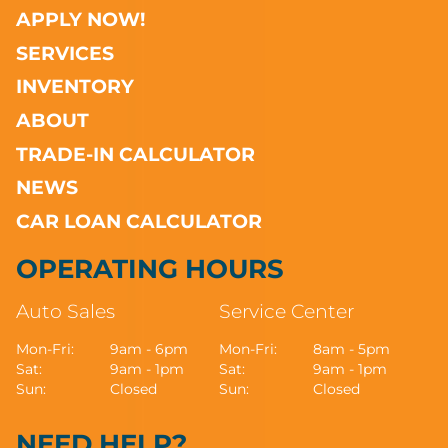
APPLY NOW!
SERVICES
INVENTORY
ABOUT
TRADE-IN CALCULATOR
NEWS
CAR LOAN CALCULATOR
OPERATING HOURS
Auto Sales
Service Center
Mon-Fri:
9am - 6pm
Mon-Fri:
8am - 5pm
Sat:
9am - 1pm
Sat:
9am - 1pm
Sun:
Closed
Sun:
Closed
NEED HELP?