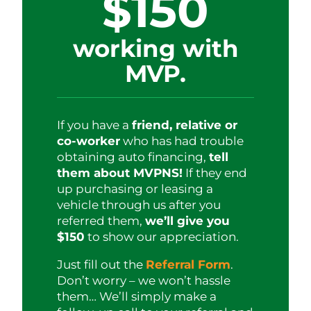
$150
working with
MVP.
If you have a
friend, relative or
co-worker
who has had trouble
obtaining auto financing,
tell
them about MVPNS!
If they end
up purchasing or leasing a
vehicle through us after you
referred them,
we’ll give you
$150
to show our appreciation.
Just fill out the
Referral Form
.
Don’t worry – we won’t hassle
them… We’ll simply make a