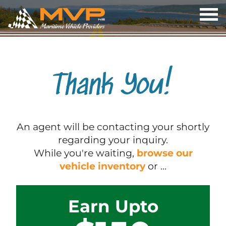
OP
ME
Thank You!
An agent will be contacting your shortly
regarding your inquiry.
While you're waiting,
browse our
vehicle inventory
or ...
Earn Upto