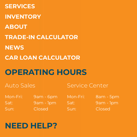
SERVICES
INVENTORY
ABOUT
TRADE-IN CALCULATOR
NEWS
CAR LOAN CALCULATOR
OPERATING HOURS
Auto Sales
Service Center
Mon-Fri:
9am - 6pm
Mon-Fri:
8am - 5pm
Sat:
9am - 1pm
Sat:
9am - 1pm
Sun:
Closed
Sun:
Closed
NEED HELP?