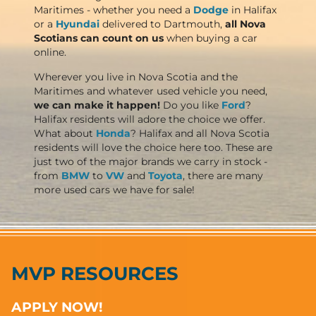
Maritimes - whether you need a
Dodge
in Halifax
or a
Hyundai
delivered to Dartmouth,
all Nova
Scotians can count on us
when buying a car
online.
Wherever you live in Nova Scotia and the
Maritimes and whatever used vehicle you need,
we can make it happen!
Do you like
Ford
?
Halifax residents will adore the choice we offer.
What about
Honda
? Halifax and all Nova Scotia
residents will love the choice here too. These are
just two of the major brands we carry in stock -
from
BMW
to
VW
and
Toyota
, there are many
more used cars we have for sale!
MVP RESOURCES
APPLY NOW!