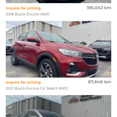
195,042 km
Inquire for pricing
2018 Buick Encore AWD
87,848 km
Inquire for pricing
2021 Buick Encore GX Select AWD