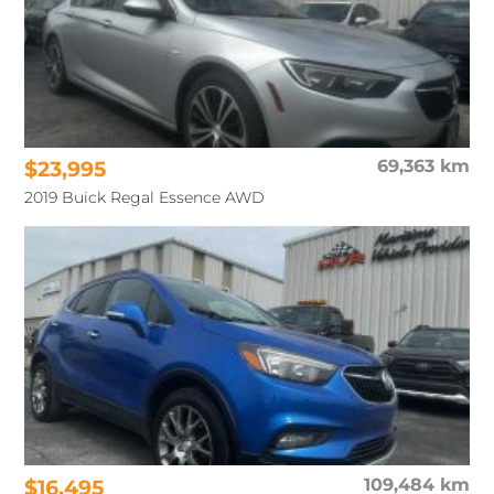
$23,995
69,363 km
2019 Buick Regal Essence AWD
$16,495
109,484 km