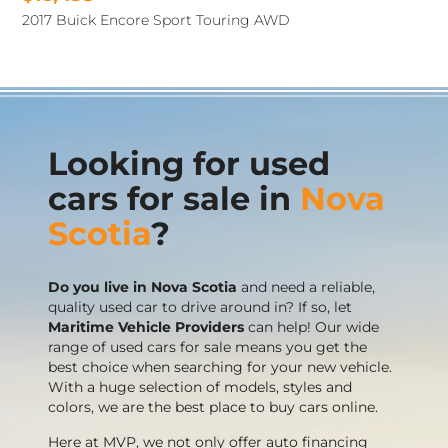
2017 Buick Encore Sport Touring AWD
Looking for used
cars for sale in
Nova
Scotia
?
Do you live in Nova Scotia
and need a reliable,
quality used car to drive around in? If so, let
Maritime Vehicle Providers
can help! Our wide
range of used cars for sale means you get the
best choice when searching for your new vehicle.
With a huge selection of models, styles and
colors, we are the best place to buy cars online.
Here at MVP, we not only offer auto financing