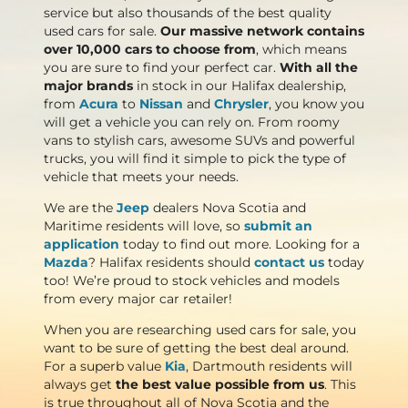
service but also thousands of the best quality
used cars for sale.
Our massive network contains
over 10,000 cars to choose from
, which means
you are sure to find your perfect car.
With all the
major brands
in stock in our Halifax dealership,
from
Acura
to
Nissan
and
Chrysler
, you know you
will get a vehicle you can rely on. From roomy
vans to stylish cars, awesome SUVs and powerful
trucks, you will find it simple to pick the type of
vehicle that meets your needs.
We are the
Jeep
dealers Nova Scotia and
Maritime residents will love, so
submit an
application
today to find out more. Looking for a
Mazda
? Halifax residents should
contact us
today
too! We’re proud to stock vehicles and models
from every major car retailer!
When you are researching used cars for sale, you
want to be sure of getting the best deal around.
For a superb value
Kia
, Dartmouth residents will
always get
the best value possible from us
. This
is true throughout all of Nova Scotia and the