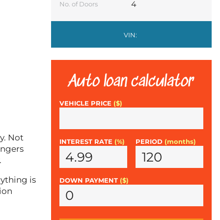
4
No. of Doors
VIN:
Auto loan calculator
VEHICLE PRICE
($)
y. Not
INTEREST RATE
(%)
PERIOD
(months)
engers
.
ything is
DOWN PAYMENT
($)
ion