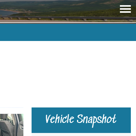
OP
ME
TRANSMISSION
COLOUR
Vehicle Snapshot