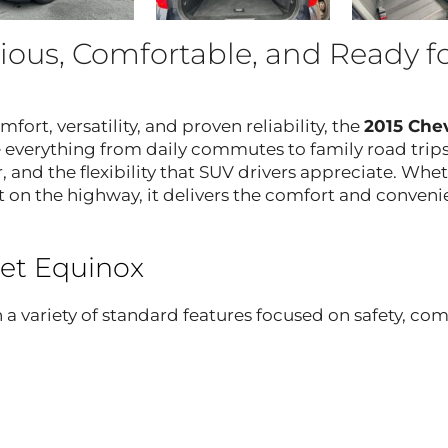
ious, Comfortable, and Ready f
mfort, versatility, and proven reliability, the
2015 Chev
 everything from daily commutes to family road trips,
, and the flexibility that SUV drivers appreciate. Whe
 on the highway, it delivers the comfort and conven
let Equinox
 variety of standard features focused on safety, com