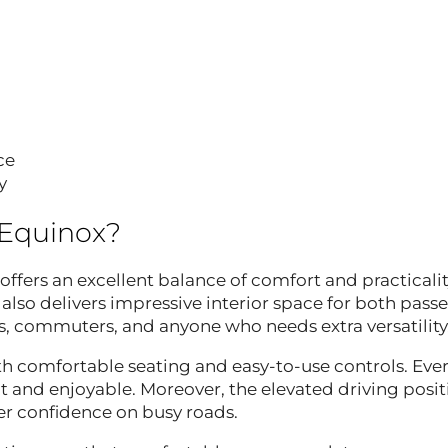
ce
y
 Equinox?
offers an excellent balance of comfort and practicalit
 also delivers impressive interior space for both pass
lies, commuters, and anyone who needs extra versatility
th comfortable seating and easy-to-use controls. Ever
 and enjoyable. Moreover, the elevated driving posit
ver confidence on busy roads.