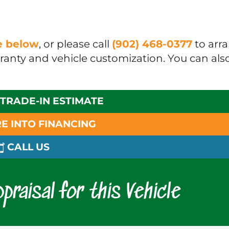
ue below
, or please call
(902) 468-0377
to arr
rranty and vehicle customization. You can als
 TRADE-IN ESTIMATE
E INTO FINANCING
CALL US
praisal for this Vehicle