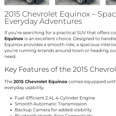
2015 Chevrolet Equinox – Spac
Everyday Adventures
If you’re searching for a practical SUV that offers co
Equinox
is an excellent choice. Designed to handle
Equinox provides a smooth ride, a spacious interior
you’re running errands around town or heading out
need.
Key Features of the 2015 Chevro
The
2015 Chevrolet Equinox
comes equipped with a
everyday usability.
Fuel-Efficient 2.4L 4-Cylinder Engine
Smooth Automatic Transmission
Backup Camera for added visibility
Bluetooth Hands-Free Connectivity