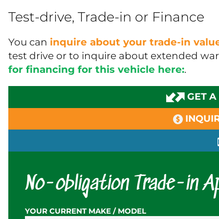
Test-drive, Trade-in or Finance
You can
inquire about your trade-in val
test drive or to inquire about extended wa
for financing for this vehicle here:
.
GET A
INQUIR
No-obligation Trade-in Ap
YOUR CURRENT MAKE / MODEL