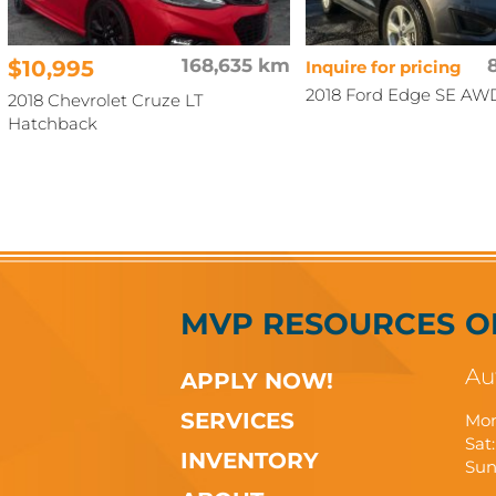
$10,995
168,635 km
Inquire for pricing
2018 Ford Edge SE AW
2018 Chevrolet Cruze LT
Hatchback
MVP RESOURCES
O
Au
APPLY NOW!
SERVICES
Mon
Sat:
INVENTORY
Sun