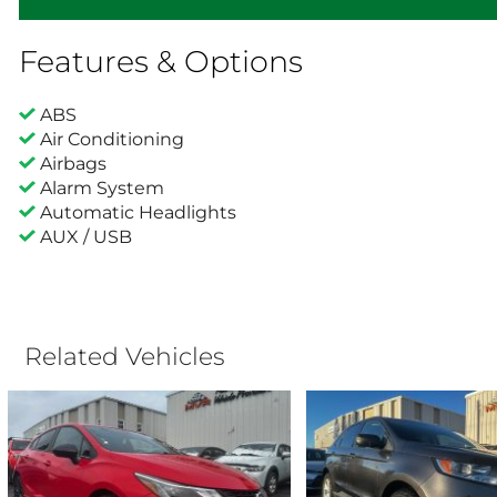
Features & Options
ABS
Air Conditioning
Airbags
Alarm System
Automatic Headlights
AUX / USB
Related Vehicles