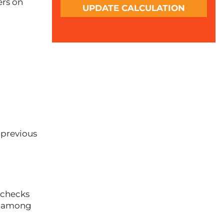
ers on
UPDATE CALCULATION
 previous
checks
ce among