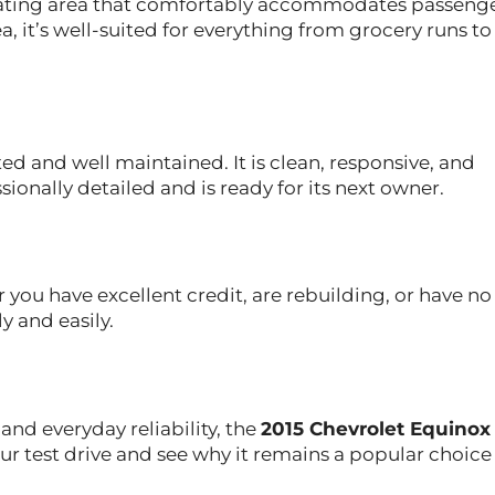
seating area that comfortably accommodates passeng
, it’s well-suited for everything from grocery runs to
ed and well maintained. It is clean, responsive, and
sionally detailed and is ready for its next owner.
 you have excellent credit, are rebuilding, or have no
y and easily.
 and everyday reliability, the
2015 Chevrolet Equinox
your test drive and see why it remains a popular choi