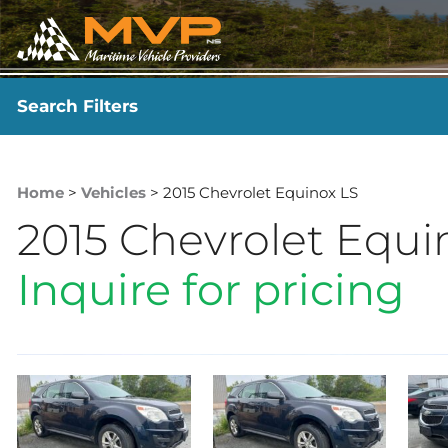
Search Filters
YEAR
-
Home
>
Vehicles
> 2015 Chevrolet Equinox LS
2015 Chevrolet Equi
Inquire for pricing