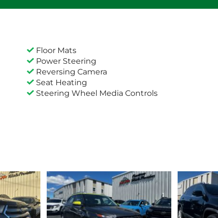
Floor Mats
Power Steering
Reversing Camera
Seat Heating
Steering Wheel Media Controls