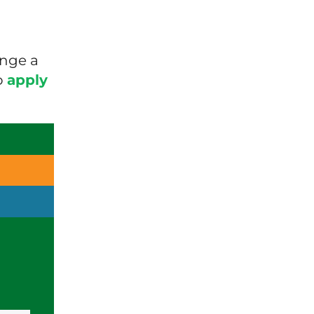
ange a
o
apply