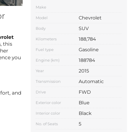
Make
or
Chevrolet
Model
SUV
Body
rolet
188,784
Kilometers
 this
Gasoline
Fuel type
ther
ience you
188784
Engine (km)
2015
Year
Automatic
Transmission
FWD
Drive
fort, and
Blue
Exterior color
Black
Interior color
5
No. of Seats