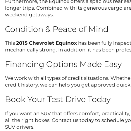
Furthermore, the Equinox offers a spacious rear 
longer trips. Combined with its generous cargo area
weekend getaways.
Condition & Peace of Mind
This
2015 Chevrolet Equinox
has been fully inspect
mechanically strong. In addition, it has been profes
Financing Options Made Easy
We work with all types of credit situations. Whether
credit history, we can help you get approved quickl
Book Your Test Drive Today
If you want an SUV that offers comfort, practicality,
all the right boxes. Contact us today to schedule 
SUV drivers.