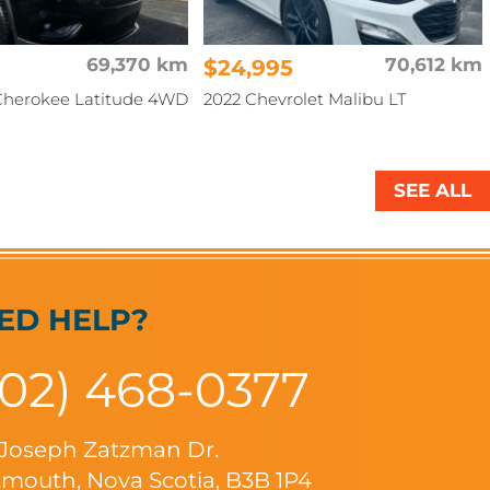
69,370 km
$24,995
70,612 km
Cherokee Latitude 4WD
2022 Chevrolet Malibu LT
SEE ALL
ED HELP?
902) 468-0377
 Joseph Zatzman Dr.
mouth, Nova Scotia, B3B 1P4