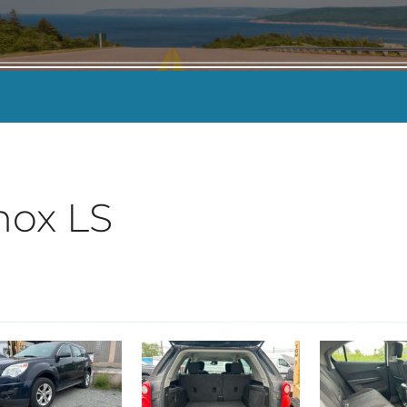
KILOMETERS
-
nox LS