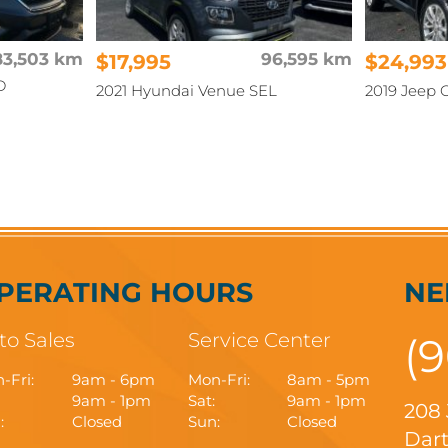
83,503 km
$17,995
96,595 km
$24,993
D
2021 Hyundai Venue SEL
2019 Jeep 
PERATING HOURS
NE
to Sales
Service Center
(
-Fri:
9am - 6pm
Mon-Fri:
8am - 5pm
9am - 1pm
Sat:
9am - 1pm
208
:
Closed
Sun:
Closed
Dart