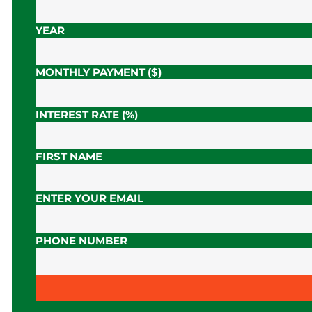
YEAR
MONTHLY PAYMENT ($)
INTEREST RATE (%)
FIRST NAME
ENTER YOUR EMAIL
PHONE NUMBER