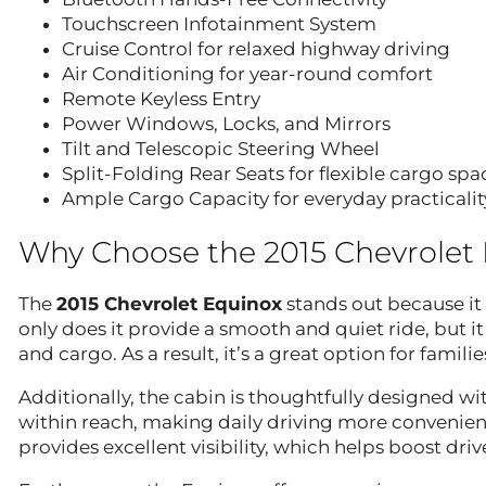
Touchscreen Infotainment System
Cruise Control for relaxed highway driving
Air Conditioning for year-round comfort
Remote Keyless Entry
Power Windows, Locks, and Mirrors
Tilt and Telescopic Steering Wheel
Split-Folding Rear Seats for flexible cargo spa
Ample Cargo Capacity for everyday practicalit
Why Choose the 2015 Chevrolet
The
2015 Chevrolet Equinox
stands out because it 
only does it provide a smooth and quiet ride, but it
and cargo. As a result, it’s a great option for fami
Additionally, the cabin is thoughtfully designed wi
within reach, making daily driving more convenient
provides excellent visibility, which helps boost dri