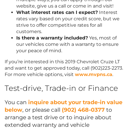
website, give us a call or come in and visit!
What interest rates can I expect?
Interest
rates vary based on your credit score, but we
strive to offer competitive rates for all
customers.
Is there a warranty included?
Yes, most of
our vehicles come with a warranty to ensure
your peace of mind.
If you’re interested in this 2019 Chevrolet Cruze LT
and want to get approved today, call (902)223-2273.
For more vehicle options, visit
www.mvpns.ca
.
Test-drive, Trade-in or Finance
You can
inquire about your trade-in value
below
, or please call
(902) 468-0377
to
arrange a test drive or to inquire about
extended warranty and vehicle