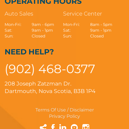
OPERATING HOURS
Auto Sales
Service Center
Mon-Fri:
9am - 6pm
Mon-Fri:
8am - 5pm
Sat:
9am - 1pm
Sat:
9am - 1pm
Sun:
Closed
Sun:
Closed
NEED HELP?
(902) 468-0377
208 Joseph Zatzman Dr.
Dartmouth, Nova Scotia, B3B 1P4
Terms Of Use / Disclaimer
Privacy Policy