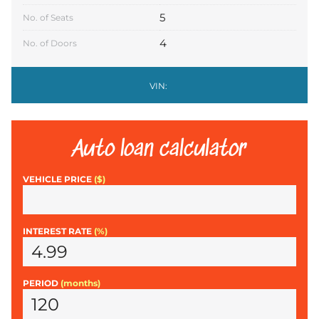
5
No. of Seats
4
No. of Doors
VIN:
Auto loan calculator
VEHICLE PRICE
($)
INTEREST RATE
(%)
PERIOD
(months)