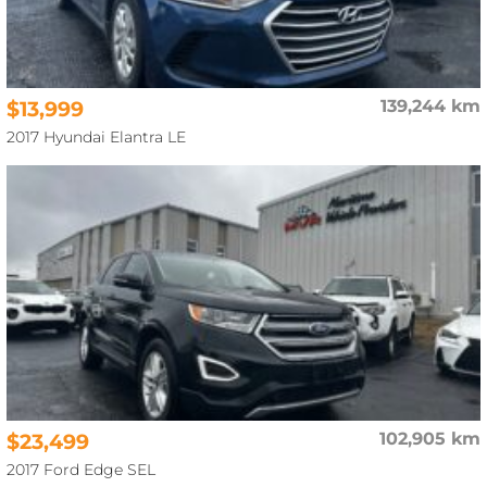
$13,999
139,244 km
2017 Hyundai Elantra LE
$23,499
102,905 km
2017 Ford Edge SEL