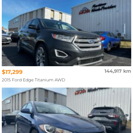
$17,299
144,917 km
2015 Ford Edge Titanium AWD