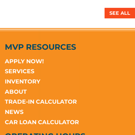
SEE ALL
MVP RESOURCES
APPLY NOW!
SERVICES
INVENTORY
ABOUT
TRADE-IN CALCULATOR
NEWS
CAR LOAN CALCULATOR