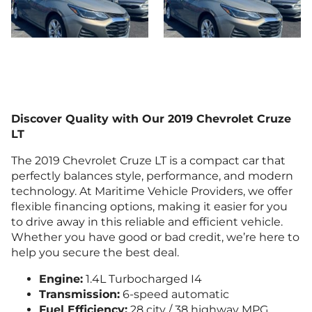
Discover Quality with Our 2019 Chevrolet Cruze
LT
The 2019 Chevrolet Cruze LT is a compact car that
perfectly balances style, performance, and modern
technology. At Maritime Vehicle Providers, we offer
flexible financing options, making it easier for you
to drive away in this reliable and efficient vehicle.
Whether you have good or bad credit, we’re here to
help you secure the best deal.
Engine:
1.4L Turbocharged I4
Transmission:
6-speed automatic
Fuel Efficiency:
28 city / 38 highway MPG