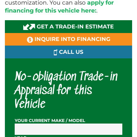
customization. You can also
apply for
financing for this vehicle here:
.
GET A TRADE-IN ESTIMATE
INQUIRE INTO FINANCING
CALL US
No-obligation Trade-in
Appraisal for this
Vehicle
YOUR CURRENT MAKE / MODEL