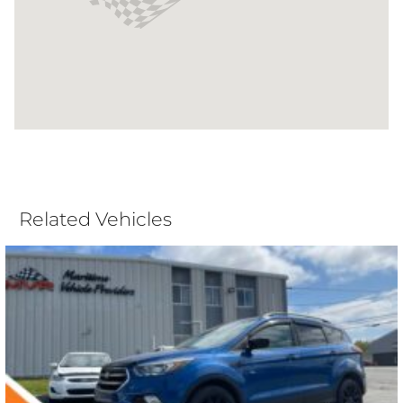
Related Vehicles