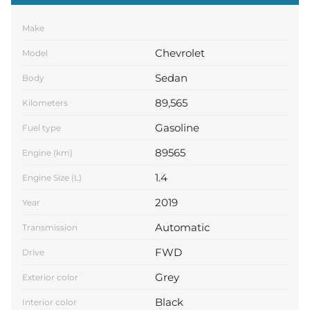
Make
Chevrolet
Model
Sedan
Body
89,565
Kilometers
Gasoline
Fuel type
89565
Engine (km)
1.4
Engine Size (L)
2019
Year
Automatic
Transmission
FWD
Drive
Grey
Exterior color
Black
Interior color