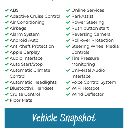
ABS
Online Services
Adaptive Cruise Control
ParkAssist
Air Conditioning
Power Steering
Airbags
Push button start
Alarm System
Reversing Camera
Android Auto
Roll-over Protection
Anti-theft Protection
Steering Wheel Media
Apple Carplay
Controls
Audio Interface
Tire Pressure
Auto Start/Stop
Monitoring
Automatic Climate
Universal Audio
Control
Interface
Automatic Headlights
Voice Control System
Bluetooth® Handset
WiFi Hotspot
Cruise Control
Wind Deflector
Floor Mats
Vehicle Snapshot