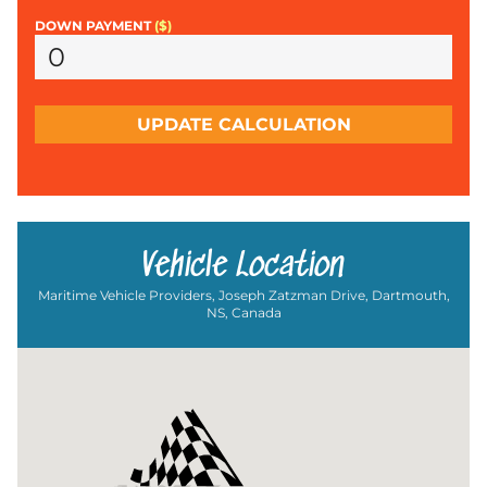
DOWN PAYMENT
($)
UPDATE CALCULATION
Vehicle Location
Maritime Vehicle Providers, Joseph Zatzman Drive, Dartmouth,
NS, Canada