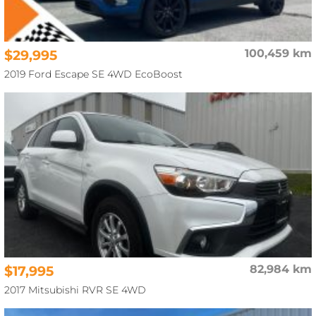
$29,995
100,459 km
2019 Ford Escape SE 4WD EcoBoost
$17,995
82,984 km
2017 Mitsubishi RVR SE 4WD