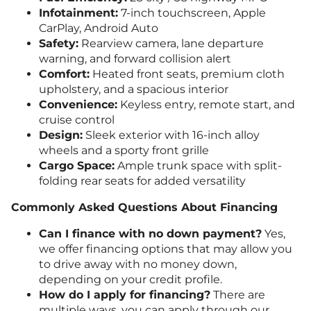
Infotainment:
7-inch touchscreen, Apple
CarPlay, Android Auto
Safety:
Rearview camera, lane departure
warning, and forward collision alert
Comfort:
Heated front seats, premium cloth
upholstery, and a spacious interior
Convenience:
Keyless entry, remote start, and
cruise control
Design:
Sleek exterior with 16-inch alloy
wheels and a sporty front grille
Cargo Space:
Ample trunk space with split-
folding rear seats for added versatility
Commonly Asked Questions About Financing
Can I finance with no down payment?
Yes,
we offer financing options that may allow you
to drive away with no money down,
depending on your credit profile.
How do I apply for financing?
There are
multiple ways, you can apply through our