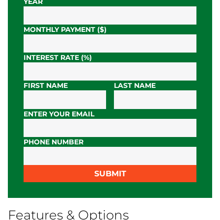
YEAR
MONTHLY PAYMENT ($)
INTEREST RATE (%)
FIRST NAME
LAST NAME
ENTER YOUR EMAIL
PHONE NUMBER
SUBMIT
Features & Options