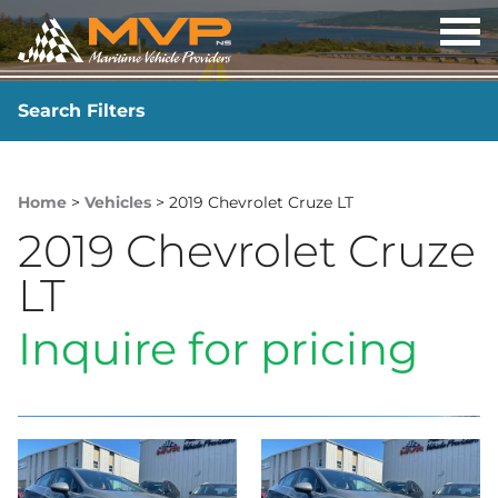
OP
ME
Search Filters
YEAR
-
Home
>
Vehicles
> 2019 Chevrolet Cruze LT
2019 Chevrolet Cruze
LT
Inquire for pricing