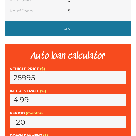
5
No. of Doors
VIN:
Auto loan calculator
VEHICLE PRICE
($)
INTEREST RATE
(%)
PERIOD
(months)
DOWN PAYMENT
($)