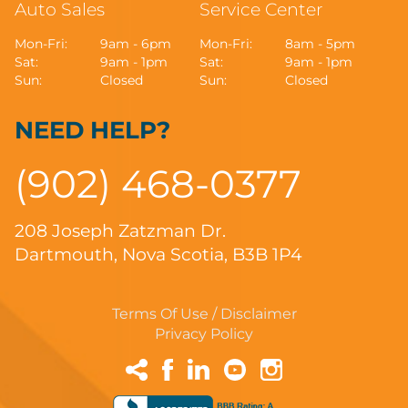
Auto Sales
Service Center
Mon-Fri:
9am - 6pm
Mon-Fri:
8am - 5pm
Sat:
9am - 1pm
Sat:
9am - 1pm
Sun:
Closed
Sun:
Closed
NEED HELP?
(902) 468-0377
208 Joseph Zatzman Dr.
Dartmouth, Nova Scotia, B3B 1P4
Terms Of Use / Disclaimer
Privacy Policy