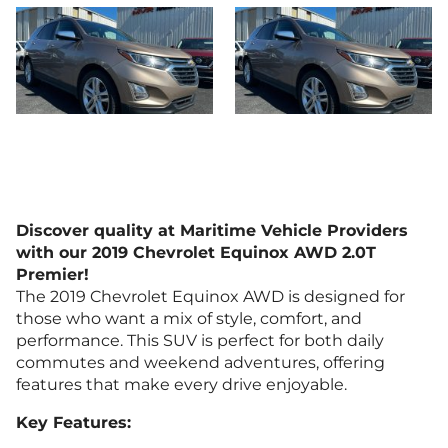
Discover quality at Maritime Vehicle Providers
with our 2019 Chevrolet Equinox AWD 2.0T
Premier!
The 2019 Chevrolet Equinox AWD is designed for
those who want a mix of style, comfort, and
performance. This SUV is perfect for both daily
commutes and weekend adventures, offering
features that make every drive enjoyable.
Key Features: