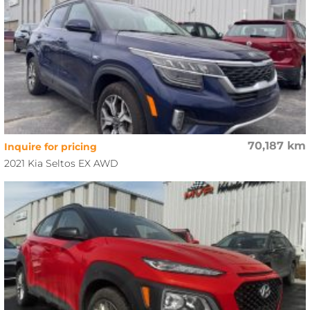
70,187 km
Inquire for pricing
2021 Kia Seltos EX AWD