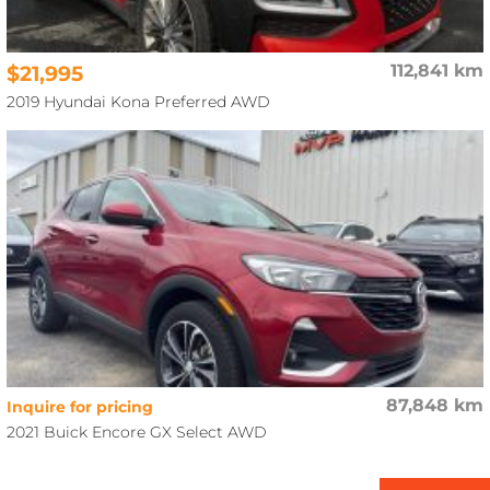
$21,995
112,841 km
2019 Hyundai Kona Preferred AWD
87,848 km
Inquire for pricing
2021 Buick Encore GX Select AWD