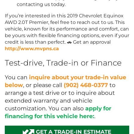
contacting us today.
If you’re interested in this 2019 Chevrolet Equinox
AWD 2.0T Premier, feel free to reach out to us. This
vehicle, known for its performance and comfort, can
be yours with flexible financing options, even if your
credit is less than perfect. 🚗 Get an approval
http://www.mvpns.ca
Test-drive, Trade-in or Finance
You can
inquire about your trade-in value
below
, or please call
(902) 468-0377
to
arrange a test drive or to inquire about
extended warranty and vehicle
customization. You can also
apply for
financing for this vehicle here:
.
GET A TRADE-IN ESTIMATE