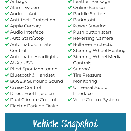
Airbags
Leather Package
Alarm System
Online Services
Android Auto
Paddle Shifters
Anti-theft Protection
ParkAssist
Apple Carplay
Power Steering
Audio Interface
Push button start
Auto Start/Stop
Reversing Camera
Automatic Climate
Roll-over Protection
Control
Steering Wheel Heating
Automatic Headlights
Steering Wheel Media
AUX / USB
Controls
Blind Spot Monitoring
Sunroof
Bluetooth® Handset
Tire Pressure
BOSE® Surround Sound
Monitoring
Cruise Control
Universal Audio
Direct Fuel Injection
Interface
Dual Climate Control
Voice Control System
Electric Parking Brake
Vehicle Snapshot