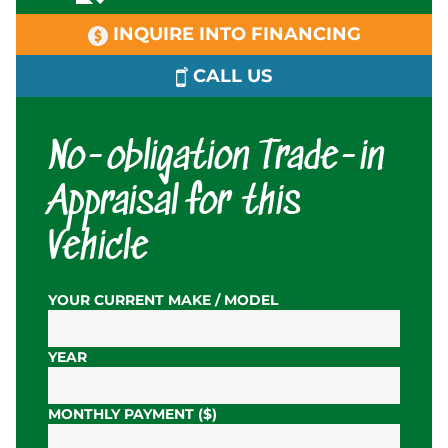
INQUIRE INTO FINANCING
CALL US
No-obligation Trade-in
Appraisal for this
Vehicle
YOUR CURRENT MAKE / MODEL
YEAR
MONTHLY PAYMENT ($)