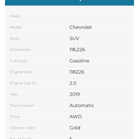
Make
Chevrolet
Model
SUV
Body
118,226
Kilometers
Gasoline
Fuel type
118226
Engine (km)
2.0
Engine Size (L)
2019
Year
Automatic
Transmission
AWD
Drive
Gold
Exterior color
5
No. of Seats