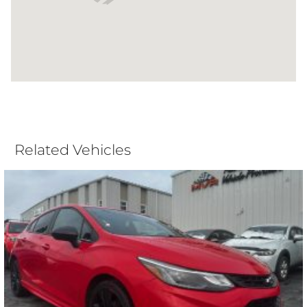
Related Vehicles