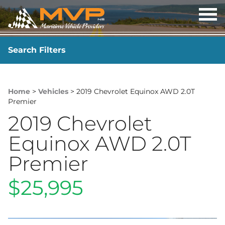
OP
ME
Search Filters
YEAR
-
Home
>
Vehicles
> 2019 Chevrolet Equinox AWD 2.0T
Premier
2019 Chevrolet
Equinox AWD 2.0T
Premier
$25,995