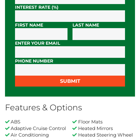
INTEREST RATE (%)
FIRST NAME
LAST NAME
ENTER YOUR EMAIL
PHONE NUMBER
SUBMIT
Features & Options
ABS
Floor Mats
Adaptive Cruise Control
Heated Mirrors
Air Conditioning
Heated Steering Wheel