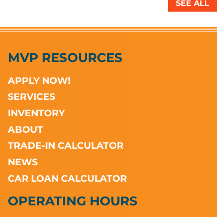
SEE ALL
MVP RESOURCES
APPLY NOW!
SERVICES
INVENTORY
ABOUT
TRADE-IN CALCULATOR
NEWS
CAR LOAN CALCULATOR
OPERATING HOURS