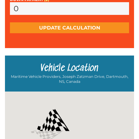
UPDATE CALCULATION
Vehicle Location
Maritime Vehicle Providers, Joseph Zatzman Drive, Dartmouth,
NS, Canada