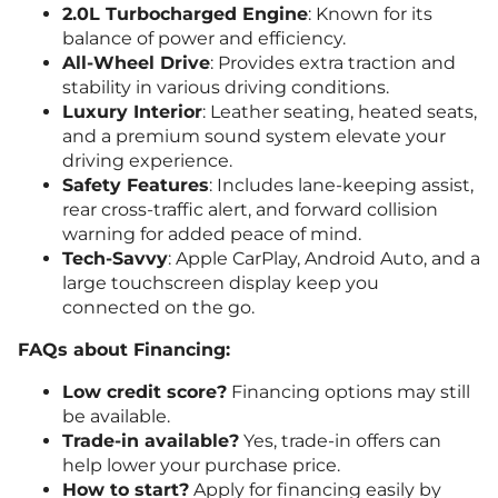
2.0L Turbocharged Engine
: Known for its
balance of power and efficiency.
All-Wheel Drive
: Provides extra traction and
stability in various driving conditions.
Luxury Interior
: Leather seating, heated seats,
and a premium sound system elevate your
driving experience.
Safety Features
: Includes lane-keeping assist,
rear cross-traffic alert, and forward collision
warning for added peace of mind.
Tech-Savvy
: Apple CarPlay, Android Auto, and a
large touchscreen display keep you
connected on the go.
FAQs about Financing:
Low credit score?
Financing options may still
be available.
Trade-in available?
Yes, trade-in offers can
help lower your purchase price.
How to start?
Apply for financing easily by