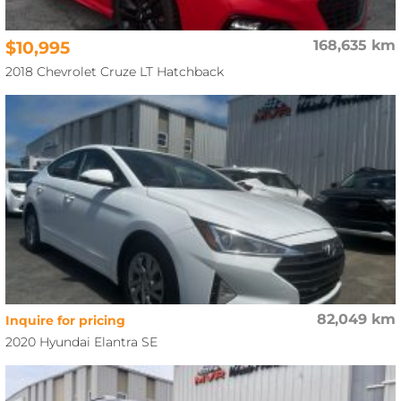
$10,995
168,635 km
2018 Chevrolet Cruze LT Hatchback
82,049 km
Inquire for pricing
2020 Hyundai Elantra SE