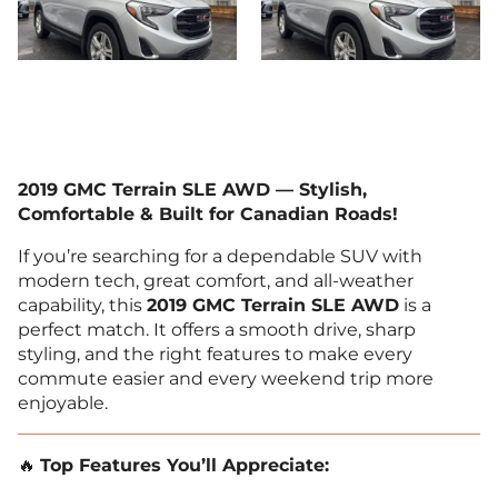
2019 GMC Terrain SLE AWD — Stylish,
Comfortable & Built for Canadian Roads!
If you’re searching for a dependable SUV with
modern tech, great comfort, and all-weather
capability, this
2019 GMC Terrain SLE AWD
is a
perfect match. It offers a smooth drive, sharp
styling, and the right features to make every
commute easier and every weekend trip more
enjoyable.
🔥
Top Features You’ll Appreciate: