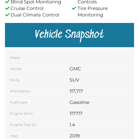
Blind Spot Monitoring
Controls
Cruise Control
Tire Pressure
Dual Climate Control
Monitoring
Vehicle Snapshot
Make
GMC
Model
SUV
Body
117,717
Kilometers
Gasoline
Fuel type
117717
Engine (km)
1.4
Engine Size (L)
2019
Year