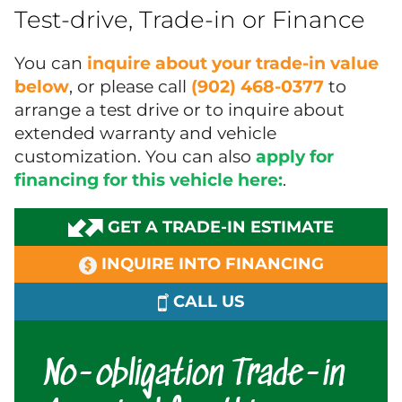
Test-drive, Trade-in or Finance
You can
inquire about your trade-in value
below
, or please call
(902) 468-0377
to
arrange a test drive or to inquire about
extended warranty and vehicle
customization. You can also
apply for
financing for this vehicle here:
.
GET A TRADE-IN ESTIMATE
INQUIRE INTO FINANCING
CALL US
No-obligation Trade-in