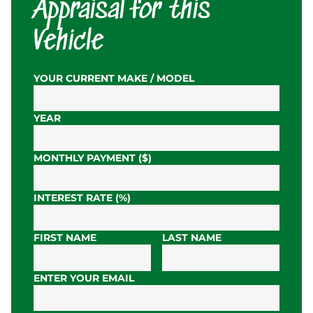
Appraisal for this
Vehicle
YOUR CURRENT MAKE / MODEL
YEAR
MONTHLY PAYMENT ($)
INTEREST RATE (%)
FIRST NAME
LAST NAME
ENTER YOUR EMAIL