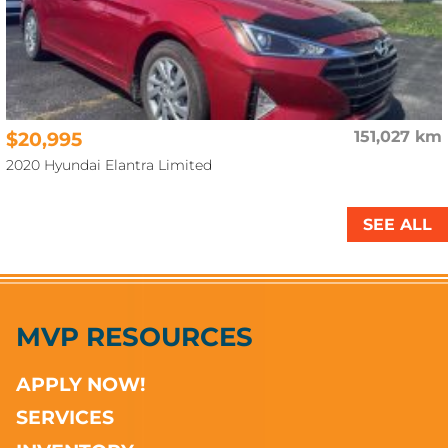
$20,995
151,027 km
2020 Hyundai Elantra Limited
SEE ALL
MVP RESOURCES
APPLY NOW!
SERVICES