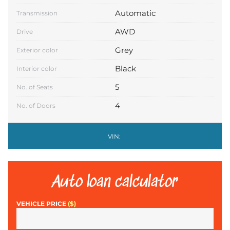
Automatic
Transmission
AWD
Drive
Grey
Exterior color
Black
Interior color
5
No. of Seats
4
No. of Doors
VIN:
Auto loan calculator
VEHICLE PRICE
($)