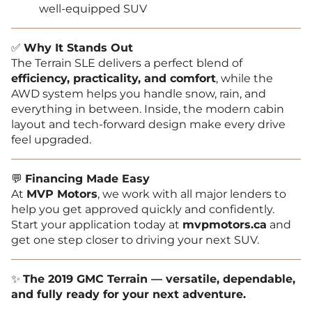
well-equipped SUV
✅
Why It Stands Out
The Terrain SLE delivers a perfect blend of
efficiency, practicality, and comfort
, while the
AWD system helps you handle snow, rain, and
everything in between. Inside, the modern cabin
layout and tech-forward design make every drive
feel upgraded.
💬
Financing Made Easy
At
MVP Motors
, we work with all major lenders to
help you get approved quickly and confidently.
Start your application today at
mvpmotors.ca
and
get one step closer to driving your next SUV.
✨
The 2019 GMC Terrain — versatile, dependable,
and fully ready for your next adventure.