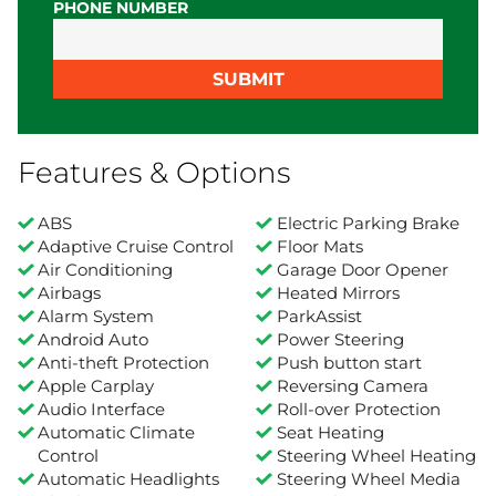
PHONE NUMBER
SUBMIT
Features & Options
ABS
Electric Parking Brake
Adaptive Cruise Control
Floor Mats
Air Conditioning
Garage Door Opener
Airbags
Heated Mirrors
Alarm System
ParkAssist
Android Auto
Power Steering
Anti-theft Protection
Push button start
Apple Carplay
Reversing Camera
Audio Interface
Roll-over Protection
Automatic Climate
Seat Heating
Control
Steering Wheel Heating
Automatic Headlights
Steering Wheel Media