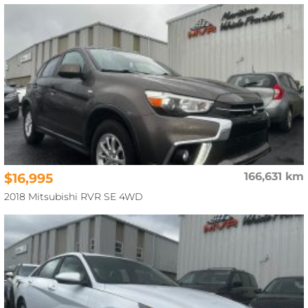
$16,995
166,631 km
2018 Mitsubishi RVR SE 4WD