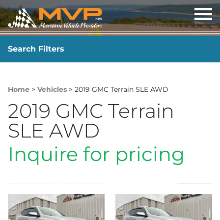
OP
ME
Search Filters
YEAR
-
Home
>
Vehicles
> 2019 GMC Terrain SLE AWD
2019 GMC Terrain
SLE AWD
Inquire for pricing