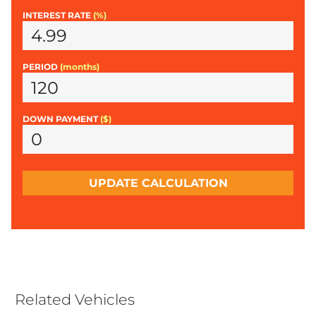
INTEREST RATE
(%)
PERIOD
(months)
DOWN PAYMENT
($)
UPDATE CALCULATION
Related Vehicles