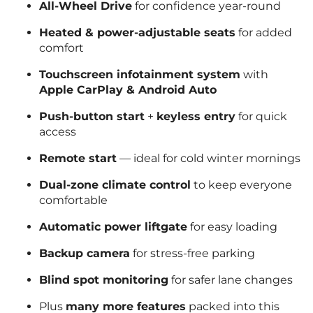
All-Wheel Drive
for confidence year-round
Heated & power-adjustable seats
for added
comfort
Touchscreen infotainment system
with
Apple CarPlay & Android Auto
Push-button start
+
keyless entry
for quick
access
Remote start
— ideal for cold winter mornings
Dual-zone climate control
to keep everyone
comfortable
Automatic power liftgate
for easy loading
Backup camera
for stress-free parking
Blind spot monitoring
for safer lane changes
Plus
many more features
packed into this