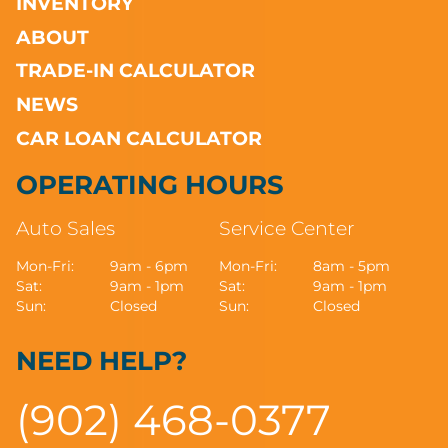
INVENTORY
ABOUT
TRADE-IN CALCULATOR
NEWS
CAR LOAN CALCULATOR
OPERATING HOURS
Auto Sales
Service Center
Mon-Fri:
9am - 6pm
Mon-Fri:
8am - 5pm
Sat:
9am - 1pm
Sat:
9am - 1pm
Sun:
Closed
Sun:
Closed
NEED HELP?
(902) 468-0377