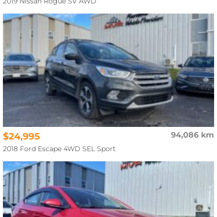
2019 Nissan Rogue SV AWD
$24,995
94,086 km
2018 Ford Escape 4WD SEL Sport