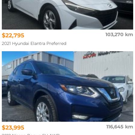
$22,795
103,270 km
2021 Hyundai Elantra Preferred
$23,995
116,645 km