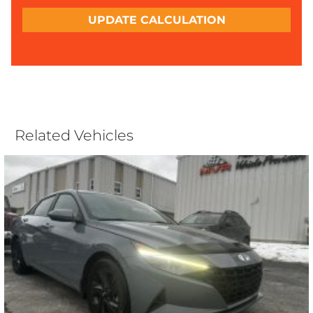
UPDATE CALCULATION
Related Vehicles