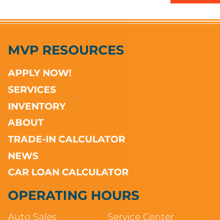
MVP RESOURCES
APPLY NOW!
SERVICES
INVENTORY
ABOUT
TRADE-IN CALCULATOR
NEWS
CAR LOAN CALCULATOR
OPERATING HOURS
Auto Sales
Service Center