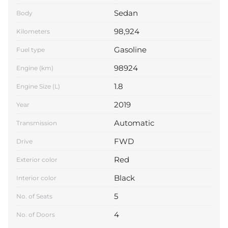
Sedan
Body
98,924
Kilometers
Gasoline
Fuel type
98924
Engine (km)
1.8
Engine Size (L)
2019
Year
Automatic
Transmission
FWD
Drive
Red
Exterior color
Black
Interior color
5
No. of Seats
4
No. of Doors