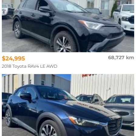
$24,995
68,727 km
2018 Toyota RAV4 LE AWD