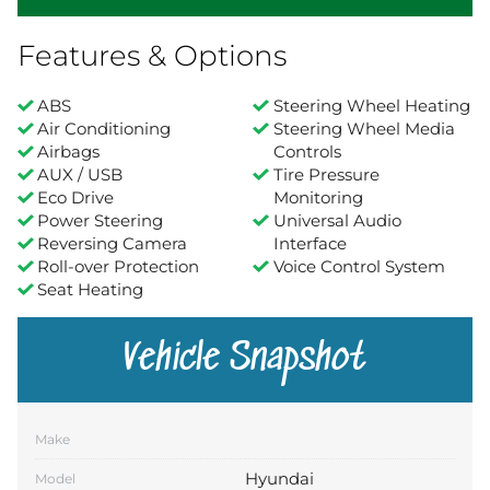
Features & Options
ABS
Steering Wheel Heating
Air Conditioning
Steering Wheel Media
Airbags
Controls
AUX / USB
Tire Pressure
Eco Drive
Monitoring
Power Steering
Universal Audio
Reversing Camera
Interface
Roll-over Protection
Voice Control System
Seat Heating
Vehicle Snapshot
Make
Hyundai
Model