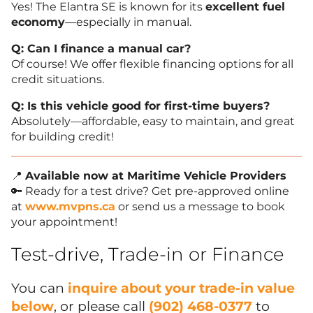
Yes! The Elantra SE is known for its
excellent fuel
economy
—especially in manual.
Q: Can I finance a manual car?
Of course! We offer flexible financing options for all
credit situations.
Q: Is this vehicle good for first-time buyers?
Absolutely—affordable, easy to maintain, and great
for building credit!
📍
Available now at Maritime Vehicle Providers
🔑 Ready for a test drive? Get pre-approved online
at
www.mvpns.ca
or send us a message to book
your appointment!
Test-drive, Trade-in or Finance
You can
inquire about your trade-in value
below
, or please call
(902) 468-0377
to