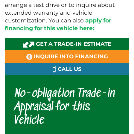
arrange a test drive or to inquire about
extended warranty and vehicle
customization. You can also
apply for
financing for this vehicle here:
.
GET A TRADE-IN ESTIMATE
INQUIRE INTO FINANCING
CALL US
No-obligation Trade-in
Appraisal for this
Vehicle