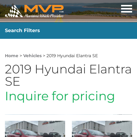
OP
ME
Search Filters
YEAR
-
Home
>
Vehicles
> 2019 Hyundai Elantra SE
2019 Hyundai Elantra
SE
Inquire for pricing