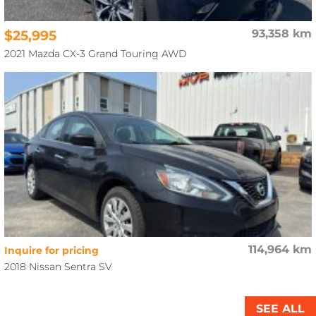
$25,995
93,358 km
2021 Mazda CX-3 Grand Touring AWD
114,964 km
Inquire for pricing
2018 Nissan Sentra SV
SEE ALL