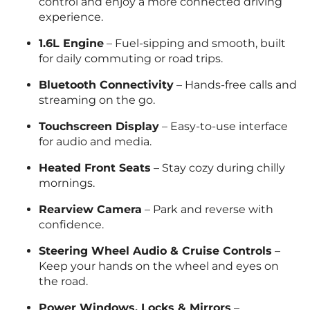
control and enjoy a more connected driving
experience.
1.6L Engine
– Fuel-sipping and smooth, built
for daily commuting or road trips.
Bluetooth Connectivity
– Hands-free calls and
streaming on the go.
Touchscreen Display
– Easy-to-use interface
for audio and media.
Heated Front Seats
– Stay cozy during chilly
mornings.
Rearview Camera
– Park and reverse with
confidence.
Steering Wheel Audio & Cruise Controls
–
Keep your hands on the wheel and eyes on
the road.
Power Windows, Locks & Mirrors
–