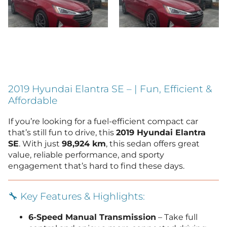
2019 Hyundai Elantra SE – | Fun, Efficient &
Affordable
If you’re looking for a fuel-efficient compact car
that’s still fun to drive, this
2019 Hyundai Elantra
SE
. With just
98,924 km
, this sedan offers great
value, reliable performance, and sporty
engagement that’s hard to find these days.
🔧 Key Features & Highlights:
6-Speed Manual Transmission
– Take full