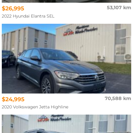
$26,995
53,107 km
2022 Hyundai Elantra SEL
$24,995
70,588 km
2020 Volkswagen Jetta Highline