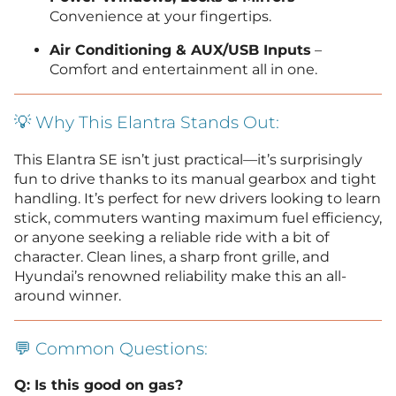
Convenience at your fingertips.
Air Conditioning & AUX/USB Inputs
–
Comfort and entertainment all in one.
💡 Why This Elantra Stands Out:
This Elantra SE isn’t just practical—it’s surprisingly
fun to drive thanks to its manual gearbox and tight
handling. It’s perfect for new drivers looking to learn
stick, commuters wanting maximum fuel efficiency,
or anyone seeking a reliable ride with a bit of
character. Clean lines, a sharp front grille, and
Hyundai’s renowned reliability make this an all-
around winner.
💬 Common Questions:
Q: Is this good on gas?