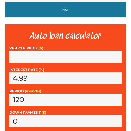
VIN:
Auto loan calculator
VEHICLE PRICE
($)
INTEREST RATE
(%)
PERIOD
(months)
DOWN PAYMENT
($)