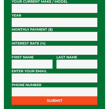
YOUR CURRENT MAKE / MODEL
YEAR
MONTHLY PAYMENT ($)
INTEREST RATE (%)
FIRST NAME
LAST NAME
ENTER YOUR EMAIL
PHONE NUMBER
SUBMIT