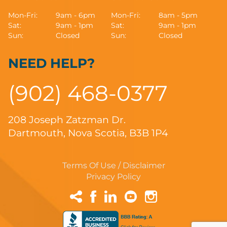
Mon-Fri:
9am - 6pm
Mon-Fri:
8am - 5pm
Sat:
9am - 1pm
Sat:
9am - 1pm
Sun:
Closed
Sun:
Closed
NEED HELP?
(902) 468-0377
208 Joseph Zatzman Dr.
Dartmouth, Nova Scotia, B3B 1P4
Terms Of Use / Disclaimer
Privacy Policy