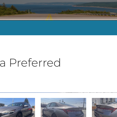
KILOMETERS
-
a Preferred