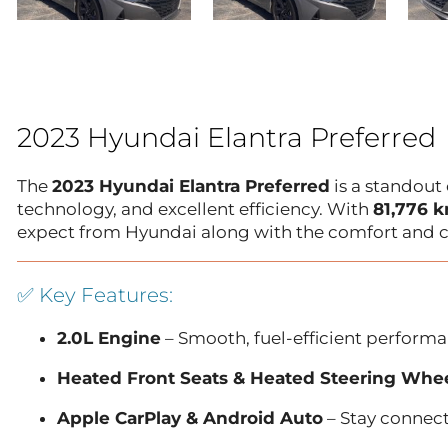
2023 Hyundai Elantra Preferred
The
2023 Hyundai Elantra Preferred
is a standout
technology, and excellent efficiency. With
81,776 
expect from Hyundai along with the comfort and c
✅ Key Features:
2.0L Engine
– Smooth, fuel-efficient performan
Heated Front Seats & Heated Steering Whe
Apple CarPlay & Android Auto
– Stay connec