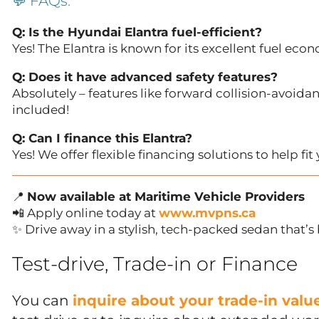
💬 FAQs:
Q: Is the Hyundai Elantra fuel-efficient?
Yes! The Elantra is known for its excellent fuel eco
Q: Does it have advanced safety features?
Absolutely – features like forward collision-avoidan
included!
Q: Can I finance this Elantra?
Yes! We offer flexible financing solutions to help fi
📍
Now available at Maritime Vehicle Providers
📲 Apply online today at
www.mvpns.ca
✨ Drive away in a stylish, tech-packed sedan that’s 
Test-drive, Trade-in or Finance
You can
inquire about your trade-in val