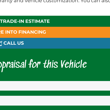
rranty and vehicle customization. You can als
 TRADE-IN ESTIMATE
E INTO FINANCING
CALL US
praisal for this Vehicle