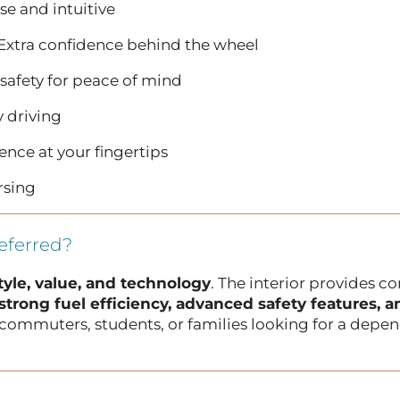
se and intuitive
Extra confidence behind the wheel
safety for peace of mind
y driving
nce at your fingertips
rsing
eferred?
tyle, value, and technology
. The interior provides c
strong fuel efficiency, advanced safety features, 
for commuters, students, or families looking for a depe