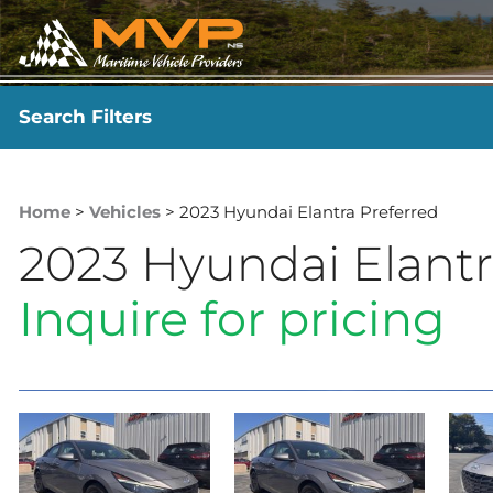
Search Filters
YEAR
-
Home
>
Vehicles
> 2023 Hyundai Elantra Preferred
2023 Hyundai Elantr
Inquire for pricing