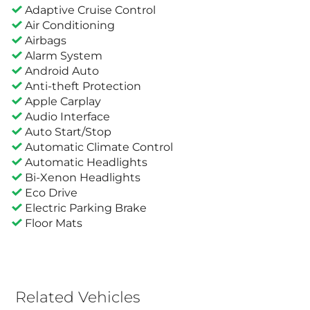
Adaptive Cruise Control
Air Conditioning
Airbags
Alarm System
Android Auto
Anti-theft Protection
Apple Carplay
Audio Interface
Auto Start/Stop
Automatic Climate Control
Automatic Headlights
Bi-Xenon Headlights
Eco Drive
Electric Parking Brake
Floor Mats
Related Vehicles