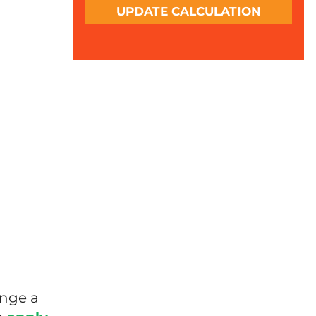
UPDATE CALCULATION
l
ange a