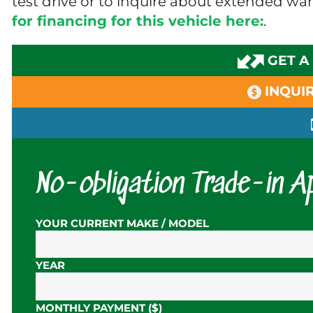
test drive or to inquire about extended wa
for financing for this vehicle here:
.
GET A
INQUIR
No-obligation Trade-in Ap
YOUR CURRENT MAKE / MODEL
YEAR
MONTHLY PAYMENT ($)