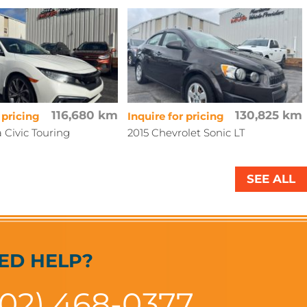
116,680 km
130,825 km
 pricing
Inquire for pricing
 Civic Touring
2015 Chevrolet Sonic LT
SEE ALL
ED HELP?
902) 468-0377