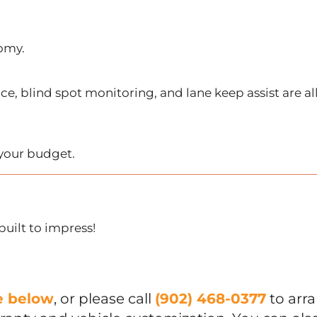
nomy.
ce, blind spot monitoring, and lane keep assist are al
t your budget.
built to impress!
ue below
, or please call
(902) 468-0377
to arr