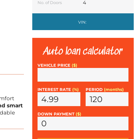
4
No. of Doors
VIN:
Auto loan calculator
VEHICLE PRICE
($)
INTEREST RATE
(%)
PERIOD
(months)
omfort
and smart
ndable
DOWN PAYMENT
($)