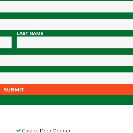
LAST NAME
SUBMIT
Garage Door Opener