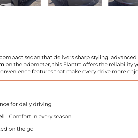
 compact sedan that delivers sharp styling, advanced
km
on the odometer, this Elantra offers the reliability 
onvenience features that make every drive more enjo
ce for daily driving
el
– Comfort in every season
ted on the go