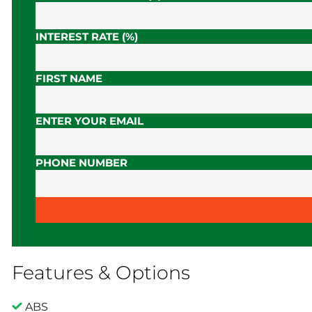
INTEREST RATE (%)
FIRST NAME
ENTER YOUR EMAIL
PHONE NUMBER
Features & Options
ABS