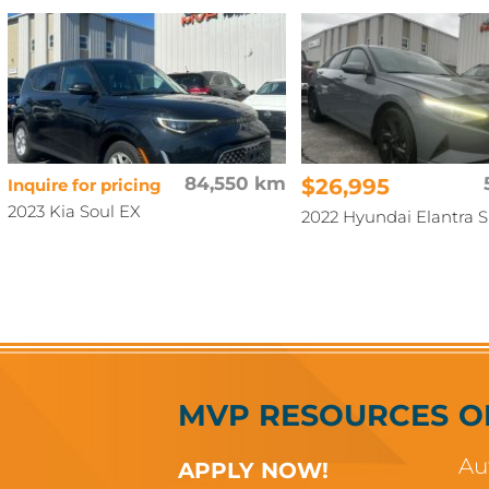
84,550 km
$26,995
Inquire for pricing
2023 Kia Soul EX
2022 Hyundai Elantra 
MVP RESOURCES
O
Au
APPLY NOW!