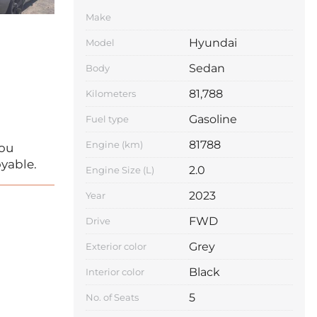
Make
Hyundai
Model
Sedan
Body
81,788
Kilometers
Gasoline
Fuel type
81788
Engine (km)
you
yable.
2.0
Engine Size (L)
2023
Year
FWD
Drive
Grey
Exterior color
Black
Interior color
5
No. of Seats