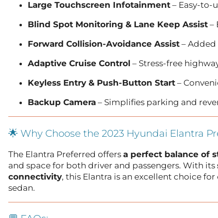
Large Touchscreen Infotainment
– Easy-to-u
Blind Spot Monitoring & Lane Keep Assist
– 
Forward Collision-Avoidance Assist
– Added 
Adaptive Cruise Control
– Stress-free highwa
Keyless Entry & Push-Button Start
– Convenie
Backup Camera
– Simplifies parking and reve
🌟 Why Choose the 2023 Hyundai Elantra Pr
The Elantra Preferred offers
a perfect balance of s
and space for both driver and passengers. With its
connectivity
, this Elantra is an excellent choice 
sedan.