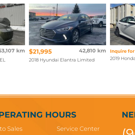
53,107 km
$21,995
42,810 km
Inquire for
2019 Honda
SEL
2018 Hyundai Elantra Limited
PERATING HOURS
NE
to Sales
Service Center
(