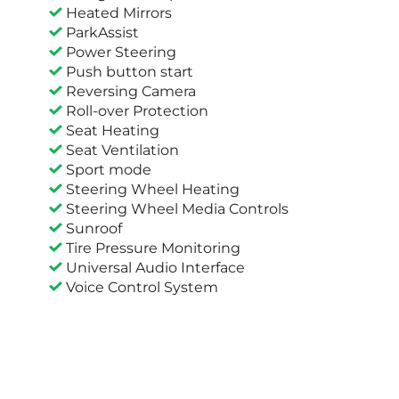
Heated Mirrors
ParkAssist
Power Steering
Push button start
Reversing Camera
Roll-over Protection
Seat Heating
Seat Ventilation
Sport mode
Steering Wheel Heating
Steering Wheel Media Controls
Sunroof
Tire Pressure Monitoring
Universal Audio Interface
Voice Control System