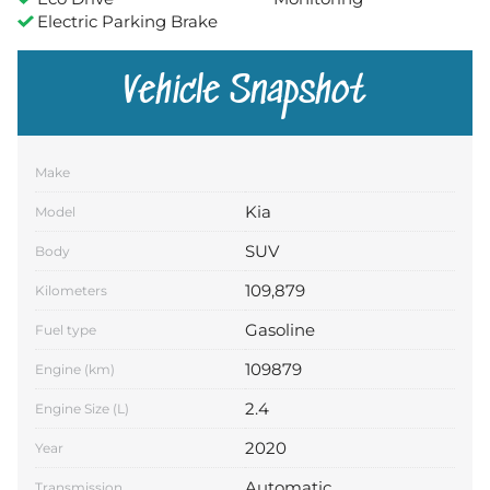
Electric Parking Brake
Vehicle Snapshot
Make
Kia
Model
SUV
Body
109,879
Kilometers
Gasoline
Fuel type
109879
Engine (km)
2.4
Engine Size (L)
2020
Year
Automatic
Transmission