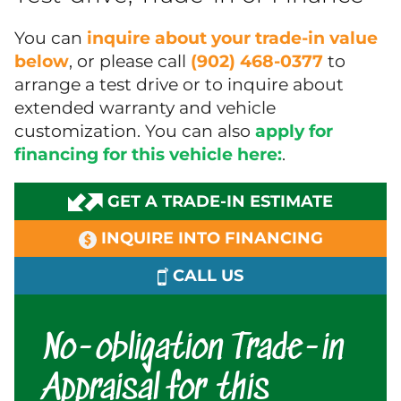
You can
inquire about your trade-in value
below
, or please call
(902) 468-0377
to
arrange a test drive or to inquire about
extended warranty and vehicle
customization. You can also
apply for
financing for this vehicle here:
.
GET A TRADE-IN ESTIMATE
INQUIRE INTO FINANCING
CALL US
No-obligation Trade-in
Appraisal for this