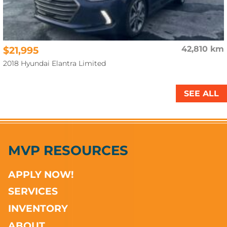
$21,995
42,810 km
2018 Hyundai Elantra Limited
SEE ALL
MVP RESOURCES
APPLY NOW!
SERVICES
INVENTORY
ABOUT