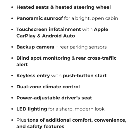
Heated seats & heated steering wheel
Panoramic sunroof
for a bright, open cabin
Touchscreen infotainment
with
Apple
CarPlay & Android Auto
Backup camera
+ rear parking sensors
Blind spot monitoring
&
rear cross-traffic
alert
Keyless entry
with
push-button start
Dual-zone climate control
Power-adjustable driver’s seat
LED lighting
for a sharp, modern look
Plus
tons of additional comfort, convenience,
and safety features