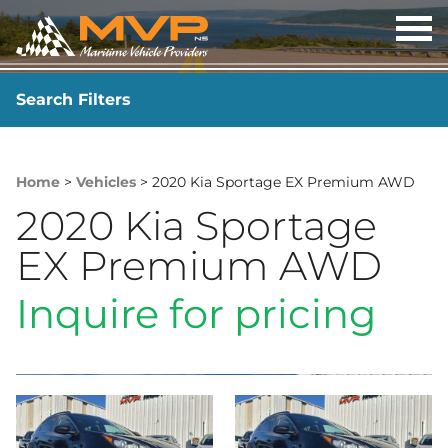
OP
ME
Search Filters
YEAR
-
Home
>
Vehicles
> 2020 Kia Sportage EX Premium AWD
2020 Kia Sportage
EX Premium AWD
Inquire for pricing