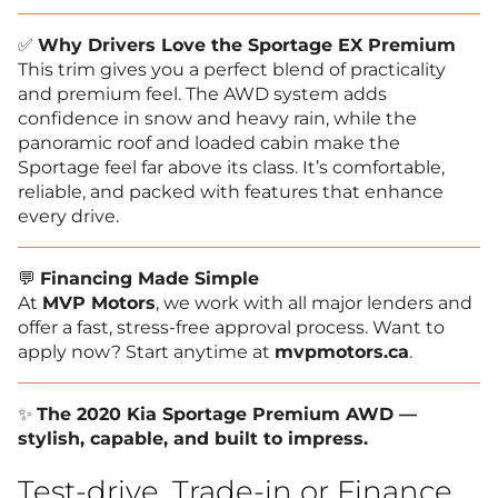
✅
Why Drivers Love the Sportage EX Premium
This trim gives you a perfect blend of practicality
and premium feel. The AWD system adds
confidence in snow and heavy rain, while the
panoramic roof and loaded cabin make the
Sportage feel far above its class. It’s comfortable,
reliable, and packed with features that enhance
every drive.
💬
Financing Made Simple
At
MVP Motors
, we work with all major lenders and
offer a fast, stress-free approval process. Want to
apply now? Start anytime at
mvpmotors.ca
.
✨
The 2020 Kia Sportage Premium AWD —
stylish, capable, and built to impress.
Test-drive, Trade-in or Finance