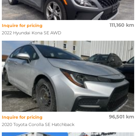
111,160 km
Inquire for pricing
2022 Hyundai Kona SE AWD
96,501 km
Inquire for pricing
2020 Toyota Corolla SE Hatchback