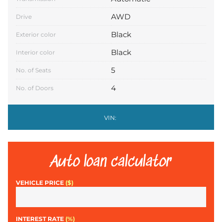
AWD
Drive
Black
Exterior color
Black
Interior color
5
No. of Seats
4
No. of Doors
VIN:
Auto loan calculator
VEHICLE PRICE
($)
INTEREST RATE
(%)