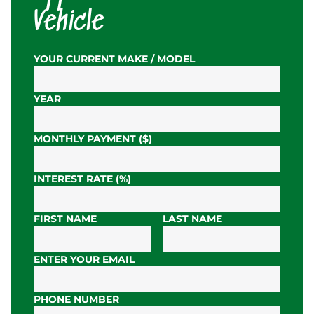
Vehicle
YOUR CURRENT MAKE / MODEL
YEAR
MONTHLY PAYMENT ($)
INTEREST RATE (%)
FIRST NAME
LAST NAME
ENTER YOUR EMAIL
PHONE NUMBER