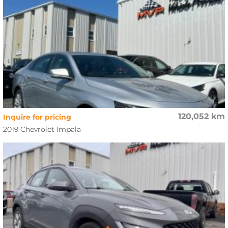
120,052 km
Inquire for pricing
2019 Chevrolet Impala