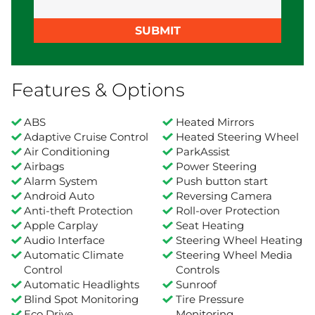
SUBMIT
Features & Options
ABS
Heated Mirrors
Adaptive Cruise Control
Heated Steering Wheel
Air Conditioning
ParkAssist
Airbags
Power Steering
Alarm System
Push button start
Android Auto
Reversing Camera
Anti-theft Protection
Roll-over Protection
Apple Carplay
Seat Heating
Audio Interface
Steering Wheel Heating
Automatic Climate
Steering Wheel Media
Control
Controls
Automatic Headlights
Sunroof
Blind Spot Monitoring
Tire Pressure
Eco Drive
Monitoring