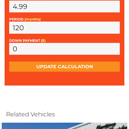
PERIOD
(months)
DOWN PAYMENT
($)
UPDATE CALCULATION
Related Vehicles