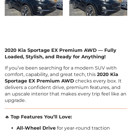
2020 Kia Sportage EX Premium AWD — Fully
Loaded, Stylish, and Ready for Anything!
If you’ve been searching for a modern SUV with
comfort, capability, and great tech, this
2020 Kia
Sportage EX Premium AWD
checks every box. It
delivers a confident drive, premium features, and
an upscale interior that makes every trip feel like an
upgrade.
🔥
Top Features You’ll Love:
All-Wheel Drive
for year-round traction