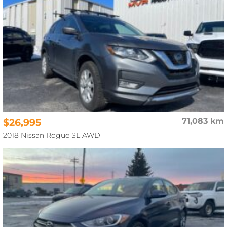
$26,995
71,083 km
2018 Nissan Rogue SL AWD