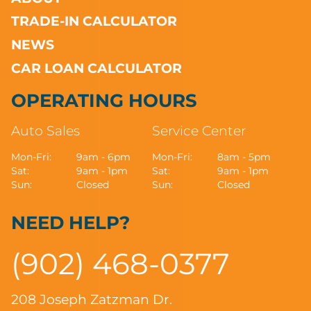
TRADE-IN CALCULATOR
NEWS
CAR LOAN CALCULATOR
OPERATING HOURS
Auto Sales
Service Center
Mon-Fri:
9am - 6pm
Mon-Fri:
8am - 5pm
Sat:
9am - 1pm
Sat:
9am - 1pm
Sun:
Closed
Sun:
Closed
NEED HELP?
(902) 468-0377
208 Joseph Zatzman Dr.