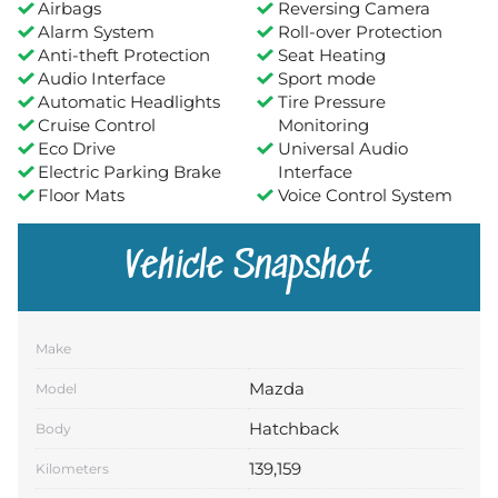
Airbags
Reversing Camera
Alarm System
Roll-over Protection
Anti-theft Protection
Seat Heating
Audio Interface
Sport mode
Automatic Headlights
Tire Pressure
Cruise Control
Monitoring
Eco Drive
Universal Audio
Electric Parking Brake
Interface
Floor Mats
Voice Control System
Vehicle Snapshot
Make
Mazda
Model
Hatchback
Body
139,159
Kilometers