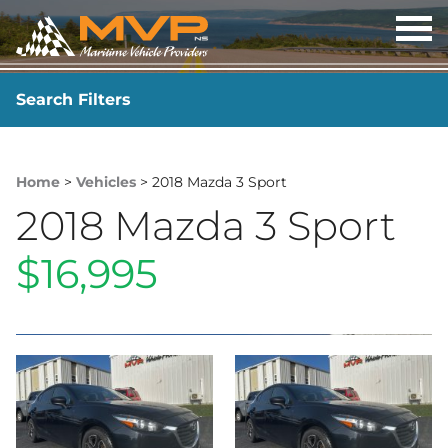
OP
ME
Search Filters
YEAR
-
Home
>
Vehicles
> 2018 Mazda 3 Sport
2018 Mazda 3 Sport
$16,995