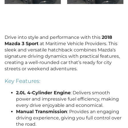
Drive into style and performance with this
2018
Mazda 3 Sport
at Maritime Vehicle Providers. This
sleek and versatile hatchback combines Mazda’s
signature driving dynamics with practical features,
creating a well-rounded car that’s ready for city
streets or weekend adventures.
Key Features:
2.0L 4-Cylinder Engine
: Delivers smooth
power and impressive fuel efficiency, making
every drive enjoyable and economical.
Manual Transmission
: Provides an engaging
driving experience, giving you full control over
the road.