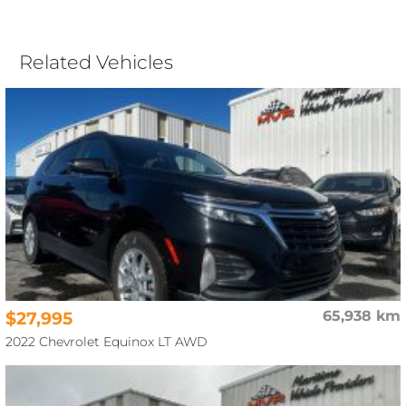
Related Vehicles
$27,995
65,938 km
2022 Chevrolet Equinox LT AWD