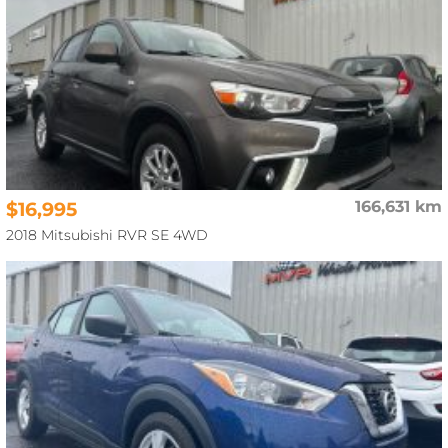
$16,995
166,631 km
2018 Mitsubishi RVR SE 4WD