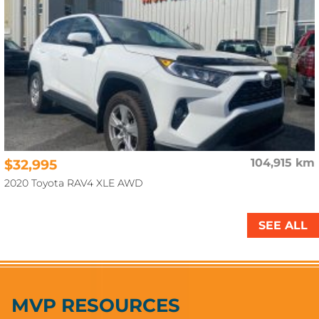
$32,995
104,915 km
2020 Toyota RAV4 XLE AWD
SEE ALL
MVP RESOURCES