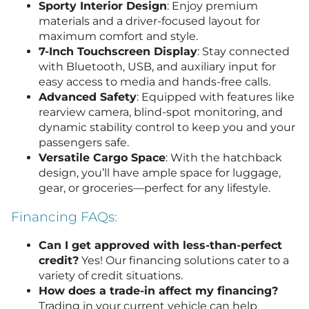
Sporty Interior Design
: Enjoy premium
materials and a driver-focused layout for
maximum comfort and style.
7-Inch Touchscreen Display
: Stay connected
with Bluetooth, USB, and auxiliary input for
easy access to media and hands-free calls.
Advanced Safety
: Equipped with features like
rearview camera, blind-spot monitoring, and
dynamic stability control to keep you and your
passengers safe.
Versatile Cargo Space
: With the hatchback
design, you’ll have ample space for luggage,
gear, or groceries—perfect for any lifestyle.
Financing FAQs:
Can I get approved with less-than-perfect
credit?
Yes! Our financing solutions cater to a
variety of credit situations.
How does a trade-in affect my financing?
Trading in your current vehicle can help