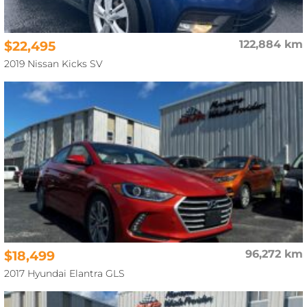
$22,495
122,884 km
2019 Nissan Kicks SV
$18,499
96,272 km
2017 Hyundai Elantra GLS