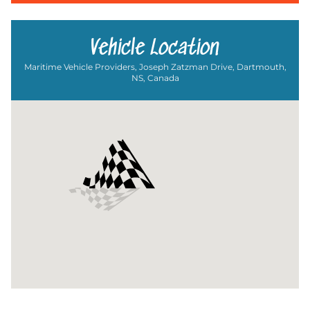
Vehicle Location
Maritime Vehicle Providers, Joseph Zatzman Drive, Dartmouth,
NS, Canada