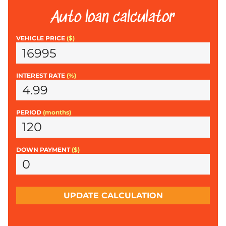
Auto loan calculator
VEHICLE PRICE
($)
INTEREST RATE
(%)
PERIOD
(months)
DOWN PAYMENT
($)
UPDATE CALCULATION