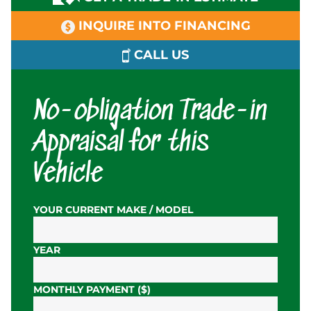
INQUIRE INTO FINANCING
CALL US
No-obligation Trade-in
Appraisal for this
Vehicle
YOUR CURRENT MAKE / MODEL
YEAR
MONTHLY PAYMENT ($)