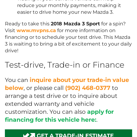
reduce your monthly payments, making it
easier to drive home your new Mazda 3.
Ready to take this
2018 Mazda 3 Sport
for a spin?
Visit
www.mvpns.ca
for more information on
financing or to schedule your test drive. This Mazda
3 is waiting to bring a bit of excitement to your daily
drive!
Test-drive, Trade-in or Finance
You can
inquire about your trade-in value
below
, or please call
(902) 468-0377
to
arrange a test drive or to inquire about
extended warranty and vehicle
customization. You can also
apply for
financing for this vehicle here:
.
GET A TRADE-IN ESTIMATE