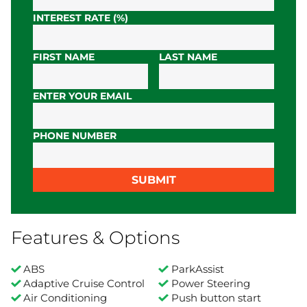
INTEREST RATE (%)
FIRST NAME
LAST NAME
ENTER YOUR EMAIL
PHONE NUMBER
SUBMIT
Features & Options
ABS
ParkAssist
Adaptive Cruise Control
Power Steering
Air Conditioning
Push button start