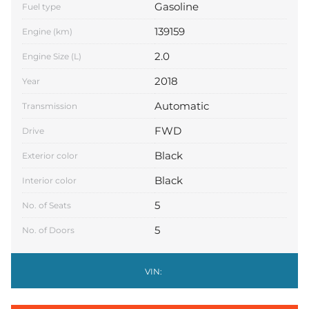
Gasoline
Fuel type
139159
Engine (km)
2.0
Engine Size (L)
2018
Year
Automatic
Transmission
FWD
Drive
Black
Exterior color
Black
Interior color
5
No. of Seats
5
No. of Doors
VIN: