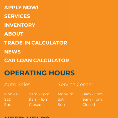
APPLY NOW!
SERVICES
INVENTORY
ABOUT
TRADE-IN CALCULATOR
NEWS
CAR LOAN CALCULATOR
OPERATING HOURS
Auto Sales
Service Center
Mon-Fri:
9am - 6pm
Mon-Fri:
8am - 5pm
Sat:
9am - 1pm
Sat:
9am - 1pm
Sun:
Closed
Sun:
Closed