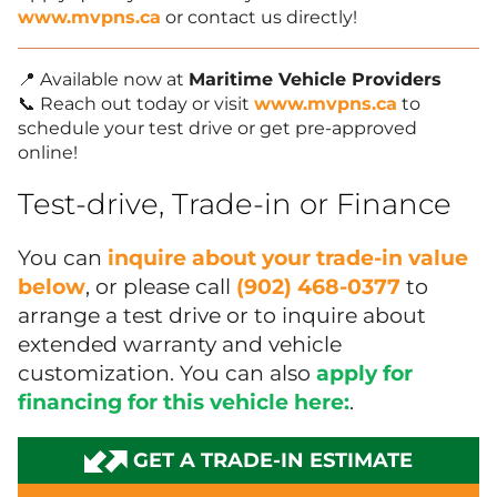
www.mvpns.ca
or contact us directly!
📍 Available now at
Maritime Vehicle Providers
📞 Reach out today or visit
www.mvpns.ca
to
schedule your test drive or get pre-approved
online!
Test-drive, Trade-in or Finance
You can
inquire about your trade-in value
below
, or please call
(902) 468-0377
to
arrange a test drive or to inquire about
extended warranty and vehicle
customization. You can also
apply for
financing for this vehicle here:
.
GET A TRADE-IN ESTIMATE