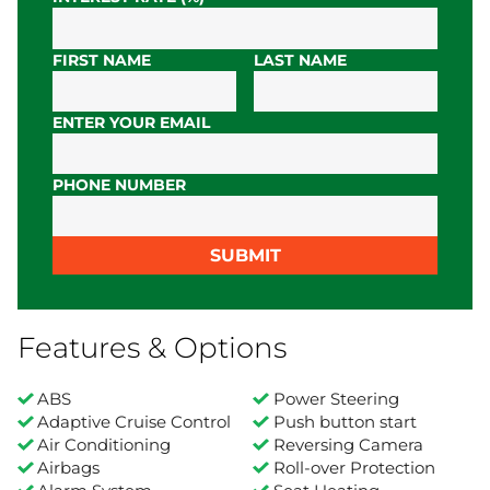
FIRST NAME
LAST NAME
ENTER YOUR EMAIL
PHONE NUMBER
SUBMIT
Features & Options
ABS
Power Steering
Adaptive Cruise Control
Push button start
Air Conditioning
Reversing Camera
Airbags
Roll-over Protection