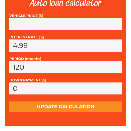
Auto loan calculator
VEHICLE PRICE
($)
INTEREST RATE
(%)
PERIOD
(months)
DOWN PAYMENT
($)
UPDATE CALCULATION