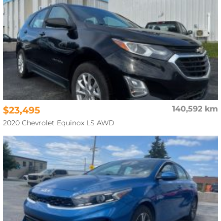
$23,495
140,592 km
2020 Chevrolet Equinox LS AWD