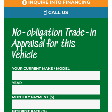
INQUIRE INTO FINANCING
CALL US
No-obligation Trade-in
Appraisal for this
Vehicle
YOUR CURRENT MAKE / MODEL
YEAR
MONTHLY PAYMENT ($)
INTEREST RATE (%)