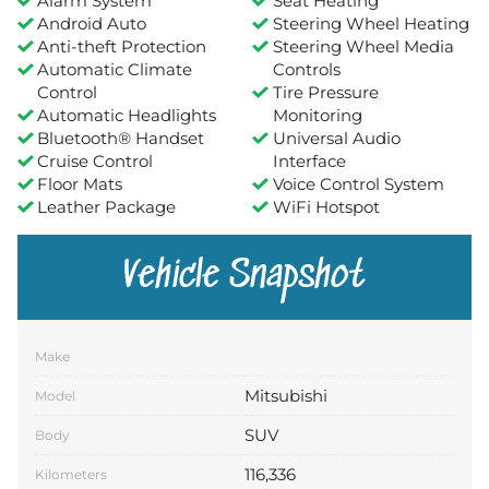
Alarm System
Seat Heating
Android Auto
Steering Wheel Heating
Anti-theft Protection
Steering Wheel Media
Automatic Climate
Controls
Control
Tire Pressure
Automatic Headlights
Monitoring
Bluetooth® Handset
Universal Audio
Cruise Control
Interface
Floor Mats
Voice Control System
Leather Package
WiFi Hotspot
Vehicle Snapshot
Make
Mitsubishi
Model
SUV
Body
116,336
Kilometers