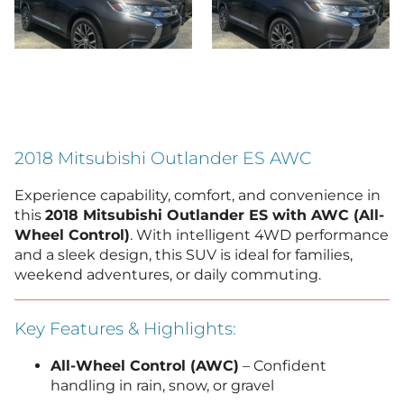
2018 Mitsubishi Outlander ES AWC
Experience capability, comfort, and convenience in
this
2018 Mitsubishi Outlander ES with AWC (All-
Wheel Control)
. With intelligent 4WD performance
and a sleek design, this SUV is ideal for families,
weekend adventures, or daily commuting.
Key Features & Highlights:
All-Wheel Control (AWC)
– Confident
handling in rain, snow, or gravel