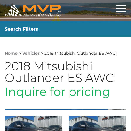
OP
ME
Search Filters
YEAR
-
Home
>
Vehicles
> 2018 Mitsubishi Outlander ES AWC
2018 Mitsubishi
Outlander ES AWC
Inquire for pricing