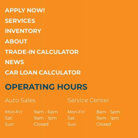
APPLY NOW!
SERVICES
INVENTORY
ABOUT
TRADE-IN CALCULATOR
NEWS
CAR LOAN CALCULATOR
OPERATING HOURS
Auto Sales
Service Center
Mon-Fri:
9am - 6pm
Mon-Fri:
8am - 5pm
Sat:
9am - 1pm
Sat:
9am - 1pm
Sun:
Closed
Sun:
Closed