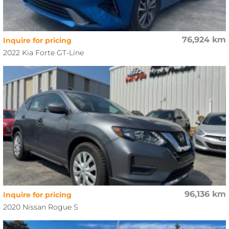
76,924 km
Inquire for pricing
2022 Kia Forte GT-Line
96,136 km
Inquire for pricing
2020 Nissan Rogue S