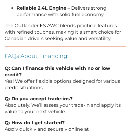
Reliable 2.4L Engine
– Delivers strong
performance with solid fuel economy
The Outlander ES AWC blends practical features
with refined touches, making it a smart choice for
Canadian drivers seeking value and versatility.
FAQs About Financing:
Q: Can I finance this vehicle with no or low
credit?
Yes! We offer flexible options designed for various
credit situations.
Q: Do you accept trade-ins?
Absolutely. We’ll assess your trade-in and apply its
value to your next vehicle.
Q: How do I get started?
Apply quickly and securely online at