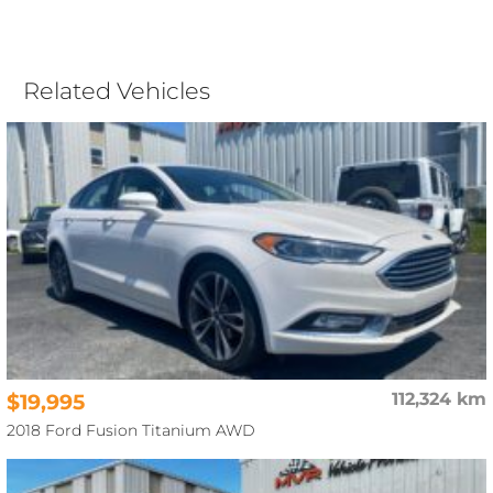
Related Vehicles
$19,995
112,324 km
2018 Ford Fusion Titanium AWD