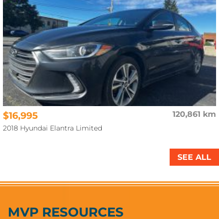
$16,995
120,861 km
2018 Hyundai Elantra Limited
SEE ALL
MVP RESOURCES