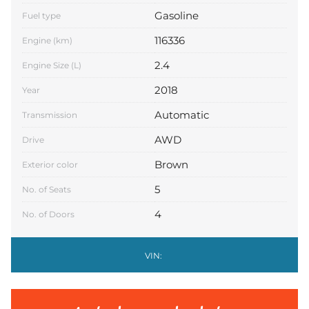
Gasoline
Fuel type
116336
Engine (km)
2.4
Engine Size (L)
2018
Year
Automatic
Transmission
AWD
Drive
Brown
Exterior color
5
No. of Seats
4
No. of Doors
VIN: