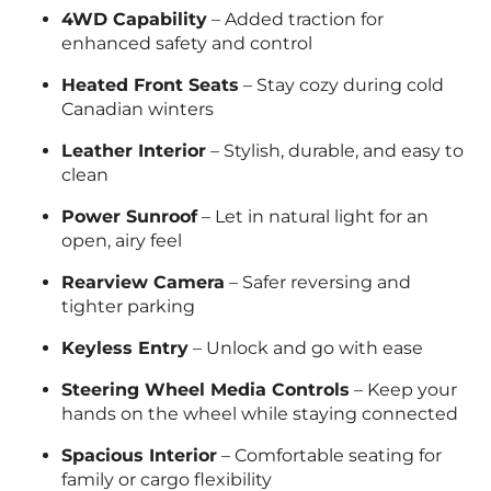
4WD Capability
– Added traction for
enhanced safety and control
Heated Front Seats
– Stay cozy during cold
Canadian winters
Leather Interior
– Stylish, durable, and easy to
clean
Power Sunroof
– Let in natural light for an
open, airy feel
Rearview Camera
– Safer reversing and
tighter parking
Keyless Entry
– Unlock and go with ease
Steering Wheel Media Controls
– Keep your
hands on the wheel while staying connected
Spacious Interior
– Comfortable seating for
family or cargo flexibility