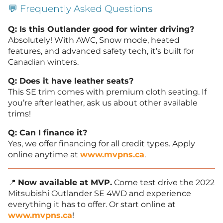
💬 Frequently Asked Questions
Q: Is this Outlander good for winter driving?
Absolutely! With AWC, Snow mode, heated
features, and advanced safety tech, it’s built for
Canadian winters.
Q: Does it have leather seats?
This SE trim comes with premium cloth seating. If
you’re after leather, ask us about other available
trims!
Q: Can I finance it?
Yes, we offer financing for all credit types. Apply
online anytime at
www.mvpns.ca
.
📍
Now available at MVP.
Come test drive the 2022
Mitsubishi Outlander SE 4WD and experience
everything it has to offer. Or start online at
www.mvpns.ca
!