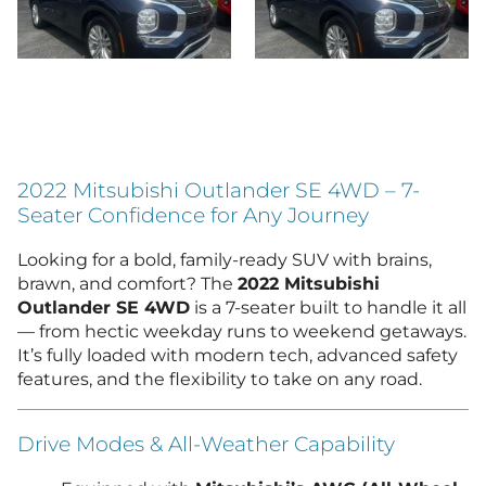
2022 Mitsubishi Outlander SE 4WD – 7-
Seater Confidence for Any Journey
Looking for a bold, family-ready SUV with brains,
brawn, and comfort? The
2022 Mitsubishi
Outlander SE 4WD
is a 7-seater built to handle it all
— from hectic weekday runs to weekend getaways.
It’s fully loaded with modern tech, advanced safety
features, and the flexibility to take on any road.
Drive Modes & All-Weather Capability