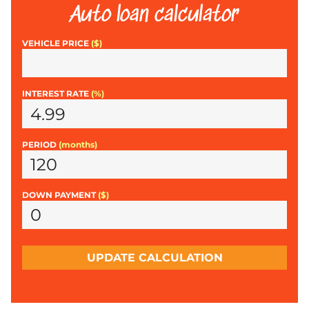
Auto loan calculator
VEHICLE PRICE
($)
INTEREST RATE
(%)
PERIOD
(months)
DOWN PAYMENT
($)
UPDATE CALCULATION