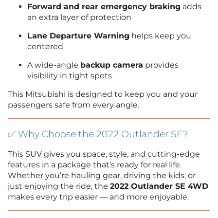
Forward and rear emergency braking
adds
an extra layer of protection
Lane Departure Warning
helps keep you
centered
A wide-angle
backup camera
provides
visibility in tight spots
This Mitsubishi is designed to keep you and your
passengers safe from every angle.
✅ Why Choose the 2022 Outlander SE?
This SUV gives you space, style, and cutting-edge
features in a package that’s ready for real life.
Whether you’re hauling gear, driving the kids, or
just enjoying the ride, the
2022 Outlander SE 4WD
makes every trip easier — and more enjoyable.