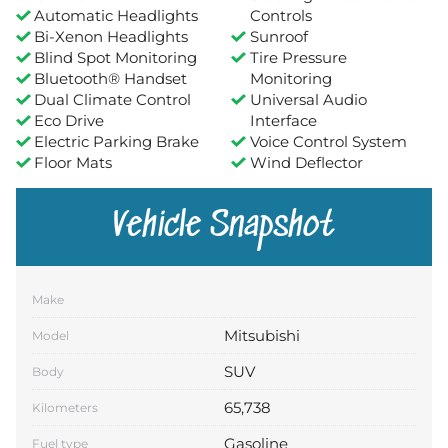
Automatic Headlights
Controls
Bi-Xenon Headlights
Sunroof
Blind Spot Monitoring
Tire Pressure
Bluetooth® Handset
Monitoring
Dual Climate Control
Universal Audio
Eco Drive
Interface
Electric Parking Brake
Voice Control System
Floor Mats
Wind Deflector
Vehicle Snapshot
Make
Mitsubishi
Model
SUV
Body
65,738
Kilometers
Gasoline
Fuel type