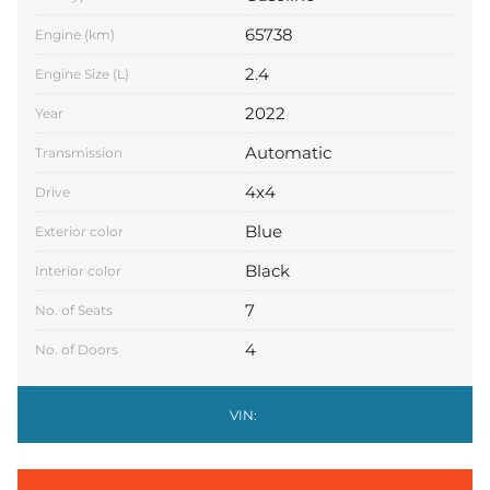
65738
Engine (km)
2.4
Engine Size (L)
2022
Year
Automatic
Transmission
4x4
Drive
Blue
Exterior color
Black
Interior color
7
No. of Seats
4
No. of Doors
VIN: