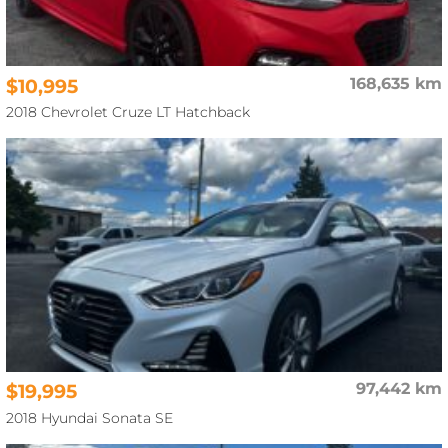
$10,995
168,635 km
2018 Chevrolet Cruze LT Hatchback
$19,995
97,442 km
2018 Hyundai Sonata SE