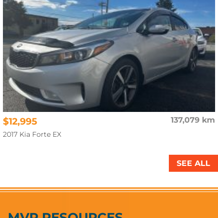
$12,995
137,079 km
2017 Kia Forte EX
SEE ALL
MVP RESOURCES