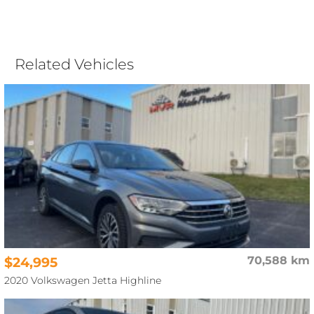
Related Vehicles
$24,995
70,588 km
2020 Volkswagen Jetta Highline