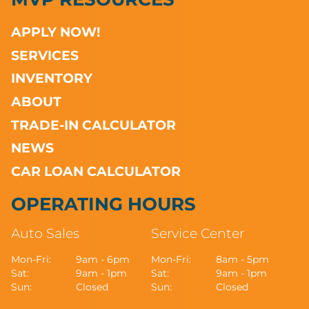
APPLY NOW!
SERVICES
INVENTORY
ABOUT
TRADE-IN CALCULATOR
NEWS
CAR LOAN CALCULATOR
OPERATING HOURS
Auto Sales
Service Center
Mon-Fri:
9am - 6pm
Mon-Fri:
8am - 5pm
Sat:
9am - 1pm
Sat:
9am - 1pm
Sun:
Closed
Sun:
Closed