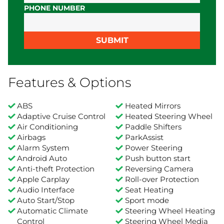
PHONE NUMBER
SUBMIT
Features & Options
ABS
Heated Mirrors
Adaptive Cruise Control
Heated Steering Wheel
Air Conditioning
Paddle Shifters
Airbags
ParkAssist
Alarm System
Power Steering
Android Auto
Push button start
Anti-theft Protection
Reversing Camera
Apple Carplay
Roll-over Protection
Audio Interface
Seat Heating
Auto Start/Stop
Sport mode
Automatic Climate
Steering Wheel Heating
Control
Steering Wheel Media