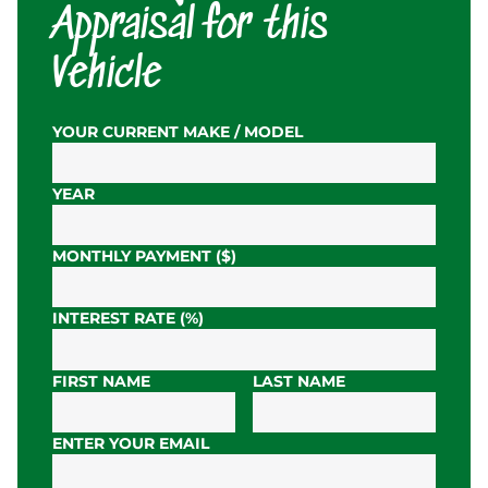
Appraisal for this
Vehicle
YOUR CURRENT MAKE / MODEL
YEAR
MONTHLY PAYMENT ($)
INTEREST RATE (%)
FIRST NAME
LAST NAME
ENTER YOUR EMAIL