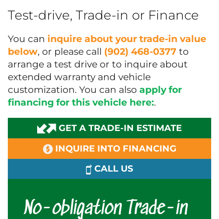
Test-drive, Trade-in or Finance
You can
inquire about your trade-in value
below
, or please call
(902) 468-0377
to
arrange a test drive or to inquire about
extended warranty and vehicle
customization. You can also
apply for
financing for this vehicle here:
.
GET A TRADE-IN ESTIMATE
INQUIRE INTO FINANCING
CALL US
No-obligation Trade-in