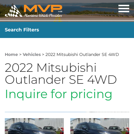
OP
ME
Search Filters
YEAR
-
Home
>
Vehicles
> 2022 Mitsubishi Outlander SE 4WD
2022 Mitsubishi
Outlander SE 4WD
Inquire for pricing