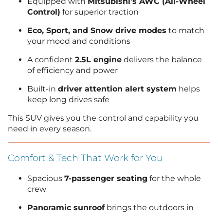
Equipped with
Mitsubishi’s AWC (All-Wheel
Control)
for superior traction
Eco, Sport, and Snow drive modes
to match
your mood and conditions
A confident
2.5L engine
delivers the balance
of efficiency and power
Built-in
driver attention alert system
helps
keep long drives safe
This SUV gives you the control and capability you
need in every season.
Comfort & Tech That Work for You
Spacious
7-passenger seating
for the whole
crew
Panoramic sunroof
brings the outdoors in