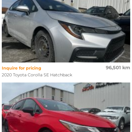
96,501 km
Inquire for pricing
2020 Toyota Corolla SE Hatchback