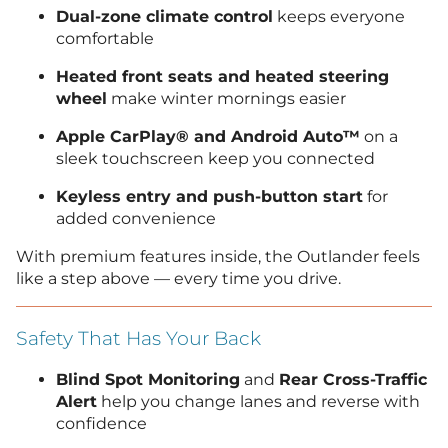
Dual-zone climate control
keeps everyone
comfortable
Heated front seats and heated steering
wheel
make winter mornings easier
Apple CarPlay® and Android Auto™
on a
sleek touchscreen keep you connected
Keyless entry and push-button start
for
added convenience
With premium features inside, the Outlander feels
like a step above — every time you drive.
Safety That Has Your Back
Blind Spot Monitoring
and
Rear Cross-Traffic
Alert
help you change lanes and reverse with
confidence