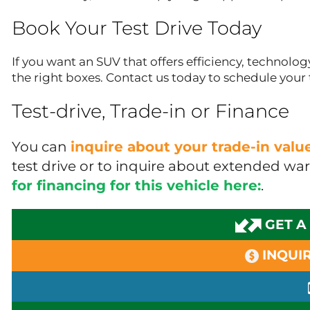
Book Your Test Drive Today
If you want an SUV that offers efficiency, technology
the right boxes. Contact us today to schedule your t
Test-drive, Trade-in or Finance
You can
inquire about your trade-in val
test drive or to inquire about extended wa
for financing for this vehicle here:
.
GET A
INQUIR