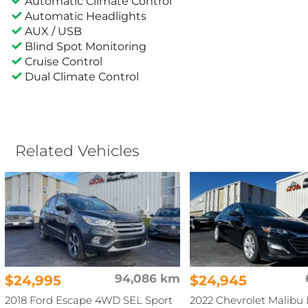
Automatic Climate Control
Automatic Headlights
AUX / USB
Blind Spot Monitoring
Cruise Control
Dual Climate Control
Related Vehicles
$24,995
94,086 km
$24,945
2018 Ford Escape 4WD SEL Sport
2022 Chevrolet Malibu 