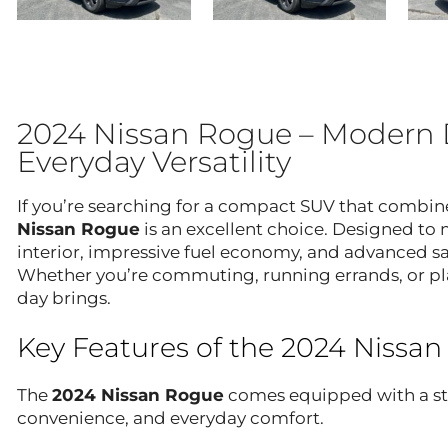
2024 Nissan Rogue – Modern 
Everyday Versatility
If you’re searching for a compact SUV that combin
Nissan Rogue
is an excellent choice. Designed to 
interior, impressive fuel economy, and advanced sa
Whether you’re commuting, running errands, or pl
day brings.
Key Features of the 2024 Nissa
The
2024 Nissan Rogue
comes equipped with a str
convenience, and everyday comfort.