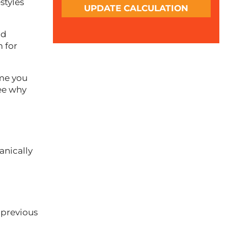
styles
UPDATE CALCULATION
nd
m for
ime you
see why
anically
 previous