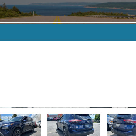
KILOMETERS
-