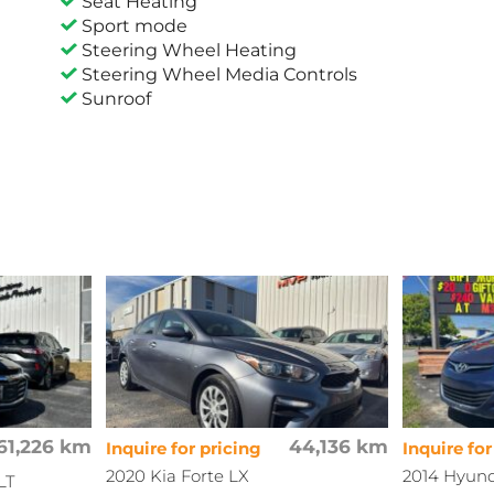
Seat Heating
Sport mode
Steering Wheel Heating
Steering Wheel Media Controls
Sunroof
61,226 km
44,136 km
Inquire for pricing
Inquire for
2020 Kia Forte LX
2014 Hyund
LT