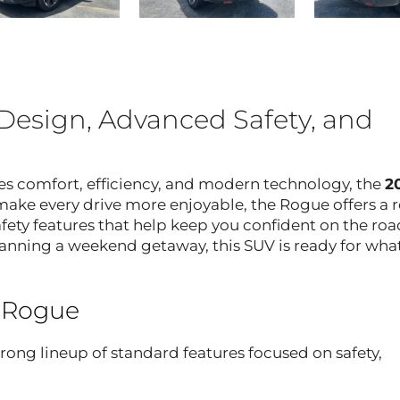
Design, Advanced Safety, and
es comfort, efficiency, and modern technology, the
2
make every drive more enjoyable, the Rogue offers a 
fety features that help keep you confident on the roa
anning a weekend getaway, this SUV is ready for wha
n Rogue
ong lineup of standard features focused on safety,