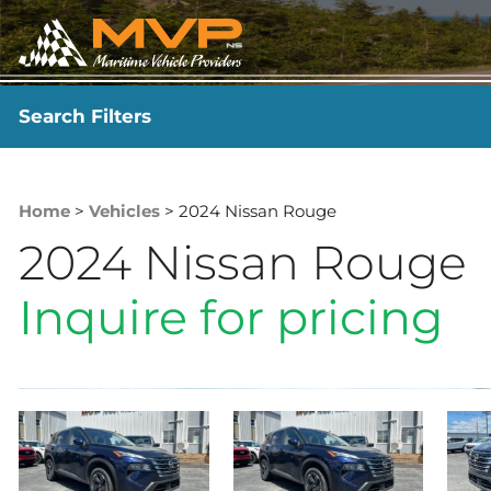
Search Filters
YEAR
-
Home
>
Vehicles
> 2024 Nissan Rouge
2024 Nissan Rouge
Inquire for pricing