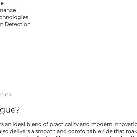
ne
rmance
echnologies
n Detection
Seats
ogue?
rs an ideal blend of practicality and modern innovati
t also delivers a smooth and comfortable ride that ma