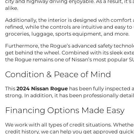
city and highway driving enjoyable. As a result, it’s
alike.
Additionally, the interior is designed with comfor
refined, while the controls are intuitive and easy t
groceries, luggage, sports equipment, and more.
Furthermore, the Rogue’s advanced safety technol
get behind the wheel. Combined with its sleek exterio
the Rogue remains one of Nissan’s most popular S
Condition & Peace of Mind
This
2024 Nissan Rogue
has been fully inspected a
strong. In addition, it has been professionally detai
Financing Options Made Easy
We work with all types of credit situations. Whether
credit history, we can help you get approved quickl