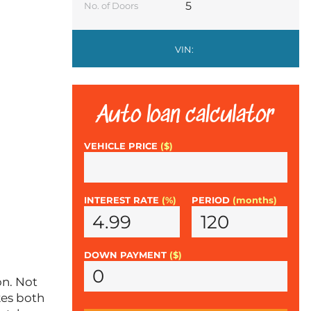
5
No. of Doors
VIN:
Auto loan calculator
VEHICLE PRICE
($)
INTEREST RATE
(%)
PERIOD
(months)
DOWN PAYMENT
($)
on. Not
kes both