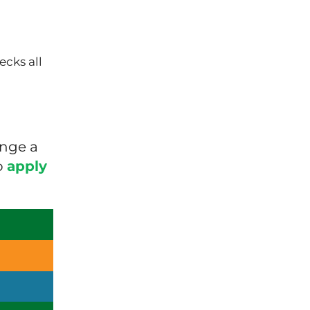
ecks all
ange a
o
apply