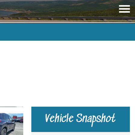
OP
ME
TRANSMISSION
COLOUR
Vehicle Snapshot