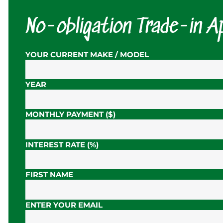
No-obligation Trade-in Ap
YOUR CURRENT MAKE / MODEL
YEAR
MONTHLY PAYMENT ($)
INTEREST RATE (%)
FIRST NAME
ENTER YOUR EMAIL