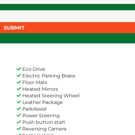
SUBMIT
Eco Drive
Electric Parking Brake
Floor Mats
Heated Mirrors
Heated Steering Wheel
Leather Package
ParkAssist
Power Steering
Push button start
Reversing Camera