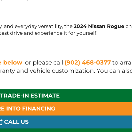
, and everyday versatility, the
2024 Nissan Rogue
ch
est drive and experience it for yourself.
ue below
, or please call
(902) 468-0377
to arr
rranty and vehicle customization. You can als
 TRADE-IN ESTIMATE
E INTO FINANCING
CALL US