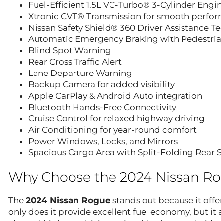
Fuel-Efficient 1.5L VC-Turbo® 3-Cylinder Engi
Xtronic CVT® Transmission for smooth perfo
Nissan Safety Shield® 360 Driver Assistance T
Automatic Emergency Braking with Pedestria
Blind Spot Warning
Rear Cross Traffic Alert
Lane Departure Warning
Backup Camera for added visibility
Apple CarPlay & Android Auto integration
Bluetooth Hands-Free Connectivity
Cruise Control for relaxed highway driving
Air Conditioning for year-round comfort
Power Windows, Locks, and Mirrors
Spacious Cargo Area with Split-Folding Rear 
Why Choose the 2024 Nissan R
The
2024 Nissan Rogue
stands out because it offe
only does it provide excellent fuel economy, but i