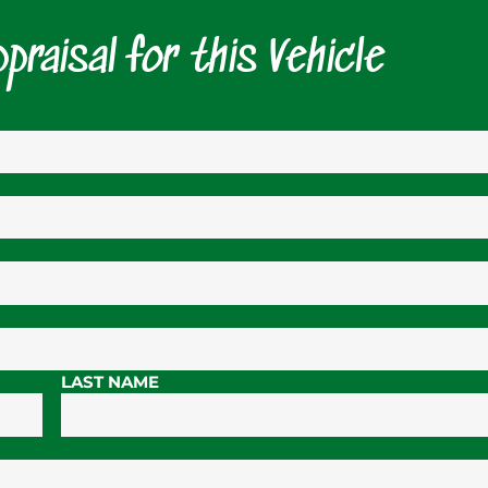
praisal for this Vehicle
LAST NAME