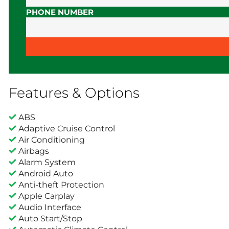
PHONE NUMBER
Features & Options
ABS
Adaptive Cruise Control
Air Conditioning
Airbags
Alarm System
Android Auto
Anti-theft Protection
Apple Carplay
Audio Interface
Auto Start/Stop