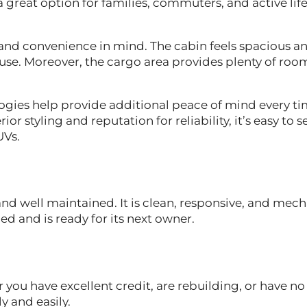
 a great option for families, commuters, and active life
t and convenience in mind. The cabin feels spacious a
o use. Moreover, the cargo area provides plenty of roo
ogies help provide additional peace of mind every t
r styling and reputation for reliability, it’s easy to 
UVs.
nd well maintained. It is clean, responsive, and mech
led and is ready for its next owner.
 you have excellent credit, are rebuilding, or have no
y and easily.