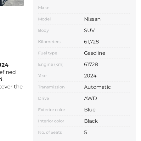
Make
Nissan
Model
SUV
Body
61,728
Kilometers
Gasoline
Fuel type
61728
024
Engine (km)
refined
2024
Year
d.
tever the
Automatic
Transmission
AWD
Drive
Blue
Exterior color
Black
Interior color
5
No. of Seats