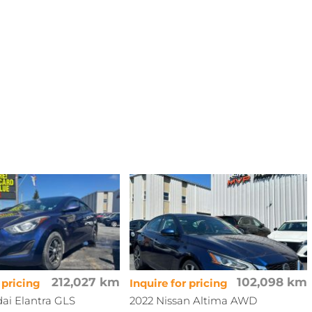
212,027 km
102,098 km
 pricing
Inquire for pricing
ai Elantra GLS
2022 Nissan Altima AWD