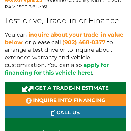
www.mvpns.ca
. Redefine capability with the 2017
RAM 1500 3.6L-V6!
Test-drive, Trade-in or Finance
You can
inquire about your trade-in value
below
, or please call
(902) 468-0377
to
arrange a test drive or to inquire about
extended warranty and vehicle
customization. You can also
apply for
financing for this vehicle here:
.
GET A TRADE-IN ESTIMATE
INQUIRE INTO FINANCING
CALL US