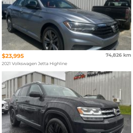
$23,995
74,826 km
2021 Volkswagen Jetta Highline