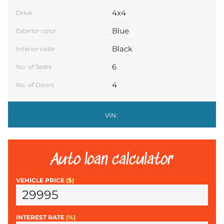
4x4
Drive
Blue
Exterior color
Black
Interior color
6
No. of Seats
4
No. of Doors
VIN:
Auto loan calculator
VEHICLE PRICE
($)
INTEREST RATE
(%)