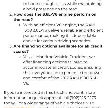
to handle tough tasks while maintaining
a bold presence on the road.
How does the 3.6L-V6 engine perform on
the road?
With an efficient V6 engine, the RAM
1500 3.6L-V6 delivers reliable and efficient
performance, making it a dependable
choice for various driving scenarios.
Are financing options available for all credit
scores?
Yes, at Maritime Vehicle Providers, we
offer financing options tailored to
accommodate all credit scores, ensuring
that everyone can experience the power
and comfort of the 2017 RAM 1500 3.6L-
V6.
If you’re interested in this truck and want more
information or quick approval, call (902)223-2273
today. For a wider range of vehicle choices, visit