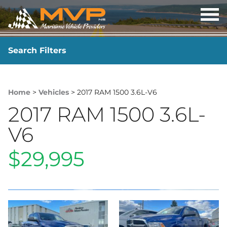
OP
ME
Search Filters
YEAR
-
Home
>
Vehicles
> 2017 RAM 1500 3.6L-V6
2017 RAM 1500 3.6L-
V6
$29,995