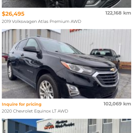
$26,495
122,168 km
2019 Volkswagen Atlas Premium AWD
102,069 km
Inquire for pricing
2020 Chevrolet Equinox LT AWD