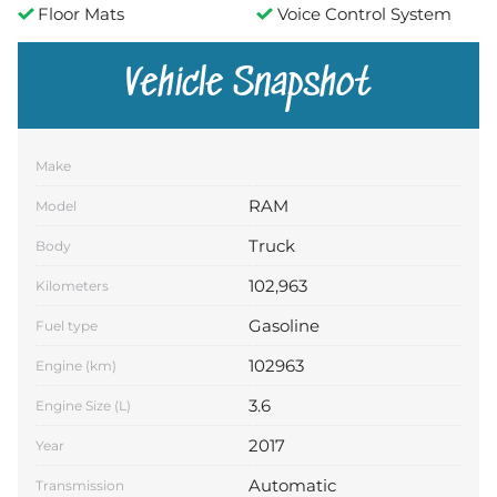
Floor Mats
Voice Control System
Vehicle Snapshot
Make
RAM
Model
Truck
Body
102,963
Kilometers
Gasoline
Fuel type
102963
Engine (km)
3.6
Engine Size (L)
2017
Year
Automatic
Transmission