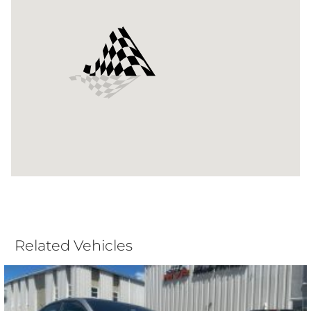
Related Vehicles