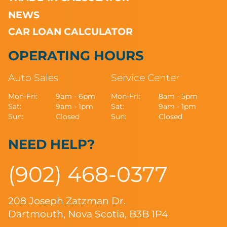
NEWS
CAR LOAN CALCULATOR
OPERATING HOURS
Auto Sales
Service Center
Mon-Fri:
9am - 6pm
Mon-Fri:
8am - 5pm
Sat:
9am - 1pm
Sat:
9am - 1pm
Sun:
Closed
Sun:
Closed
NEED HELP?
(902) 468-0377
208 Joseph Zatzman Dr.
Dartmouth, Nova Scotia, B3B 1P4