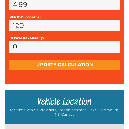
PERIOD
(months)
DOWN PAYMENT
($)
UPDATE CALCULATION
Vehicle Location
Maritime Vehicle Providers, Joseph Zatzman Drive, Dartmouth,
NS, Canada