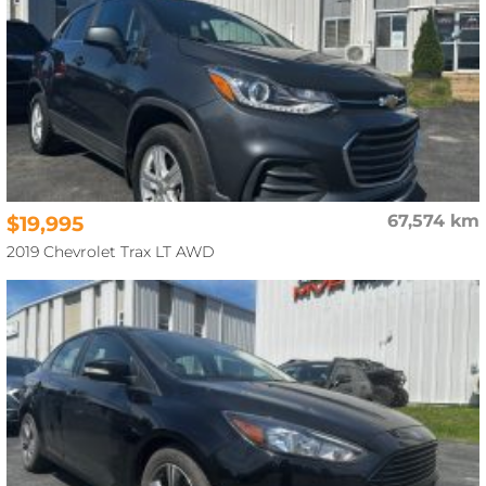
$19,995
67,574 km
2019 Chevrolet Trax LT AWD