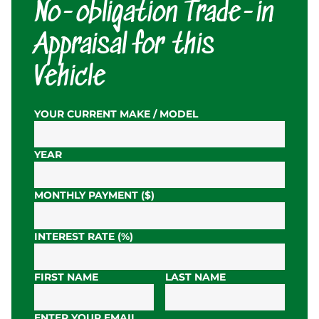
No-obligation Trade-in
Appraisal for this
Vehicle
YOUR CURRENT MAKE / MODEL
YEAR
MONTHLY PAYMENT ($)
INTEREST RATE (%)
FIRST NAME
LAST NAME
ENTER YOUR EMAIL