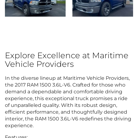
Explore Excellence at Maritime
Vehicle Providers
In the diverse lineup at Maritime Vehicle Providers,
the 2017 RAM 1500 3.6L-V6. Crafted for those who
demand a dependable and comfortable driving
experience, this exceptional truck promises a ride
of unparalleled quality. With its robust design,
efficient performance, and thoughtfully designed
interior, the RAM 1500 3.6L-V6 redefines the driving
experience.
Features: