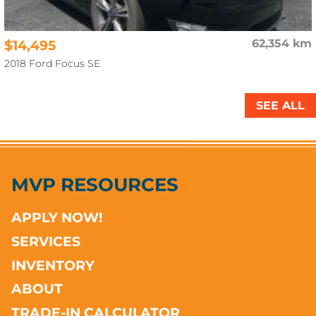
$14,495
62,354 km
2018 Ford Focus SE
SEE ALL
MVP RESOURCES
APPLY NOW!
SERVICES
INVENTORY
ABOUT
TRADE-IN CALCULATOR