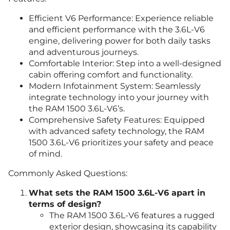
Efficient V6 Performance: Experience reliable
and efficient performance with the 3.6L-V6
engine, delivering power for both daily tasks
and adventurous journeys.
Comfortable Interior: Step into a well-designed
cabin offering comfort and functionality.
Modern Infotainment System: Seamlessly
integrate technology into your journey with
the RAM 1500 3.6L-V6’s.
Comprehensive Safety Features: Equipped
with advanced safety technology, the RAM
1500 3.6L-V6 prioritizes your safety and peace
of mind.
Commonly Asked Questions:
What sets the RAM 1500 3.6L-V6 apart in
terms of design?
The RAM 1500 3.6L-V6 features a rugged
exterior design, showcasing its capability