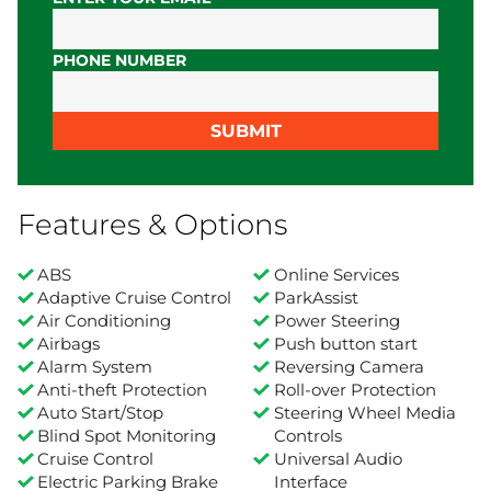
PHONE NUMBER
SUBMIT
Features & Options
ABS
Online Services
Adaptive Cruise Control
ParkAssist
Air Conditioning
Power Steering
Airbags
Push button start
Alarm System
Reversing Camera
Anti-theft Protection
Roll-over Protection
Auto Start/Stop
Steering Wheel Media
Blind Spot Monitoring
Controls
Cruise Control
Universal Audio
Electric Parking Brake
Interface