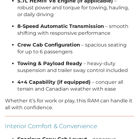
5.7L HEMI® V8 Engine (if applicable)
–
robust power and torque for towing, hauling,
or daily driving
8-Speed Automatic Transmission
– smooth
shifting with responsive performance
Crew Cab Configuration
– spacious seating
for up to 6 passengers
Towing & Payload Ready
– heavy-duty
suspension and trailer sway control included
4×4 Capability (if equipped)
– conquer all
terrain and Canadian weather with ease
Whether it’s for work or play, this RAM can handle it
all with confidence.
Interior Comfort & Convenience