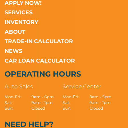
APPLY NOW!
SERVICES
INVENTORY
ABOUT
TRADE-IN CALCULATOR
NEWS
CAR LOAN CALCULATOR
OPERATING HOURS
Auto Sales
Service Center
Mon-Fri:
9am - 6pm
Mon-Fri:
8am - 5pm
Sat:
9am - 1pm
Sat:
9am - 1pm
Sun:
Closed
Sun:
Closed
NEED HELP?