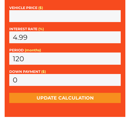
VEHICLE PRICE
($)
INTEREST RATE
(%)
PERIOD
(months)
DOWN PAYMENT
($)
UPDATE CALCULATION