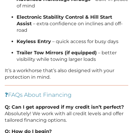
of mind
Electronic Stability Control & Hill Start
Assist
– extra confidence on inclines and off-
road
Keyless Entry
– quick access for busy days
Trailer Tow Mirrors (if equipped)
– better
visibility while towing larger loads
It’s a workhorse that’s also designed with your
protection in mind.
❓FAQs About Financing
Q: Can I get approved if my credit isn’t perfect?
Absolutely! We work with all credit levels and offer
tailored financing options.
Q: How do I begin?