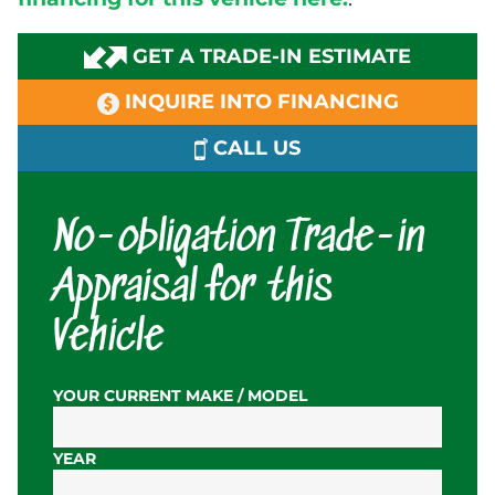
GET A TRADE-IN ESTIMATE
INQUIRE INTO FINANCING
CALL US
No-obligation Trade-in
Appraisal for this
Vehicle
YOUR CURRENT MAKE / MODEL
YEAR