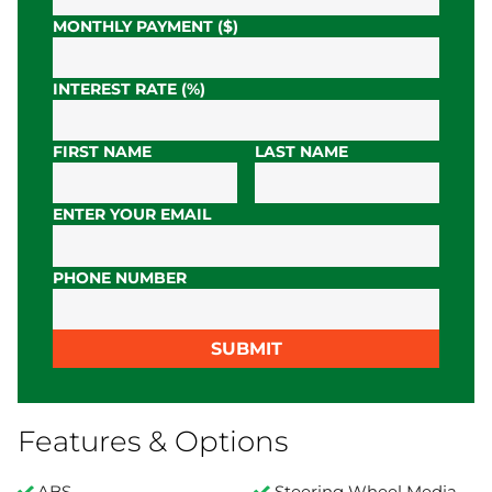
MONTHLY PAYMENT ($)
INTEREST RATE (%)
FIRST NAME
LAST NAME
ENTER YOUR EMAIL
PHONE NUMBER
SUBMIT
Features & Options
ABS
Steering Wheel Media