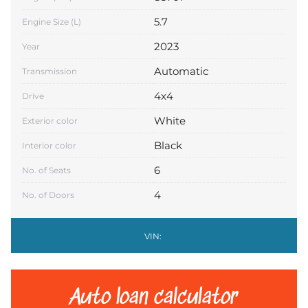
5.7
Engine Size (L)
2023
Year
Automatic
Transmission
4x4
Drive
White
Exterior color
Black
Interior color
6
No. of Seats
4
No. of Doors
VIN:
Auto loan calculator