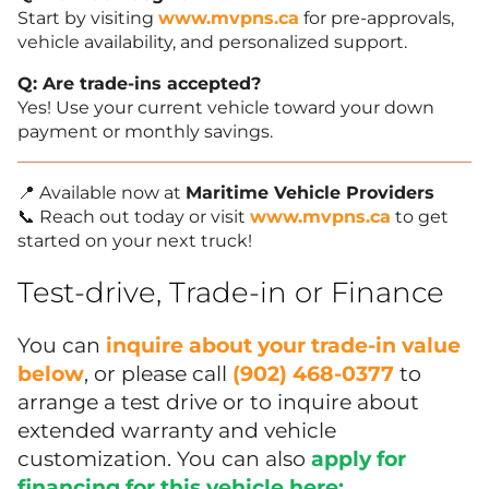
Start by visiting
www.mvpns.ca
for pre-approvals,
vehicle availability, and personalized support.
Q: Are trade-ins accepted?
Yes! Use your current vehicle toward your down
payment or monthly savings.
📍 Available now at
Maritime Vehicle Providers
📞 Reach out today or visit
www.mvpns.ca
to get
started on your next truck!
Test-drive, Trade-in or Finance
You can
inquire about your trade-in value
below
, or please call
(902) 468-0377
to
arrange a test drive or to inquire about
extended warranty and vehicle
customization. You can also
apply for
financing for this vehicle here:
.