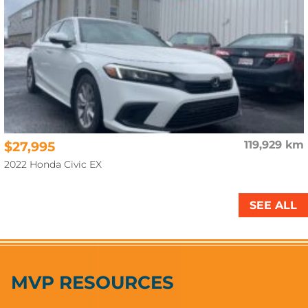
$27,995
119,929 km
2022 Honda Civic EX
SEE ALL
MVP RESOURCES