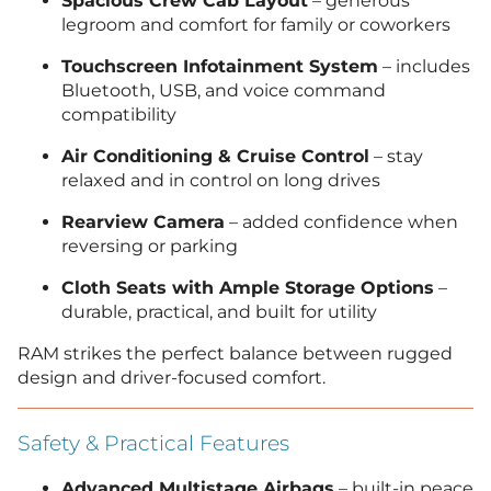
Spacious Crew Cab Layout
– generous
legroom and comfort for family or coworkers
Touchscreen Infotainment System
– includes
Bluetooth, USB, and voice command
compatibility
Air Conditioning & Cruise Control
– stay
relaxed and in control on long drives
Rearview Camera
– added confidence when
reversing or parking
Cloth Seats with Ample Storage Options
–
durable, practical, and built for utility
RAM strikes the perfect balance between rugged
design and driver-focused comfort.
Safety & Practical Features
Advanced Multistage Airbags
– built-in peace