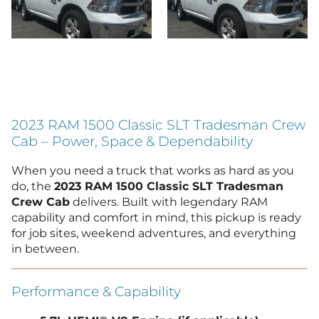
2023 RAM 1500 Classic SLT Tradesman Crew
Cab – Power, Space & Dependability
When you need a truck that works as hard as you
do, the
2023 RAM 1500 Classic SLT Tradesman
Crew Cab
delivers. Built with legendary RAM
capability and comfort in mind, this pickup is ready
for job sites, weekend adventures, and everything
in between.
Performance & Capability