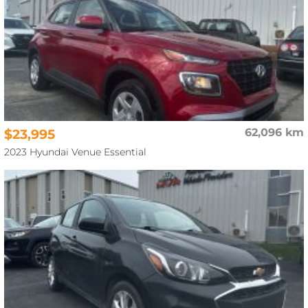
$23,995
62,096 km
2023 Hyundai Venue Essential