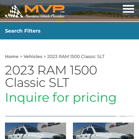
OP
ME
Search Filters
YEAR
-
Home
>
Vehicles
> 2023 RAM 1500 Classic SLT
2023 RAM 1500
Classic SLT
Inquire for pricing