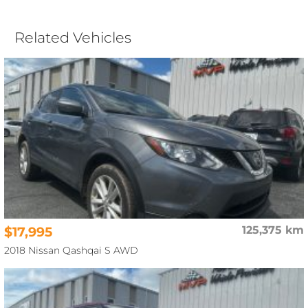
Related Vehicles
$17,995
125,375 km
2018 Nissan Qashqai S AWD