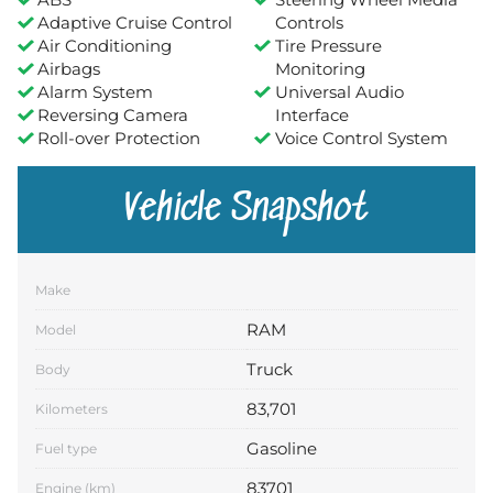
Adaptive Cruise Control
Controls
Air Conditioning
Tire Pressure
Airbags
Monitoring
Alarm System
Universal Audio
Reversing Camera
Interface
Roll-over Protection
Voice Control System
Vehicle Snapshot
Make
RAM
Model
Truck
Body
83,701
Kilometers
Gasoline
Fuel type
83701
Engine (km)