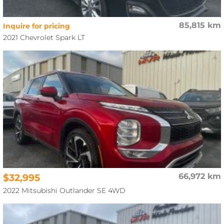
85,815 km
Inquire for pricing
2021 Chevrolet Spark LT
$32,995
66,972 km
2022 Mitsubishi Outlander SE 4WD