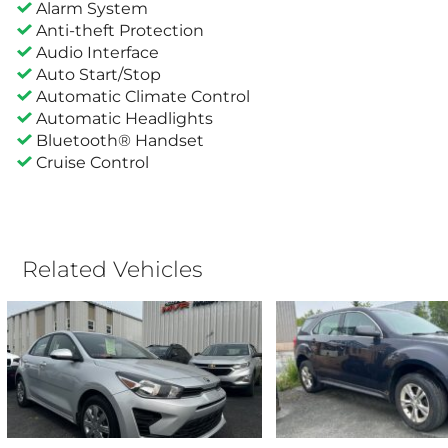
Alarm System
Anti-theft Protection
Audio Interface
Auto Start/Stop
Automatic Climate Control
Automatic Headlights
Bluetooth® Handset
Cruise Control
Related Vehicles