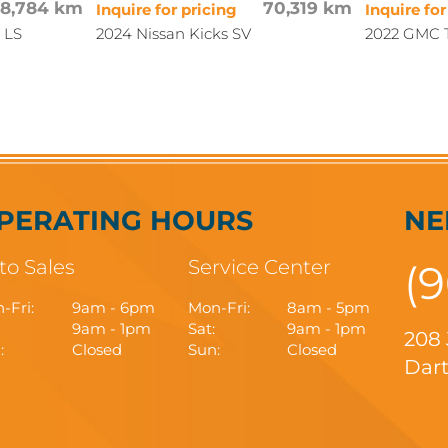
88,784 km
70,319 km
Inquire for pricing
Inquire for
 LS
2024 Nissan Kicks SV
2022 GMC T
PERATING HOURS
NE
to Sales
Service Center
(
-Fri:
9am - 6pm
Mon-Fri:
8am - 5pm
9am - 1pm
Sat:
9am - 1pm
208
:
Closed
Sun:
Closed
Dart