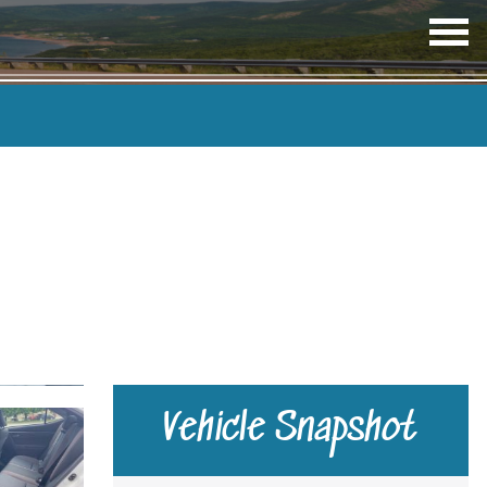
OP
ME
TRANSMISSION
COLOUR
Vehicle Snapshot