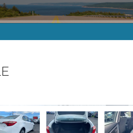
KILOMETERS
-
LE