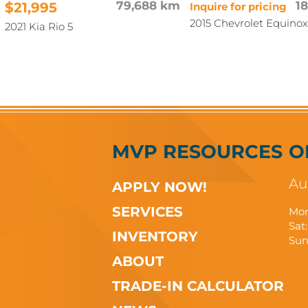
$21,995
79,688 km
1
Inquire for pricing
2015 Chevrolet Equinox
2021 Kia Rio 5
MVP RESOURCES
O
Au
APPLY NOW!
SERVICES
Mon
Sat:
INVENTORY
Sun
ABOUT
TRADE-IN CALCULATOR