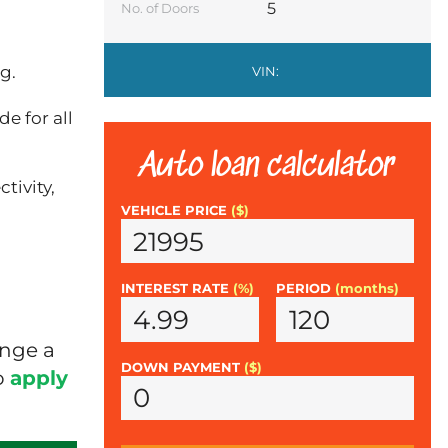
5
No. of Doors
g.
VIN:
e for all
Auto loan calculator
tivity,
VEHICLE PRICE
($)
INTEREST RATE
(%)
PERIOD
(months)
ange a
DOWN PAYMENT
($)
o
apply