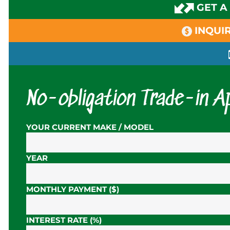
GET A
INQUIR
No-obligation Trade-in Ap
YOUR CURRENT MAKE / MODEL
YEAR
MONTHLY PAYMENT ($)
INTEREST RATE (%)