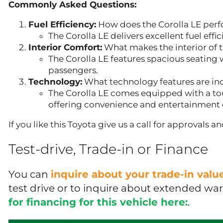
Commonly Asked Questions:
Fuel Efficiency:
How does the Corolla LE perf
The Corolla LE delivers excellent fuel effi
Interior Comfort:
What makes the interior of 
The Corolla LE features spacious seating w
passengers.
Technology:
What technology features are inc
The Corolla LE comes equipped with a to
offering convenience and entertainment 
If you like this Toyota give us a call for approvals 
Test-drive, Trade-in or Finance
You can
inquire about your trade-in val
test drive or to inquire about extended wa
for financing for this vehicle here:
.