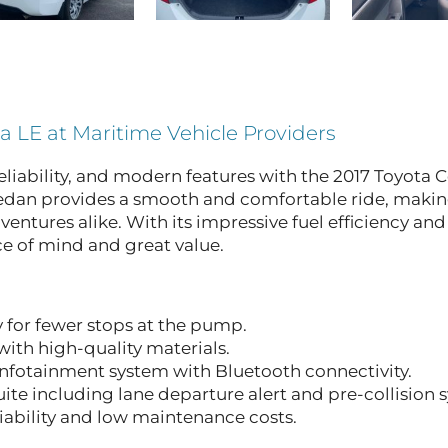
la LE at Maritime Vehicle Providers
eliability, and modern features with the 2017 Toyota C
sedan provides a smooth and comfortable ride, making
tures alike. With its impressive fuel efficiency and
ce of mind and great value.
 for fewer stops at the pump.
ith high-quality materials.
nfotainment system with Bluetooth connectivity.
ite including lane departure alert and pre-collision 
ability and low maintenance costs.