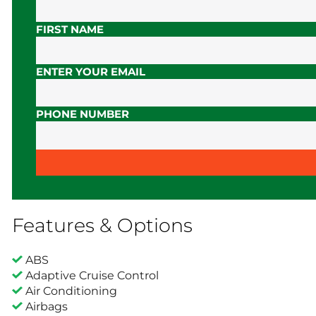
FIRST NAME
ENTER YOUR EMAIL
PHONE NUMBER
Features & Options
ABS
Adaptive Cruise Control
Air Conditioning
Airbags