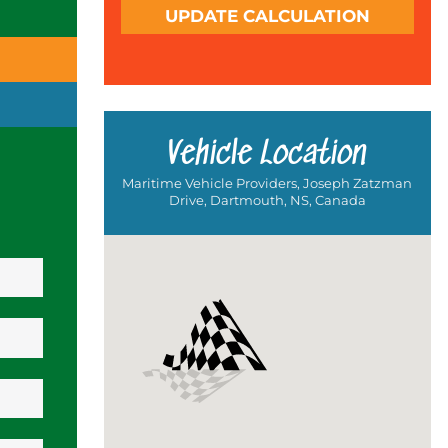
UPDATE CALCULATION
Vehicle Location
Maritime Vehicle Providers, Joseph Zatzman
Drive, Dartmouth, NS, Canada