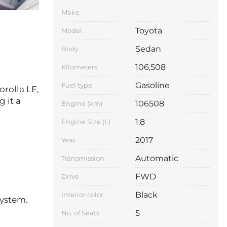
Make
Toyota
Model
Sedan
Body
106,508
Kilometers
Gasoline
Fuel type
orolla LE,
 it a
106508
Engine (km)
1.8
Engine Size (L)
2017
Year
Automatic
Transmission
FWD
Drive
Black
Interior color
system.
5
No. of Seats