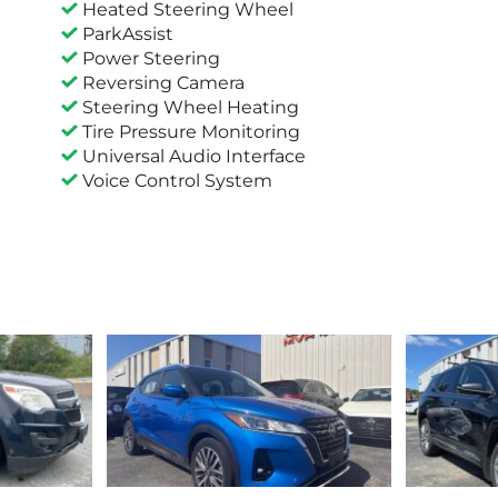
Heated Steering Wheel
ParkAssist
Power Steering
Reversing Camera
Steering Wheel Heating
Tire Pressure Monitoring
Universal Audio Interface
Voice Control System