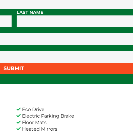
LAST NAME
SUBMIT
Eco Drive
Electric Parking Brake
Floor Mats
Heated Mirrors