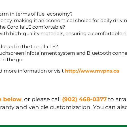
orm in terms of fuel economy?
ciency, making it an economical choice for daily drivin
the Corolla LE comfortable?
ith high-quality materials, ensuring a comfortable rid
luded in the Corolla LE?
uchscreen infotainment system and Bluetooth connec
on the go.
and more information or visit
http://www.mvpns.ca
ue below
, or please call
(902) 468-0377
to arr
rranty and vehicle customization. You can als