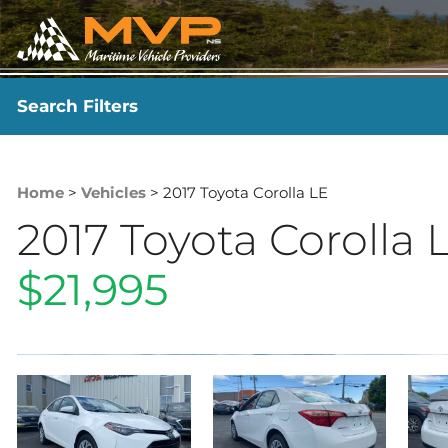
Search Filters
YEAR
-
Home
>
Vehicles
> 2017 Toyota Corolla LE
2017 Toyota Corolla 
$21,995