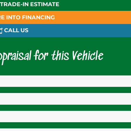
 TRADE-IN ESTIMATE
E INTO FINANCING
CALL US
praisal for this Vehicle