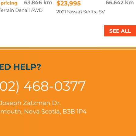
63,846 km
$23,995
66,642 km
 pricing
errain Denali AWD
2021 Nissan Sentra SV
SEE ALL
ED HELP?
902) 468-0377
 Joseph Zatzman Dr.
mouth, Nova Scotia, B3B 1P4