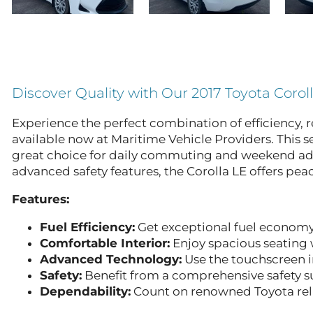
Discover Quality with Our 2017 Toyota Corol
Experience the perfect combination of efficiency, r
available now at Maritime Vehicle Providers. This 
great choice for daily commuting and weekend adven
advanced safety features, the Corolla LE offers pea
Features:
Fuel Efficiency:
Get exceptional fuel economy
Comfortable Interior:
Enjoy spacious seating w
Advanced Technology:
Use the touchscreen i
Safety:
Benefit from a comprehensive safety su
Dependability:
Count on renowned Toyota reli