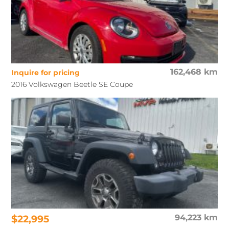
162,468 km
Inquire for pricing
2016 Volkswagen Beetle SE Coupe
$22,995
94,223 km