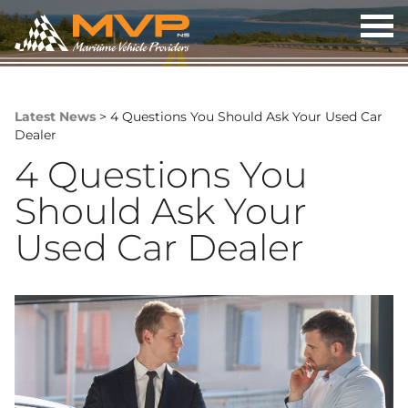
OP
ME
Latest News
> 4 Questions You Should Ask Your Used Car
Dealer
4 Questions You
Should Ask Your
Used Car Dealer