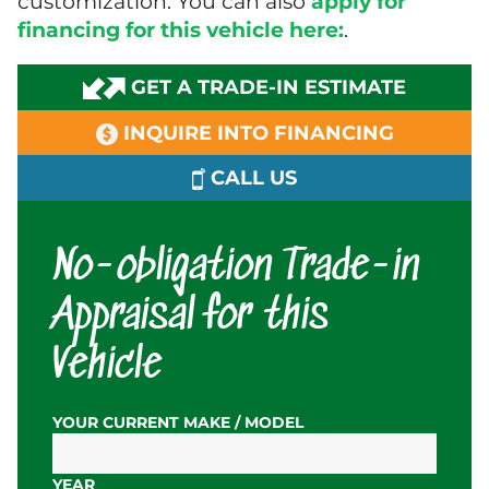
customization. You can also
apply for
financing for this vehicle here:
.
GET A TRADE-IN ESTIMATE
INQUIRE INTO FINANCING
CALL US
No-obligation Trade-in
Appraisal for this
Vehicle
YOUR CURRENT MAKE / MODEL
YEAR