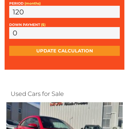
PERIOD
(months)
DOWN PAYMENT
($)
UPDATE CALCULATION
Used Cars for Sale