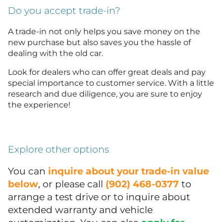
Do you accept trade-in?
A trade-in not only helps you save money on the
new purchase but also saves you the hassle of
dealing with the old car.
Look for dealers who can offer great deals and pay
special importance to customer service. With a little
research and due diligence, you are sure to enjoy
the experience!
Explore other options
You can
inquire about your trade-in value
below
, or please call
(902) 468-0377
to
arrange a test drive or to inquire about
extended warranty and vehicle