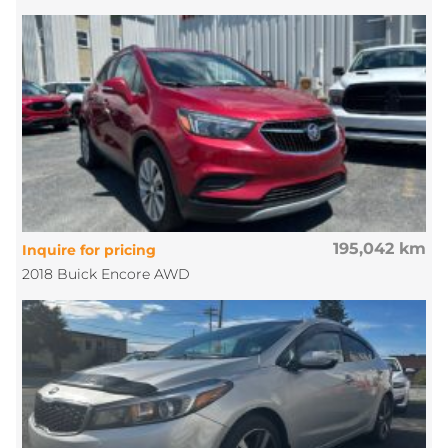
195,042 km
Inquire for pricing
2018 Buick Encore AWD