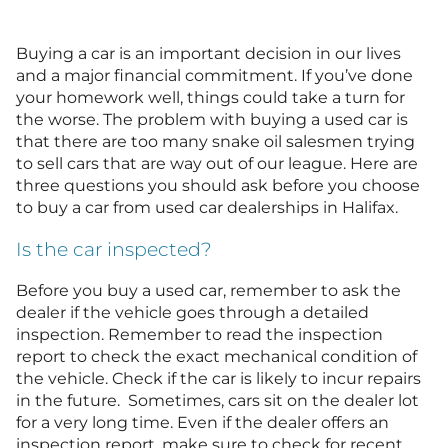
Buying a car is an important decision in our lives
and a major financial commitment. If you’ve done
your homework well, things could take a turn for
the worse. The problem with buying a used car is
that there are too many snake oil salesmen trying
to sell cars that are way out of our league. Here are
three questions you should ask before you choose
to buy a car from used car dealerships in Halifax.
Is the car inspected?
Before you buy a used car, remember to ask the
dealer if the vehicle goes through a detailed
inspection. Remember to read the inspection
report to check the exact mechanical condition of
the vehicle. Check if the car is likely to incur repairs
in the future. Sometimes, cars sit on the dealer lot
for a very long time. Even if the dealer offers an
inspection report, make sure to check for recent