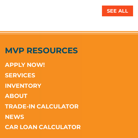
SEE ALL
MVP RESOURCES
APPLY NOW!
SERVICES
INVENTORY
ABOUT
TRADE-IN CALCULATOR
NEWS
CAR LOAN CALCULATOR