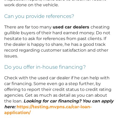
work done on the vehicle.
Can you provide references?
There are far too many
used car dealers
cheating
gullible buyers of their hard earned money. Do not
hesitate to ask for references from past clients. If
the dealer is happy to share, he has a good track
record regarding customer satisfaction and other
issues.
Do you offer in-house financing?
Check with the used car dealer if he can help with
car financing. Some even go a step further, by
offering to report their credit status to credit rating
agencies. Get as much as detail as you can about
the loan.
Looking for car financing? You can apply
here:
https://testing.mvpns.ca/car-loan-
application/