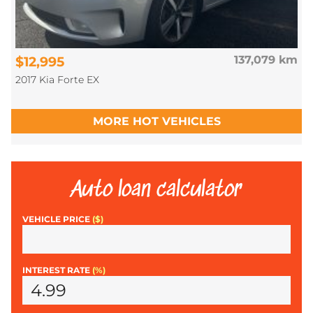
$12,995
137,079 km
2017 Kia Forte EX
MORE HOT VEHICLES
Auto loan calculator
VEHICLE PRICE
($)
INTEREST RATE
(%)