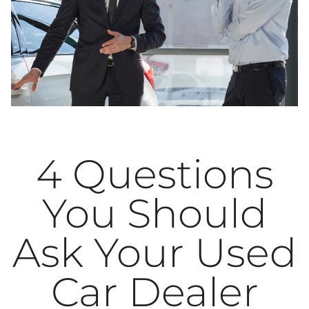
4 Questions
You Should
Ask Your Used
Car Dealer