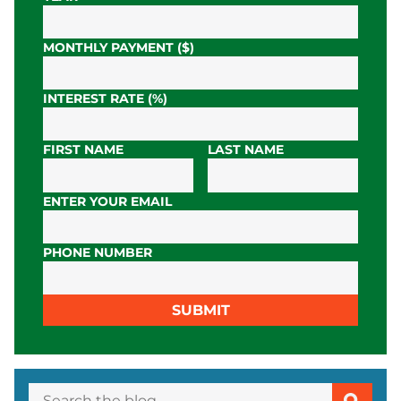
MONTHLY PAYMENT ($)
INTEREST RATE (%)
FIRST NAME
LAST NAME
ENTER YOUR EMAIL
PHONE NUMBER
SUBMIT