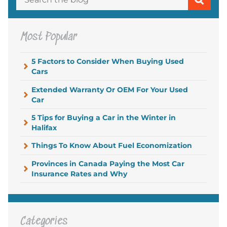
Most Popular
5 Factors to Consider When Buying Used
Cars
Extended Warranty Or OEM For Your Used
Car
5 Tips for Buying a Car in the Winter in
Halifax
Things To Know About Fuel Economization
Provinces in Canada Paying the Most Car
Insurance Rates and Why
Categories