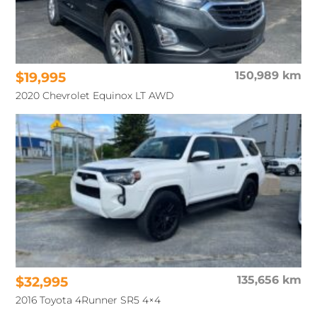
$19,995
150,989 km
2020 Chevrolet Equinox LT AWD
$32,995
135,656 km
2016 Toyota 4Runner SR5 4×4