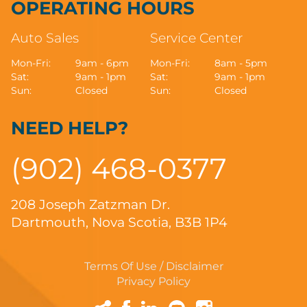
OPERATING HOURS
Auto Sales
Service Center
Mon-Fri:
9am - 6pm
Mon-Fri:
8am - 5pm
Sat:
9am - 1pm
Sat:
9am - 1pm
Sun:
Closed
Sun:
Closed
NEED HELP?
(902) 468-0377
208 Joseph Zatzman Dr.
Dartmouth, Nova Scotia, B3B 1P4
Terms Of Use / Disclaimer
Privacy Policy