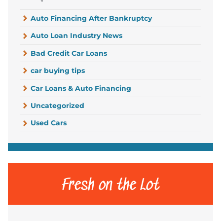
Auto Financing After Bankruptcy
Auto Loan Industry News
Bad Credit Car Loans
car buying tips
Car Loans & Auto Financing
Uncategorized
Used Cars
Fresh on the Lot