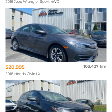
2016 Jeep Wrangler Sport 4WD
$20,995
103,427 km
2018 Honda Civic LX