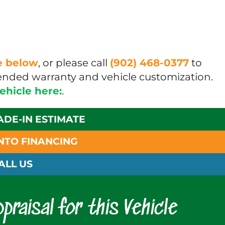
ue below
, or please call
(902) 468-0377
to
xtended warranty and vehicle customization.
vehicle here:
.
ADE-IN ESTIMATE
INTO FINANCING
ALL US
praisal for this Vehicle