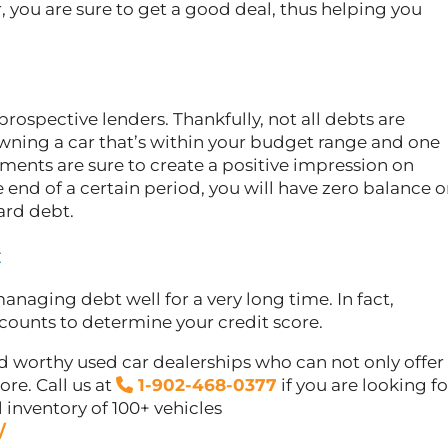
, you are sure to get a good deal, thus helping you
.
prospective lenders. Thankfully, not all debts are
owning a car that’s within your budget range and one
ents are sure to create a positive impression on
e end of a certain period, you will have zero balance 
card debt.
:
anaging debt well for a very long time. In fact,
counts to determine your credit score.
d worthy used car dealerships who can not only offer
re. Call us at
1-902-468-0377
if you are looking fo
l inventory of 100+ vehicles
/