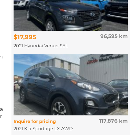
$17,995
96,595 km
2021 Hyundai Venue SEL
on
 a
r
117,876 km
Inquire for pricing
2021 Kia Sportage LX AWD