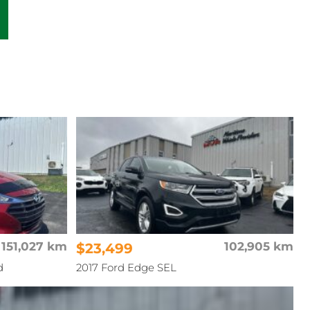
151,027 km
$23,499
102,905 km
d
2017 Ford Edge SEL