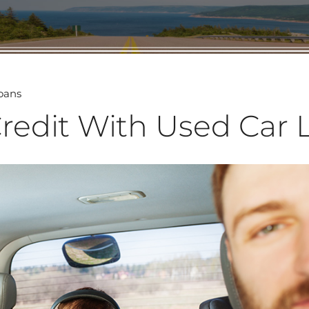
Loans
Credit With Used Car