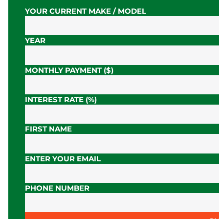
YOUR CURRENT MAKE / MODEL
YEAR
MONTHLY PAYMENT ($)
INTEREST RATE (%)
FIRST NAME
ENTER YOUR EMAIL
PHONE NUMBER