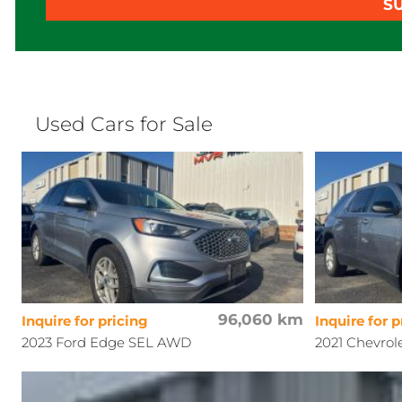
S
Used Cars for Sale
96,060 km
Inquire for pricing
Inquire for p
2023 Ford Edge SEL AWD
2021 Chevrol