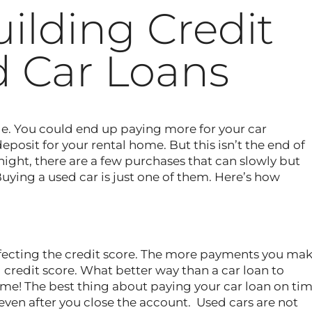
uilding Credit
 Car Loans
ible. You could end up paying more for your car
posit for your rental home. But this isn’t the end of
night, there are a few purchases that can slowly but
Buying a used car is just one of them. Here’s how
affecting the credit score. The more payments you ma
 credit score. What better way than a car loan to
me! The best thing about paying your car loan on ti
– even after you close the account. Used cars are not