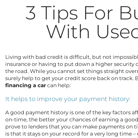
3 Tips For B
With Used
Living with bad credit is difficult, but not imposs
insurance or having to put down a higher security de
the road. While you cannot set things straight over
surely help to get your credit score back on track. 
financing a car
can help:
It helps to improve your payment history:
A good payment history is one of the key factors 
on-time, the better your chances of earning a good
prove to lenders that you can make payments on ti
is that it stays on your record for a very long time 