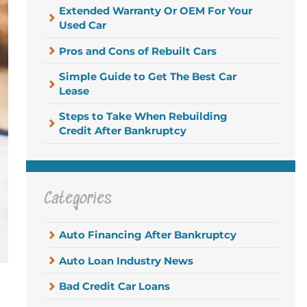
Extended Warranty Or OEM For Your
Used Car
Pros and Cons of Rebuilt Cars
Simple Guide to Get The Best Car
Lease
Steps to Take When Rebuilding
Credit After Bankruptcy
Categories
Auto Financing After Bankruptcy
Auto Loan Industry News
Bad Credit Car Loans