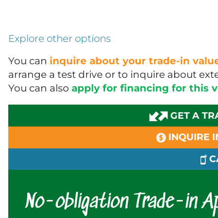
Explore other options
You can
inquire about your trade-in val
arrange a test drive or to inquire about e
You can also
apply for financing for this 
GET A TR
INQUIRE 
C
No-obligation Trade-in Ap