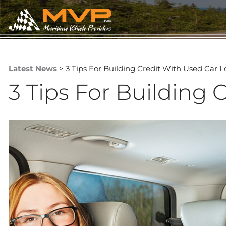
Latest News
> 3 Tips For Building Credit With Used Car 
3 Tips For Building 