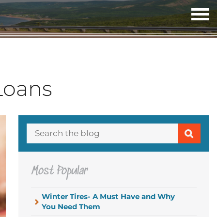
OP
ME
 Loans
Most Popular
Winter Tires- A Must Have and Why
You Need Them