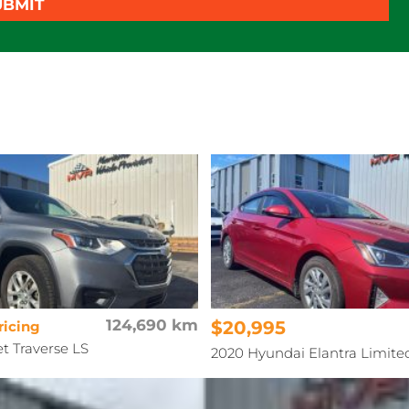
UBMIT
124,690 km
$20,995
ricing
et Traverse LS
2020 Hyundai Elantra Limite