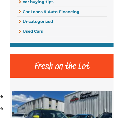
car buying tips
Car Loans & Auto Financing
Uncategorized
Used Cars
Fresh on the Lot
ke
me