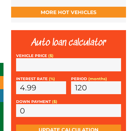
MORE HOT VEHICLES
Auto loan calculator
VEHICLE PRICE
($)
INTEREST RATE
(%)
PERIOD
(months)
DOWN PAYMENT
($)
UPDATE CALCULATION