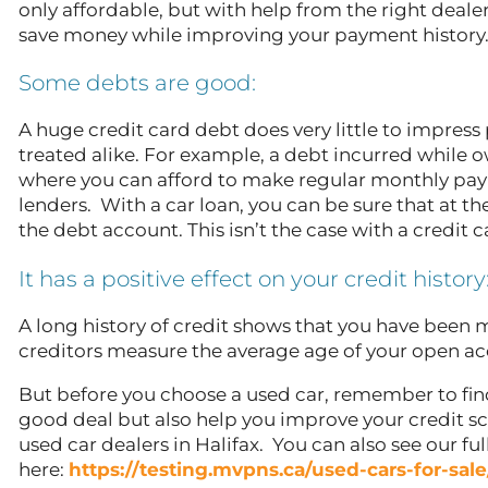
only affordable, but with help from the right dealer
save money while improving your payment history
Some debts are good:
A huge credit card debt does very little to impress 
treated alike. For example, a debt incurred while 
where you can afford to make regular monthly paym
lenders. With a car loan, you can be sure that at th
the debt account. This isn’t the case with a credit 
It has a positive effect on your credit history
A long history of credit shows that you have been m
creditors measure the average age of your open ac
But before you choose a used car, remember to fin
good deal but also help you improve your credit sco
used car dealers in Halifax. You can also see our ful
here:
https://testing.mvpns.ca/used-cars-for-sale