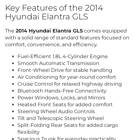
Key Features of the 2014
Hyundai Elantra GLS
The
2014 Hyundai Elantra GLS
comes equipped
with a solid range of standard features focused on
comfort, convenience, and efficiency.
Fuel-Efficient 1.8L 4-Cylinder Engine
Smooth Automatic Transmission
Front-Wheel Drive for stable handling
Air Conditioning for year-round comfort
Cruise Control for relaxed highway driving
Bluetooth Hands-Free Connectivity
Power Windows, Locks, and Mirrors
Heated Front Seats for added comfort
Steering Wheel Audio Controls
Tilt and Telescopic Steering Wheel
Split-Folding Rear Seats for added cargo
flexibility
Spacious Trunk for everyday practicality