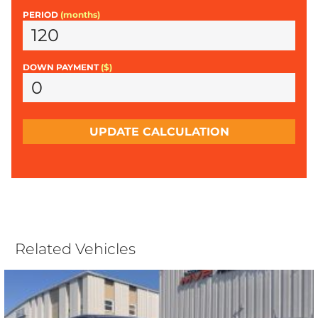
PERIOD
(months)
DOWN PAYMENT
($)
UPDATE CALCULATION
Related Vehicles