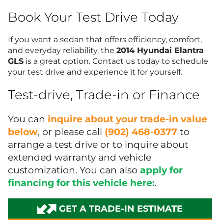
Book Your Test Drive Today
If you want a sedan that offers efficiency, comfort,
and everyday reliability, the
2014 Hyundai Elantra
GLS
is a great option. Contact us today to schedule
your test drive and experience it for yourself.
Test-drive, Trade-in or Finance
You can
inquire about your trade-in value
below
, or please call
(902) 468-0377
to
arrange a test drive or to inquire about
extended warranty and vehicle
customization. You can also
apply for
financing for this vehicle here:
.
GET A TRADE-IN ESTIMATE