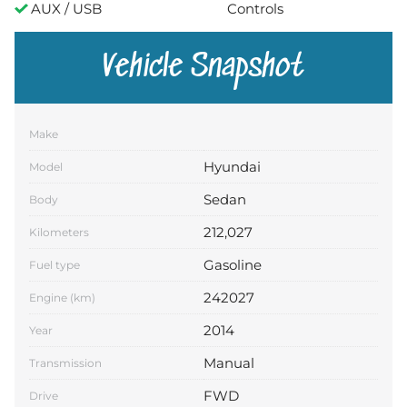
AUX / USB
Controls
Vehicle Snapshot
Make
Hyundai
Model
Sedan
Body
212,027
Kilometers
Gasoline
Fuel type
242027
Engine (km)
2014
Year
Manual
Transmission
FWD
Drive