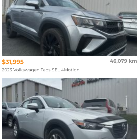
$31,995
46,079 km
2023 Volkswagen Taos SEL 4Motion