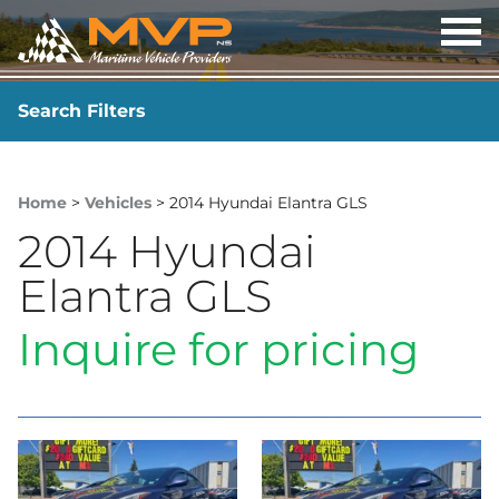
OP
ME
Search Filters
YEAR
-
Home
>
Vehicles
> 2014 Hyundai Elantra GLS
2014 Hyundai
Elantra GLS
Inquire for pricing