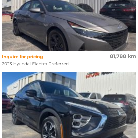
81,788 km
Inquire for pricing
2023 Hyundai Elantra Preferred