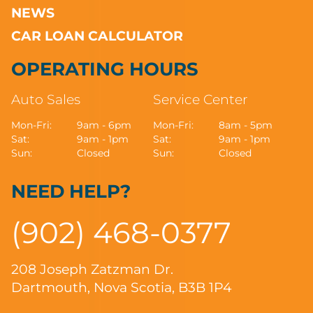
NEWS
CAR LOAN CALCULATOR
OPERATING HOURS
Auto Sales
Service Center
Mon-Fri:
9am - 6pm
Mon-Fri:
8am - 5pm
Sat:
9am - 1pm
Sat:
9am - 1pm
Sun:
Closed
Sun:
Closed
NEED HELP?
(902) 468-0377
208 Joseph Zatzman Dr.
Dartmouth, Nova Scotia, B3B 1P4