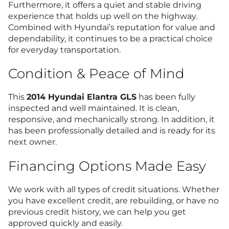
Furthermore, it offers a quiet and stable driving
experience that holds up well on the highway.
Combined with Hyundai’s reputation for value and
dependability, it continues to be a practical choice
for everyday transportation.
Condition & Peace of Mind
This
2014 Hyundai Elantra GLS
has been fully
inspected and well maintained. It is clean,
responsive, and mechanically strong. In addition, it
has been professionally detailed and is ready for its
next owner.
Financing Options Made Easy
We work with all types of credit situations. Whether
you have excellent credit, are rebuilding, or have no
previous credit history, we can help you get
approved quickly and easily.