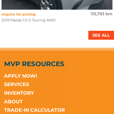
113,793 km
Inquire for pricing
2019 Mazda CX-3 Touring AWD
SEE ALL
MVP RESOURCES
APPLY NOW!
SERVICES
INVENTORY
ABOUT
TRADE-IN CALCULATOR