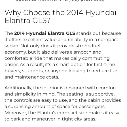
Why Choose the 2014 Hyundai
Elantra GLS?
The
2014 Hyundai Elantra GLS
stands out because
it offers excellent value and reliability in a compact
sedan. Not only does it provide strong fuel
economy, but it also delivers a smooth and
comfortable ride that makes daily commuting
easier. As a result, it’s a smart option for first-time
buyers, students, or anyone looking to reduce fuel
and maintenance costs.
Additionally, the interior is designed with comfort
and simplicity in mind. The seating is supportive,
the controls are easy to use, and the cabin provides
a surprising amount of space for passengers.
Moreover, the Elantra’s compact size makes it easy
to park and maneuver in tight city areas.