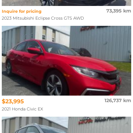
73,395 km
Inquire for pricing
2023 Mitsubishi Eclipse Cross GTS AWD
$23,995
126,737 km
2021 Honda Civic EX