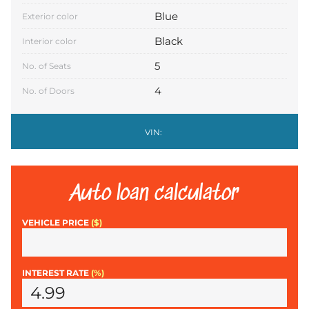
Blue
Exterior color
Black
Interior color
5
No. of Seats
4
No. of Doors
VIN:
Auto loan calculator
VEHICLE PRICE
($)
INTEREST RATE
(%)