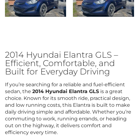
2014 Hyundai Elantra GLS –
Efficient, Comfortable, and
Built for Everyday Driving
If you’re searching for a reliable and fuel-efficient
sedan, the
2014 Hyundai Elantra GLS
is a great
choice. Known for its smooth ride, practical design,
and low running costs, this Elantra is built to make
daily driving simple and affordable. Whether you’re
commuting to work, running errands, or heading
out on the highway, it delivers comfort and
efficiency every time.