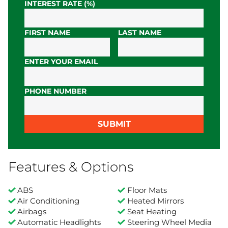
INTEREST RATE (%)
FIRST NAME
LAST NAME
ENTER YOUR EMAIL
PHONE NUMBER
SUBMIT
Features & Options
ABS
Floor Mats
Air Conditioning
Heated Mirrors
Airbags
Seat Heating
Automatic Headlights
Steering Wheel Media