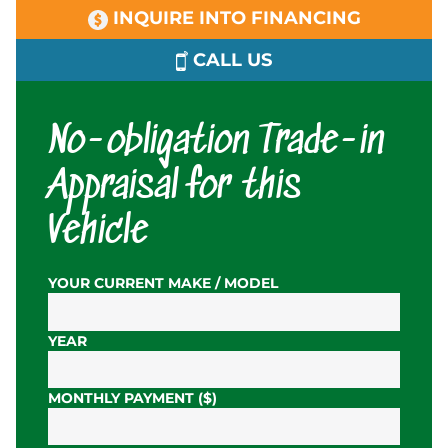
INQUIRE INTO FINANCING
CALL US
No-obligation Trade-in
Appraisal for this
Vehicle
YOUR CURRENT MAKE / MODEL
YEAR
MONTHLY PAYMENT ($)