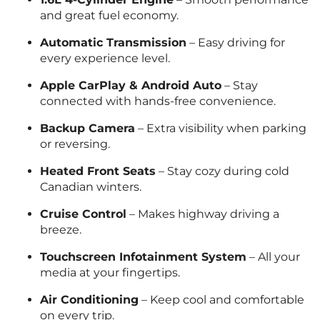
and great fuel economy.
Automatic Transmission
– Easy driving for
every experience level.
Apple CarPlay & Android Auto
– Stay
connected with hands-free convenience.
Backup Camera
– Extra visibility when parking
or reversing.
Heated Front Seats
– Stay cozy during cold
Canadian winters.
Cruise Control
– Makes highway driving a
breeze.
Touchscreen Infotainment System
– All your
media at your fingertips.
Air Conditioning
– Keep cool and comfortable
on every trip.