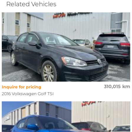
Related Vehicles
310,015 km
Inquire for pricing
2016 Volkswagen Golf TSI