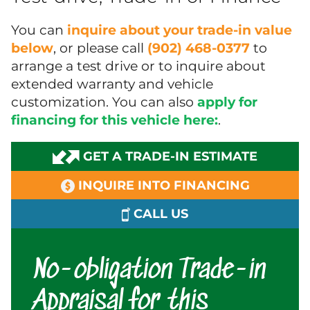
You can
inquire about your trade-in value
below
, or please call
(902) 468-0377
to
arrange a test drive or to inquire about
extended warranty and vehicle
customization. You can also
apply for
financing for this vehicle here:
.
GET A TRADE-IN ESTIMATE
INQUIRE INTO FINANCING
CALL US
No-obligation Trade-in
Appraisal for this