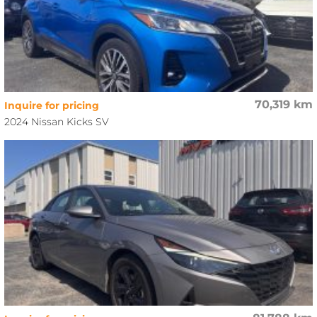
70,319 km
Inquire for pricing
2024 Nissan Kicks SV