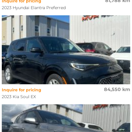
81,788 km
Inquire for pricing
2023 Hyundai Elantra Preferred
84,550 km
Inquire for pricing
2023 Kia Soul EX