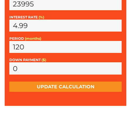
INTEREST RATE
(%)
PERIOD
(months)
DOWN PAYMENT
($)
UPDATE CALCULATION