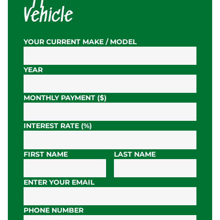
Vehicle
YOUR CURRENT MAKE / MODEL
YEAR
MONTHLY PAYMENT ($)
INTEREST RATE (%)
FIRST NAME
LAST NAME
ENTER YOUR EMAIL
PHONE NUMBER