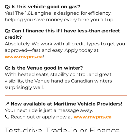
Q: Is this vehicle good on gas?
Yes! The 1.6L engine is designed for efficiency,
helping you save money every time you fill up.
Q: Can I finance this if I have less-than-perfect
credit?
Absolutely. We work with all credit types to get you
approved—fast and easy. Apply today at
www.mvpns.ca
!
Q: Is the Venue good in winter?
With heated seats, stability control, and great
visibility, the Venue handles Canadian winters
surprisingly well.
📍
Now available at Maritime Vehicle Providers!
Your next ride is just a message away.
📞 Reach out or apply now at
www.mvpns.ca
Test-drive, Trade-in or Finance