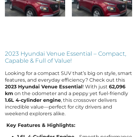
2023 Hyundai Venue Essential – Compact,
Capable & Full of Value!
Looking for a compact SUV that’s big on style, smart
features, and everyday efficiency? Check out this
2023 Hyundai Venue Essential
! With just
62,096
km
on the odometer and a peppy yet fuel-friendly
1.6L 4-cylinder engine
, this crossover delivers
incredible value—perfect for city drivers and
weekend explorers alike.
Key Features & Highlights:
1.6L 4-Cylinder Engine
– Smooth performance