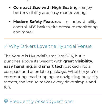
Compact Size with High Seating
– Enjoy
better visibility and easy maneuvering.
Modern Safety Features
– Includes stability
control, ABS brakes, tire pressure monitoring,
and more!
✅ Why Drivers Love the Hyundai Venue:
The Venue is Hyundai’s smallest SUV, but it
punches above its weight with
great visibility
,
easy handling
, and
smart tech
packed into a
compact and affordable package. Whether you’re
commuting, road-tripping, or navigating busy city
streets, the Venue makes every drive simple and
fun.
💬 Frequently Asked Questions: