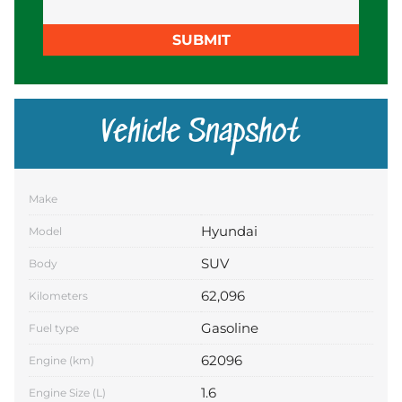
SUBMIT
Vehicle Snapshot
Make
Hyundai
Model
SUV
Body
62,096
Kilometers
Gasoline
Fuel type
62096
Engine (km)
1.6
Engine Size (L)