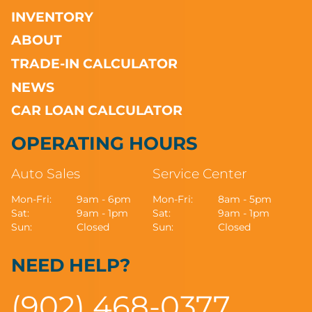
INVENTORY
ABOUT
TRADE-IN CALCULATOR
NEWS
CAR LOAN CALCULATOR
OPERATING HOURS
Auto Sales
Service Center
Mon-Fri:
9am - 6pm
Mon-Fri:
8am - 5pm
Sat:
9am - 1pm
Sat:
9am - 1pm
Sun:
Closed
Sun:
Closed
NEED HELP?
(902) 468-0377