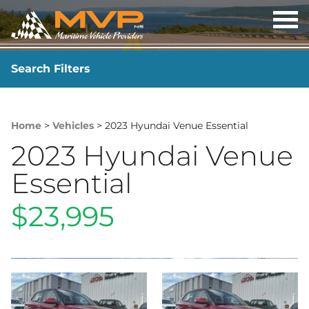
OP
ME
Search Filters
YEAR
-
Home
>
Vehicles
> 2023 Hyundai Venue Essential
2023 Hyundai Venue
Essential
$23,995