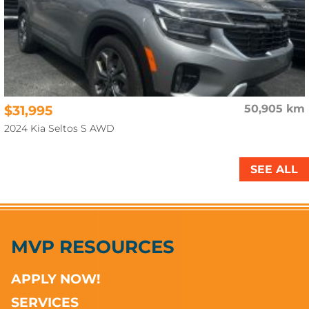
$31,995
50,905 km
2024 Kia Seltos S AWD
SEE ALL
MVP RESOURCES
APPLY NOW!
SERVICES