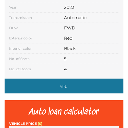
2023
Year
Automatic
Transmission
FWD
Drive
Red
Exterior color
Black
Interior color
5
No. of Seats
4
No. of Doors
VIN:
Auto loan calculator
VEHICLE PRICE
($)