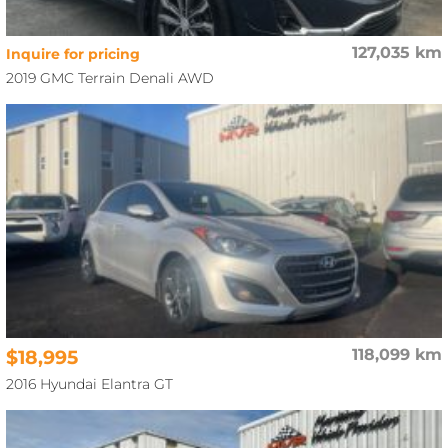
127,035 km
Inquire for pricing
2019 GMC Terrain Denali AWD
$18,995
118,099 km
2016 Hyundai Elantra GT