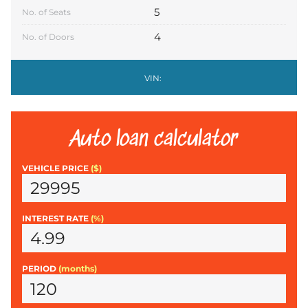
5
No. of Seats
4
No. of Doors
VIN:
Auto loan calculator
VEHICLE PRICE
($)
INTEREST RATE
(%)
PERIOD
(months)