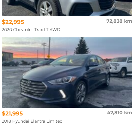
$22,995
72,838 km
2020 Chevrolet Trax LT AWD
$21,995
42,810 km
2018 Hyundai Elantra Limited