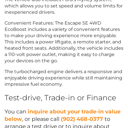
which allows you to set speed and volume limits for
inexperienced drivers.
Convenient Features: The Escape SE 4WD
EcoBoost includes a variety of convenient features
to make your driving experience more enjoyable.
This includes a power liftgate, a remote starter, and
heated front seats. Additionally, the vehicle includes
a 110-volt power outlet, making it easy to charge
your devices on the go.
The turbocharged engine delivers a responsive and
enjoyable driving experience while still maintaining
impressive fuel economy.
Test-drive, Trade-in or Finance
You can
inquire about your trade-in value
below
, or please call
(902) 468-0377
to
arrange a test drive or to inquire about