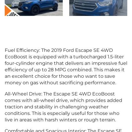
Fuel Efficiency: The 2019 Ford Escape SE 4WD
EcoBoost is equipped with a turbocharged 1.5-liter
four-cylinder engine that delivers an impressive fuel
efficiency of up to 28 MPG combined. This makes it
an excellent choice for those who want to save
money on gas without sacrificing performance.
All-Wheel Drive: The Escape SE 4WD EcoBoost
comes with all-wheel drive, which provides added
traction and stability in challenging weather
conditions. This is especially useful for those who
live in areas with harsh winters or rough terrain.
Comfortable and Spacious Interior: The Escape SE