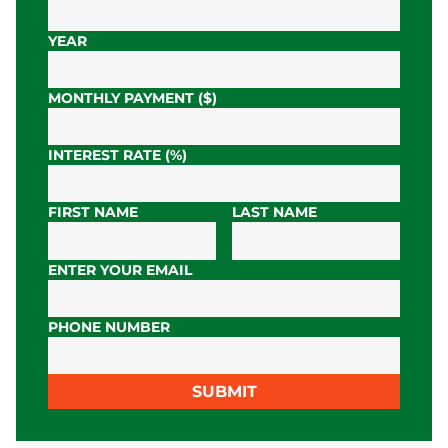
YEAR
MONTHLY PAYMENT ($)
INTEREST RATE (%)
FIRST NAME
LAST NAME
ENTER YOUR EMAIL
PHONE NUMBER
SUBMIT