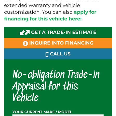
extended warranty and vehicle
customization. You can also
apply for
financing for this vehicle here:
.
GET A TRADE-IN ESTIMATE
INQUIRE INTO FINANCING
CALL US
No-obligation Trade-in
Appraisal for this
Vehicle
YOUR CURRENT MAKE / MODEL