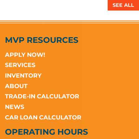
SEE ALL
MVP RESOURCES
APPLY NOW!
SERVICES
INVENTORY
ABOUT
TRADE-IN CALCULATOR
NEWS
CAR LOAN CALCULATOR
OPERATING HOURS