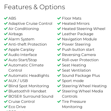
Features & Options
ABS
Floor Mats
Adaptive Cruise Control
Heated Mirrors
Air Conditioning
Heated Steering Wheel
Airbags
Leather Package
Alarm System
Navigation Module
Anti-theft Protection
Power Steering
Apple Carplay
Push button start
Audio Interface
Reversing Camera
Auto Start/Stop
Roll-over Protection
Automatic Climate
Seat Heating
Control
Seat Ventilation
Automatic Headlights
Sound Package Plus
AUX / USB
Sport mode
Blind Spot Monitoring
Steering Wheel Heating
Bluetooth® Handset
Steering Wheel Media
BOSE® Surround Sound
Controls
Cruise Control
Tire Pressure
Eco Drive
Monitoring