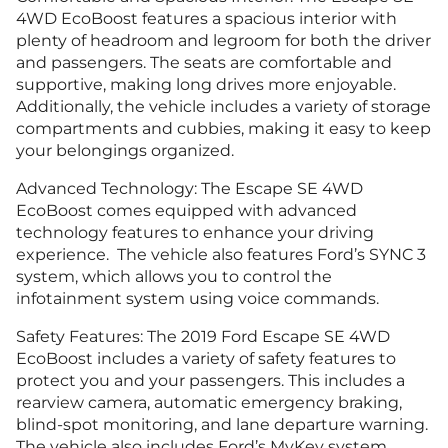
4WD EcoBoost features a spacious interior with
plenty of headroom and legroom for both the driver
and passengers. The seats are comfortable and
supportive, making long drives more enjoyable.
Additionally, the vehicle includes a variety of storage
compartments and cubbies, making it easy to keep
your belongings organized.
Advanced Technology: The Escape SE 4WD
EcoBoost comes equipped with advanced
technology features to enhance your driving
experience. The vehicle also features Ford’s SYNC 3
system, which allows you to control the
infotainment system using voice commands.
Safety Features: The 2019 Ford Escape SE 4WD
EcoBoost includes a variety of safety features to
protect you and your passengers. This includes a
rearview camera, automatic emergency braking,
blind-spot monitoring, and lane departure warning.
The vehicle also includes Ford’s MyKey system,