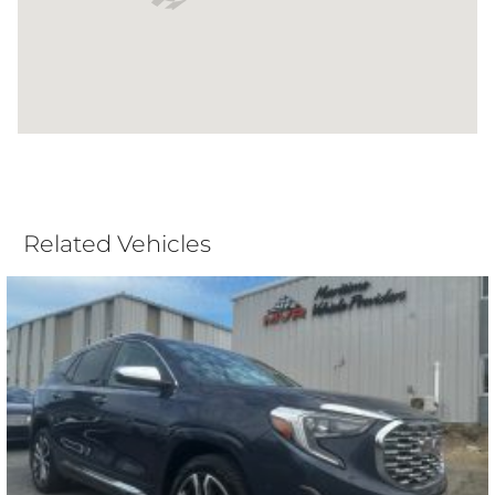
Related Vehicles