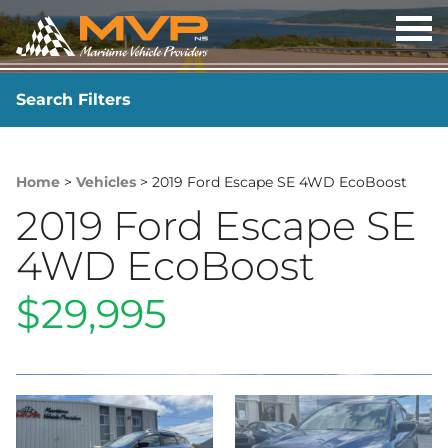
OP
ME
Search Filters
YEAR
-
Home
>
Vehicles
> 2019 Ford Escape SE 4WD EcoBoost
2019 Ford Escape SE
4WD EcoBoost
$29,995