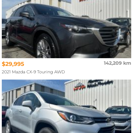
$29,995
142,209 km
2021 Mazda CX-9 Touring AWD