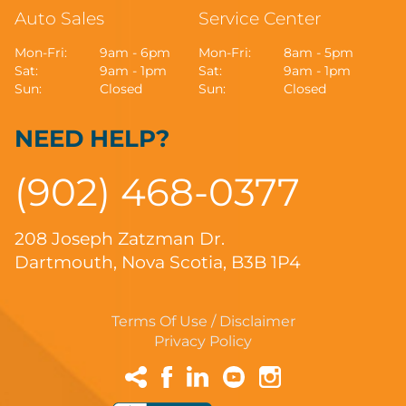
Auto Sales
Service Center
Mon-Fri:
9am - 6pm
Mon-Fri:
8am - 5pm
Sat:
9am - 1pm
Sat:
9am - 1pm
Sun:
Closed
Sun:
Closed
NEED HELP?
(902) 468-0377
208 Joseph Zatzman Dr.
Dartmouth, Nova Scotia, B3B 1P4
Terms Of Use / Disclaimer
Privacy Policy