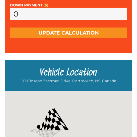
DOWN PAYMENT
($)
UPDATE CALCULATION
Vehicle Location
208 Joseph Zatzman Drive, Dartmouth, NS, Canada