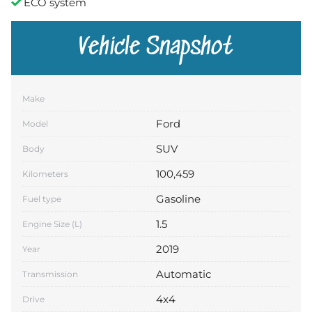
ECO system
Vehicle Snapshot
Make
Ford
Model
SUV
Body
100,459
Kilometers
Gasoline
Fuel type
1.5
Engine Size (L)
2019
Year
Automatic
Transmission
4x4
Drive