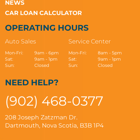
NEWS
CAR LOAN CALCULATOR
OPERATING HOURS
Auto Sales
Service Center
Mon-Fri:
9am - 6pm
Mon-Fri:
8am - 5pm
Sat:
9am - 1pm
Sat:
9am - 1pm
Sun:
Closed
Sun:
Closed
NEED HELP?
(902) 468-0377
208 Joseph Zatzman Dr.
Dartmouth, Nova Scotia, B3B 1P4