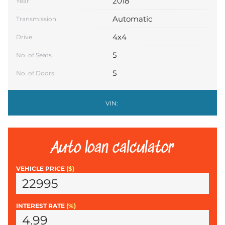
2018
Year
Automatic
Transmission
4x4
Drive
5
No. of Seats
5
No. of Doors
VIN:
Auto loan calculator
VEHICLE PRICE
($)
INTEREST RATE
(%)