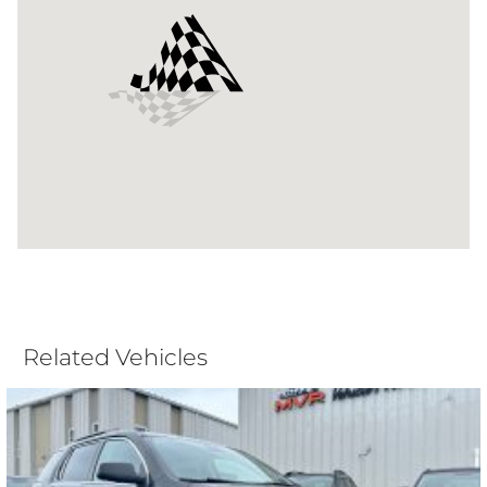
Related Vehicles