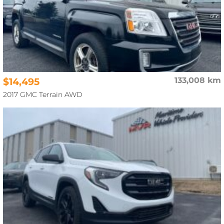
$14,495
133,008 km
2017 GMC Terrain AWD