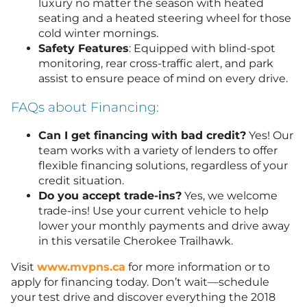
luxury no matter the season with heated
seating and a heated steering wheel for those
cold winter mornings.
Safety Features
: Equipped with blind-spot
monitoring, rear cross-traffic alert, and park
assist to ensure peace of mind on every drive.
FAQs about Financing:
Can I get financing with bad credit?
Yes! Our
team works with a variety of lenders to offer
flexible financing solutions, regardless of your
credit situation.
Do you accept trade-ins?
Yes, we welcome
trade-ins! Use your current vehicle to help
lower your monthly payments and drive away
in this versatile Cherokee Trailhawk.
Visit
www.mvpns.ca
for more information or to
apply for financing today. Don’t wait—schedule
your test drive and discover everything the 2018