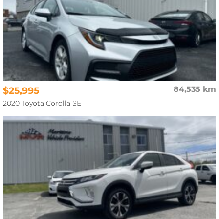
$25,995
84,535 km
2020 Toyota Corolla SE