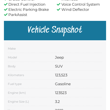
Direct Fuel Injection
Voice Control System
Electric Parking Brake
Wind Deflector
ParkAssist
Vehicle Snapshot
Make
Jeep
Model
SUV
Body
123,523
Kilometers
Gasoline
Fuel type
123523
Engine (km)
3.2
Engine Size (L)