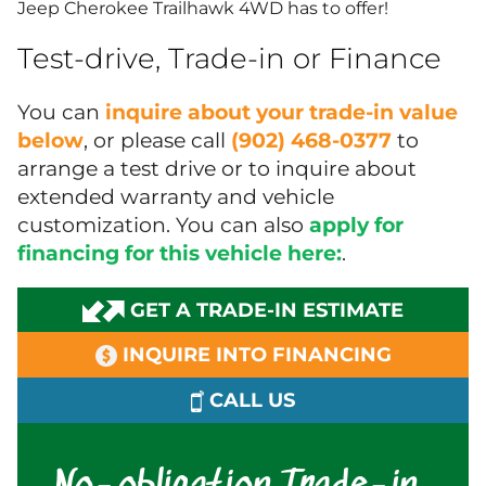
Jeep Cherokee Trailhawk 4WD has to offer!
Test-drive, Trade-in or Finance
You can
inquire about your trade-in value
below
, or please call
(902) 468-0377
to
arrange a test drive or to inquire about
extended warranty and vehicle
customization. You can also
apply for
financing for this vehicle here:
.
GET A TRADE-IN ESTIMATE
INQUIRE INTO FINANCING
CALL US