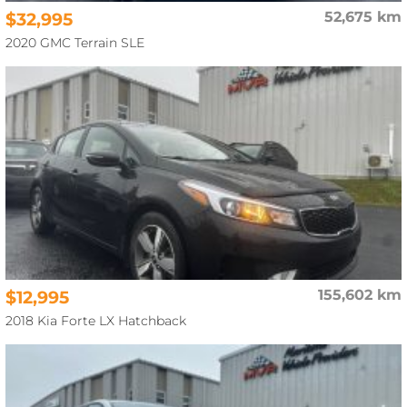
$32,995
52,675 km
2020 GMC Terrain SLE
$12,995
155,602 km
2018 Kia Forte LX Hatchback