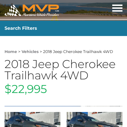
OP
ME
Search Filters
YEAR
-
Home
>
Vehicles
> 2018 Jeep Cherokee Trailhawk 4WD
2018 Jeep Cherokee
Trailhawk 4WD
$22,995