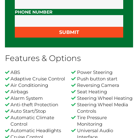
PHONE NUMBER
SUBMIT
Features & Options
ABS
Power Steering
Adaptive Cruise Control
Push button start
Air Conditioning
Reversing Camera
Airbags
Seat Heating
Alarm System
Steering Wheel Heating
Anti-theft Protection
Steering Wheel Media
Auto Start/Stop
Controls
Automatic Climate
Tire Pressure
Control
Monitoring
Automatic Headlights
Universal Audio
Cruise Control
Interface