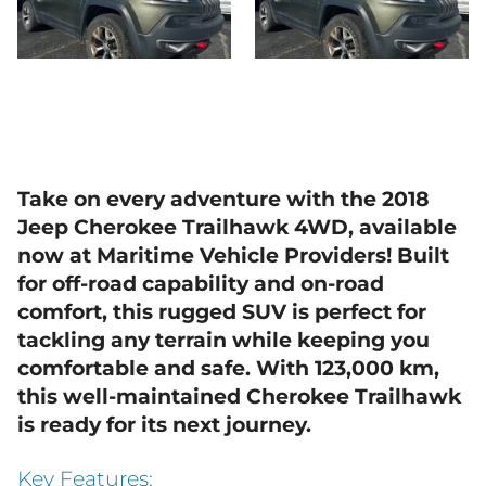
Take on every adventure with the 2018
Jeep Cherokee Trailhawk 4WD, available
now at Maritime Vehicle Providers! Built
for off-road capability and on-road
comfort, this rugged SUV is perfect for
tackling any terrain while keeping you
comfortable and safe. With
123,000 km
,
this well-maintained Cherokee Trailhawk
is ready for its next journey.
Key Features: