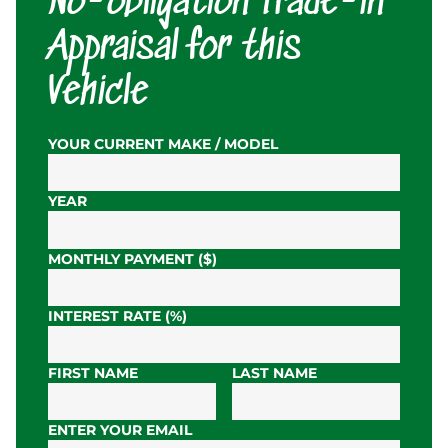
No-obligation Trade-in
Appraisal for this
Vehicle
YOUR CURRENT MAKE / MODEL
YEAR
MONTHLY PAYMENT ($)
INTEREST RATE (%)
FIRST NAME
LAST NAME
ENTER YOUR EMAIL