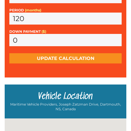
PERIOD
(months)
DOWN PAYMENT
($)
UPDATE CALCULATION
Vehicle Location
Maritime Vehicle Providers, Joseph Zatzman Drive, Dartmouth,
NS, Canada