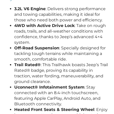
3.2L V6 Engine
: Delivers strong performance
and towing capabilities, making it ideal for
those who need both power and efficiency.
4WD with Active Drive Lock
: Take on rough
roads, trails, and all-weather conditions with
confidence, thanks to Jeep’s advanced 4×4
system.
Off-Road Suspension
: Specially designed for
tackling tough terrains while maintaining a
smooth, comfortable ride.
Trail Rated®
: This Trailhawk boasts Jeep’s Trail
Rated® badge, proving its capability in
traction, water fording, maneuverability, and
ground clearance.
Uconnect® Infotainment System
: Stay
connected with an 8.4-inch touchscreen,
featuring Apple CarPlay, Android Auto, and
Bluetooth connectivity.
Heated Front Seats & Steering Wheel
: Enjoy