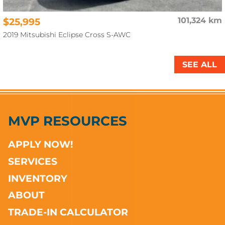
$25,995
101,324 km
2019 Mitsubishi Eclipse Cross S-AWC
SEE ALL
MVP RESOURCES
APPLY NOW!
SERVICES
INVENTORY
ABOUT
TRADE-IN CALCULATOR