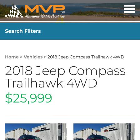
OP
ME
Search Filters
YEAR
-
Home
>
Vehicles
> 2018 Jeep Compass Trailhawk 4WD
2018 Jeep Compass
Trailhawk 4WD
$25,999