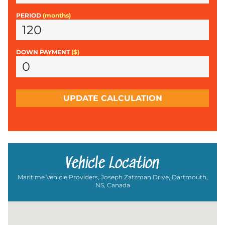
PERIOD
(months)
DOWN PAYMENT
($)
UPDATE CALCULATION
Vehicle Location
Maritime Vehicle Providers, Joseph Zatzman Drive, Dartmouth,
NS, Canada