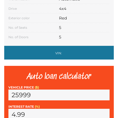
4x4
Drive
Red
Exterior color
5
No. of Seats
5
No. of Doors
VIN:
Auto loan calculator
VEHICLE PRICE
($)
INTEREST RATE
(%)