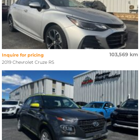
103,569 km
Inquire for pricing
2019 Chevrolet Cruze RS