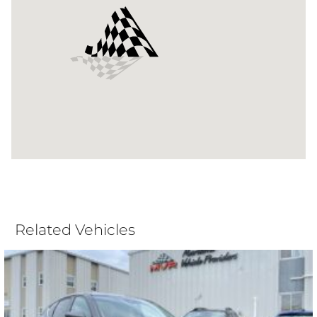
Related Vehicles