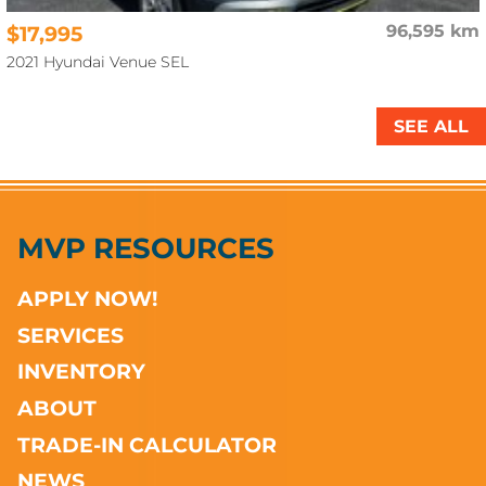
$17,995
96,595 km
2021 Hyundai Venue SEL
SEE ALL
MVP RESOURCES
APPLY NOW!
SERVICES
INVENTORY
ABOUT
TRADE-IN CALCULATOR
NEWS