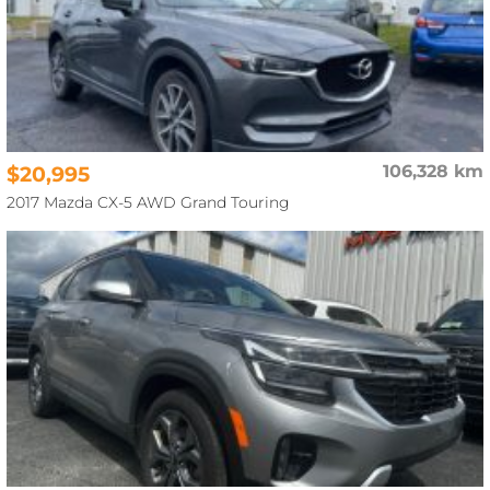
$20,995
106,328 km
2017 Mazda CX-5 AWD Grand Touring