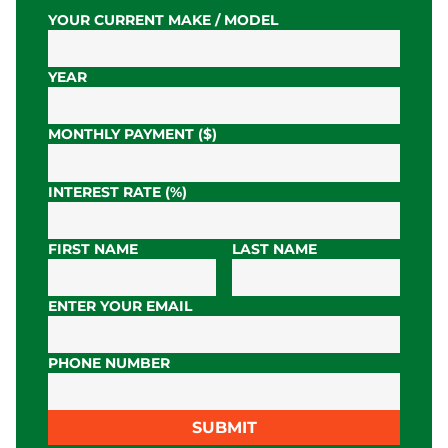
YOUR CURRENT MAKE / MODEL
YEAR
MONTHLY PAYMENT ($)
INTEREST RATE (%)
FIRST NAME
LAST NAME
ENTER YOUR EMAIL
PHONE NUMBER
SUBMIT