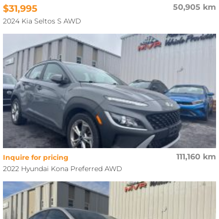
$31,995
50,905 km
2024 Kia Seltos S AWD
111,160 km
Inquire for pricing
2022 Hyundai Kona Preferred AWD