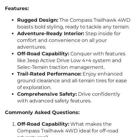
Features:
Rugged Design:
The Compass Trailhawk 4WD
boasts bold styling, ready to tackle any terrain.
Adventure-Ready Interior:
Step inside for
comfort and convenience on all your
adventures.
Off-Road Capability:
Conquer with features
like Jeep Active Drive Low 4×4 system and
Selec-Terrain traction management.
Trail-Rated Performance:
Enjoy enhanced
ground clearance and all-terrain tires for ease
of exploration.
Comprehensive Safety:
Drive confidently
with advanced safety features.
Commonly Asked Questions:
Off-Road Capability:
What makes the
Compass Trailhawk 4WD ideal for off-road