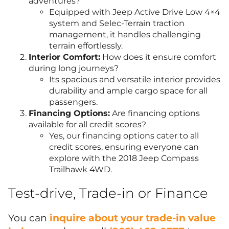
adventures?
Equipped with Jeep Active Drive Low 4×4
system and Selec-Terrain traction
management, it handles challenging
terrain effortlessly.
Interior Comfort:
How does it ensure comfort
during long journeys?
Its spacious and versatile interior provides
durability and ample cargo space for all
passengers.
Financing Options:
Are financing options
available for all credit scores?
Yes, our financing options cater to all
credit scores, ensuring everyone can
explore with the 2018 Jeep Compass
Trailhawk 4WD.
Test-drive, Trade-in or Finance
You can
inquire about your trade-in value