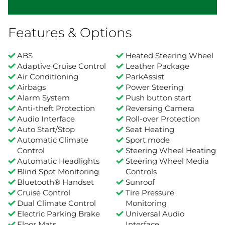
Features & Options
ABS
Heated Steering Wheel
Adaptive Cruise Control
Leather Package
Air Conditioning
ParkAssist
Airbags
Power Steering
Alarm System
Push button start
Anti-theft Protection
Reversing Camera
Audio Interface
Roll-over Protection
Auto Start/Stop
Seat Heating
Automatic Climate
Sport mode
Control
Steering Wheel Heating
Automatic Headlights
Steering Wheel Media
Blind Spot Monitoring
Controls
Bluetooth® Handset
Sunroof
Cruise Control
Tire Pressure
Dual Climate Control
Monitoring
Electric Parking Brake
Universal Audio
Floor Mats
Interface