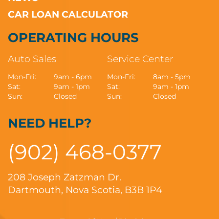
CAR LOAN CALCULATOR
OPERATING HOURS
Auto Sales
Service Center
Mon-Fri:
9am - 6pm
Mon-Fri:
8am - 5pm
Sat:
9am - 1pm
Sat:
9am - 1pm
Sun:
Closed
Sun:
Closed
NEED HELP?
(902) 468-0377
208 Joseph Zatzman Dr.
Dartmouth, Nova Scotia, B3B 1P4