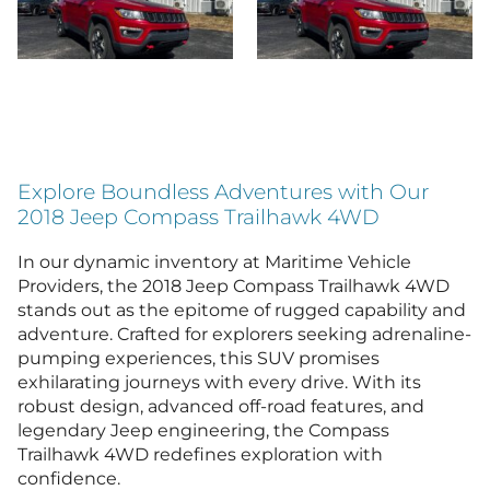
Explore Boundless Adventures with Our
2018 Jeep Compass Trailhawk 4WD
In our dynamic inventory at Maritime Vehicle
Providers, the 2018 Jeep Compass Trailhawk 4WD
stands out as the epitome of rugged capability and
adventure. Crafted for explorers seeking adrenaline-
pumping experiences, this SUV promises
exhilarating journeys with every drive. With its
robust design, advanced off-road features, and
legendary Jeep engineering, the Compass
Trailhawk 4WD redefines exploration with
confidence.