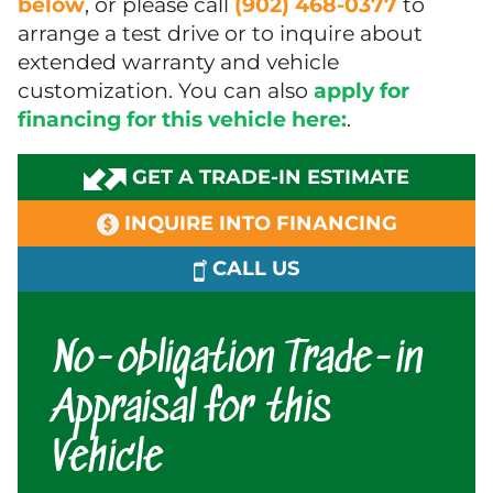
below
, or please call
(902) 468-0377
to
arrange a test drive or to inquire about
extended warranty and vehicle
customization. You can also
apply for
financing for this vehicle here:
.
GET A TRADE-IN ESTIMATE
INQUIRE INTO FINANCING
CALL US
No-obligation Trade-in
Appraisal for this
Vehicle