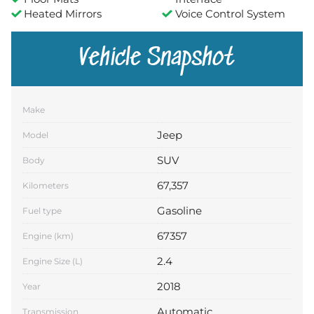
Heated Mirrors
Voice Control System
Vehicle Snapshot
Make
Jeep
Model
SUV
Body
67,357
Kilometers
Gasoline
Fuel type
67357
Engine (km)
2.4
Engine Size (L)
2018
Year
Automatic
Transmission