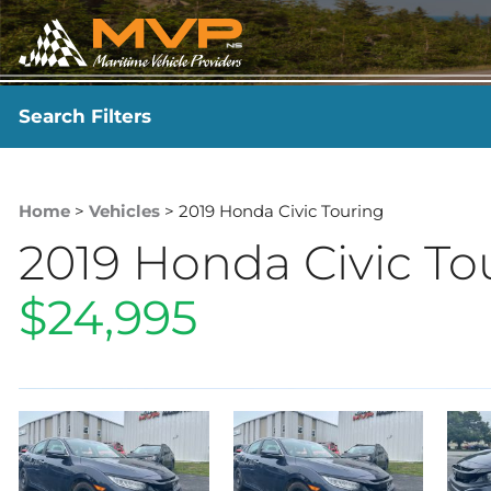
Search Filters
YEAR
-
Home
>
Vehicles
> 2019 Honda Civic Touring
2019 Honda Civic To
$24,995