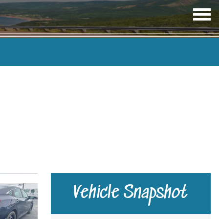
OP
ME
TRANSMISSION
COLOUR
Vehicle Snapshot