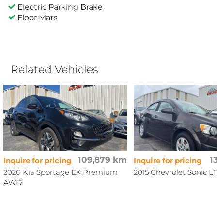
Electric Parking Brake
Floor Mats
Related Vehicles
109,879 km
1
Inquire for pricing
Inquire for pricing
2020 Kia Sportage EX Premium
2015 Chevrolet Sonic LT
AWD