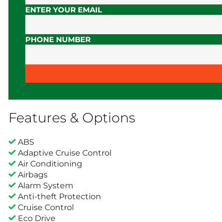
ENTER YOUR EMAIL
PHONE NUMBER
Features & Options
ABS
Adaptive Cruise Control
Air Conditioning
Airbags
Alarm System
Anti-theft Protection
Cruise Control
Eco Drive