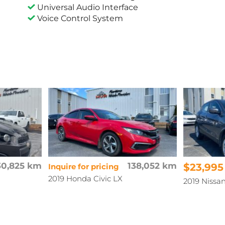
Universal Audio Interface
Voice Control System
30,825 km
138,052 km
$23,995
Inquire for pricing
2019 Honda Civic LX
2019 Niss