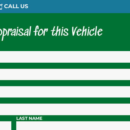
CALL US
praisal for this Vehicle
LAST NAME