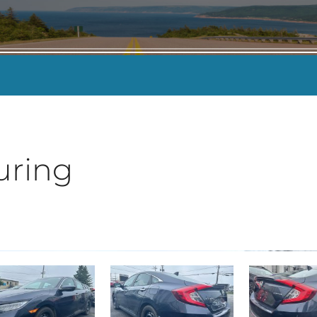
KILOMETERS
-
uring