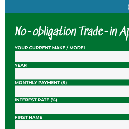
No-obligation Trade-in Ap
YOUR CURRENT MAKE / MODEL
YEAR
MONTHLY PAYMENT ($)
INTEREST RATE (%)
FIRST NAME