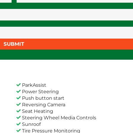
SUBMIT
ParkAssist
Power Steering
Push button start
Reversing Camera
Seat Heating
Steering Wheel Media Controls
Sunroof
Tire Pressure Monitoring