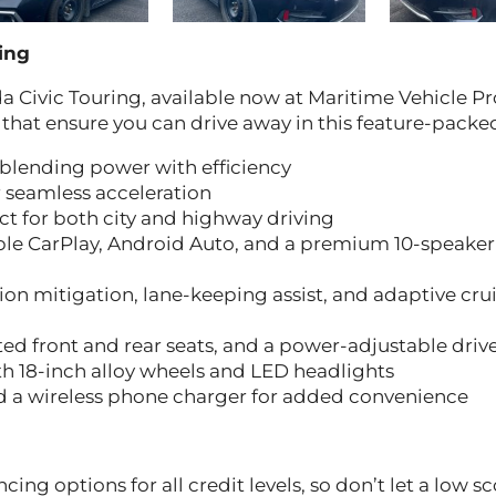
ing
a Civic Touring, available now at Maritime Vehicle Pr
 that ensure you can drive away in this feature-packe
 blending power with efficiency
 seamless acceleration
ct for both city and highway driving
ple CarPlay, Android Auto, and a premium 10-speaker
ion mitigation, lane-keeping assist, and adaptive cru
d front and rear seats, and a power-adjustable drive
 18-inch alloy wheels and LED headlights
d a wireless phone charger for added convenience
cing options for all credit levels, so don’t let a low s