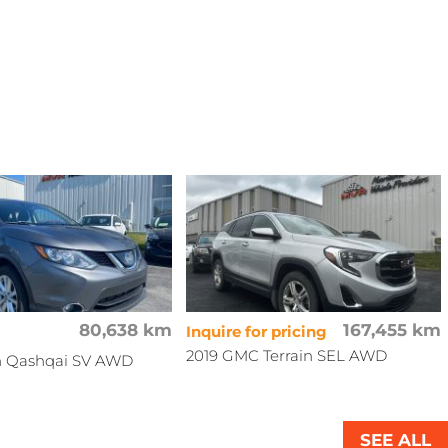
80,638 km
167,455 km
Inquire for pricing
2019 GMC Terrain SEL AWD
an Qashqai SV AWD
SEE ALL