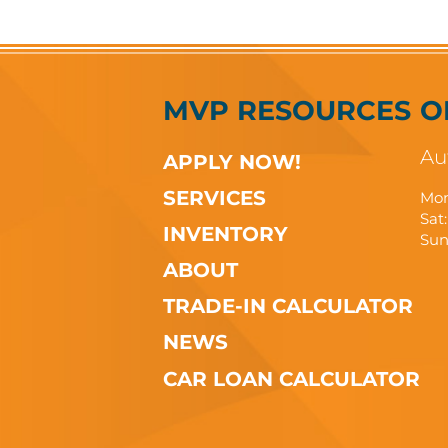
MVP RESOURCES
O
Au
APPLY NOW!
SERVICES
Mon
Sat:
INVENTORY
Sun
ABOUT
TRADE-IN CALCULATOR
NEWS
CAR LOAN CALCULATOR