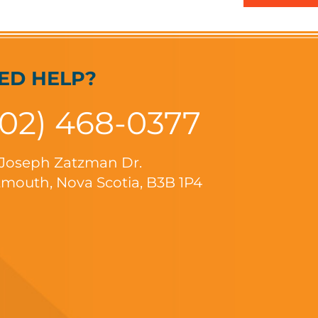
ED HELP?
902) 468-0377
 Joseph Zatzman Dr.
mouth, Nova Scotia, B3B 1P4