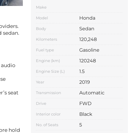
Make
Honda
Model
oviders.
Sedan
Body
d sedan.
120,248
Kilometers
Gasoline
Fuel type
120248
Engine (km)
 audio
1.5
Engine Size (L)
ise
2019
Year
Automatic
r’s seat
Transmission
FWD
Drive
Black
Interior color
5
No. of Seats
core hold