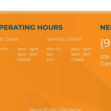
PERATING HOURS
NE
to Sales
Service Center
(
-Fri:
9am - 6pm
Mon-Fri:
8am - 5pm
9am - 1pm
Sat:
9am - 1pm
208
:
Closed
Sun:
Closed
Dart
Terms Of Use / Disclaimer