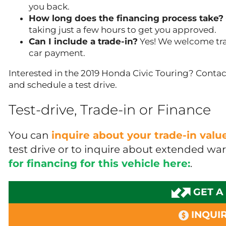
you back.
How long does the financing process take?
taking just a few hours to get you approved.
Can I include a trade-in?
Yes! We welcome tra
car payment.
Interested in the 2019 Honda Civic Touring? Contact
and schedule a test drive.
Test-drive, Trade-in or Finance
You can
inquire about your trade-in val
test drive or to inquire about extended wa
for financing for this vehicle here:
.
GET A
INQUIR