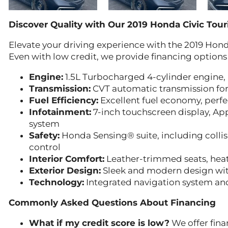
Discover Quality with Our 2019 Honda Civic Tour
Elevate your driving experience with the 2019 Hond
Even with low credit, we provide financing options
Engine:
1.5L Turbocharged 4-cylinder engine,
Transmission:
CVT automatic transmission for
Fuel Efficiency:
Excellent fuel economy, perfe
Infotainment:
7-inch touchscreen display, Ap
system
Safety:
Honda Sensing® suite, including collis
control
Interior Comfort:
Leather-trimmed seats, heate
Exterior Design:
Sleek and modern design with
Technology:
Integrated navigation system an
Commonly Asked Questions About Financing
What if my credit score is low?
We offer finan