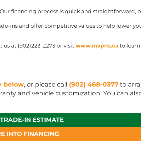
Our financing process is quick and straightforward, o
de-ins and offer competitive values to help lower yo
 us at (902)223-2273 or visit
www.mvpns.ca
to lear
ue below
, or please call
(902) 468-0377
to arr
rranty and vehicle customization. You can als
 TRADE-IN ESTIMATE
E INTO FINANCING