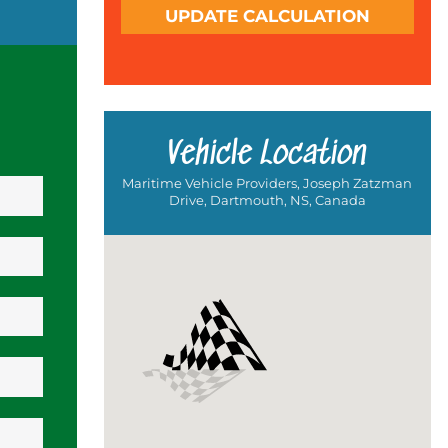
UPDATE CALCULATION
Vehicle Location
Maritime Vehicle Providers, Joseph Zatzman
Drive, Dartmouth, NS, Canada