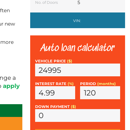
5
No. of Doors
ften
VIN:
ur new
n more
Auto loan calculator
VEHICLE PRICE
($)
ange a
INTEREST RATE
(%)
PERIOD
(months)
o
apply
DOWN PAYMENT
($)